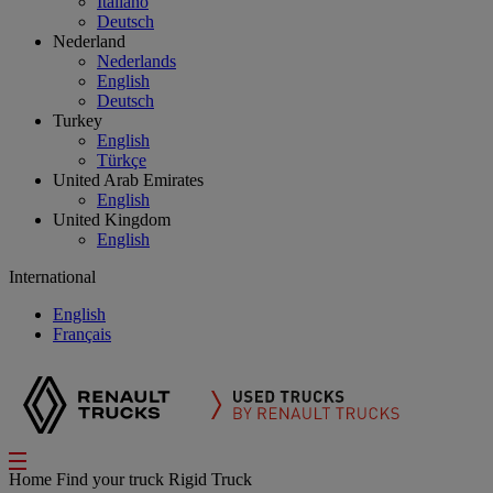
Italiano
Deutsch
Nederland
Nederlands
English
Deutsch
Turkey
English
Türkçe
United Arab Emirates
English
United Kingdom
English
International
English
Français
Home
Find your truck
Rigid Truck