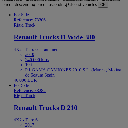
price - descending
price - ascending
Closest vehicles
OK
For Sale
Reference: 73306
Rigid Truck
Renault Trucks D Wide 380
4X2 - Euro 6 - Tautliner
2019
240 000 kms
19 t
R1 GAMA CAMIONES 2010 S.L. (Murcia) Molina
de Segura Spain
46 000 EUR
For Sale
Reference: 73282
Rigid Truck
Renault Trucks D 210
4X2 - Euro 6
2017