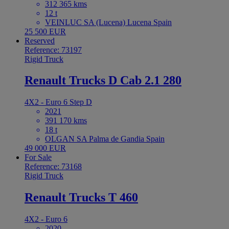
312 365 kms
12 t
VEINLUC SA (Lucena) Lucena Spain
25 500 EUR
Reserved
Reference: 73197
Rigid Truck
Renault Trucks D Cab 2.1 280
4X2 - Euro 6 Step D
2021
391 170 kms
18 t
OLGAN SA Palma de Gandia Spain
49 000 EUR
For Sale
Reference: 73168
Rigid Truck
Renault Trucks T 460
4X2 - Euro 6
2020