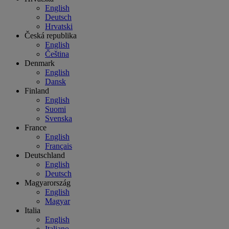
English
Deutsch
Hrvatski
Česká republika
English
Čeština
Denmark
English
Dansk
Finland
English
Suomi
Svenska
France
English
Français
Deutschland
English
Deutsch
Magyarország
English
Magyar
Italia
English
Italiano