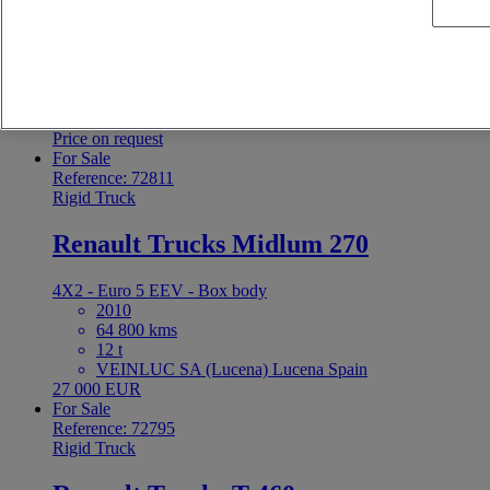
4X2 - Euro 6 - Box body
2021
488 648 kms
12 t
MOTORISA SA Palma de Mallorca Spain
Price on request
For Sale
Reference: 72811
Rigid Truck
Renault Trucks Midlum 270
4X2 - Euro 5 EEV - Box body
2010
64 800 kms
12 t
VEINLUC SA (Lucena) Lucena Spain
27 000 EUR
For Sale
Reference: 72795
Rigid Truck