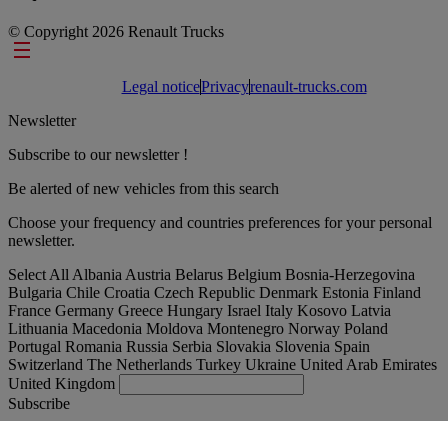
© Copyright 2026 Renault Trucks
Footer links
Legal notice
Privacy
renault-trucks.com
Newsletter
Subscribe to our newsletter !
Be alerted of new vehicles from this search
Choose your frequency and countries preferences for your personal
newsletter.
Select All
Albania
Austria
Belarus
Belgium
Bosnia-Herzegovina
Bulgaria
Chile
Croatia
Czech Republic
Denmark
Estonia
Finland
France
Germany
Greece
Hungary
Israel
Italy
Kosovo
Latvia
Lithuania
Macedonia
Moldova
Montenegro
Norway
Poland
Portugal
Romania
Russia
Serbia
Slovakia
Slovenia
Spain
Switzerland
The Netherlands
Turkey
Ukraine
United Arab Emirates
United Kingdom
Subscribe
España