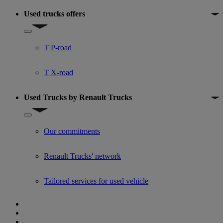
Used trucks offers
Show submenu for Used trucks offers
T P-road
T X-road
Used Trucks by Renault Trucks
Show submenu for Used Trucks by Renault Trucks
Our commitments
Renault Trucks' network
Tailored services for used vehicle