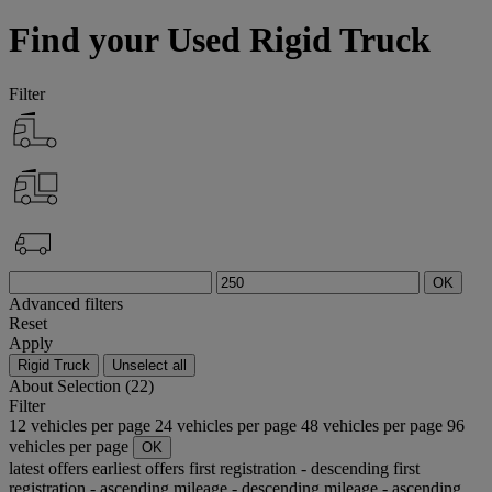
Find your Used Rigid Truck
Filter
OK
Advanced filters
Reset
Apply
Rigid Truck
Unselect all
About
Selection (22)
Filter
12 vehicles per page
24 vehicles per page
48 vehicles per page
96
vehicles per page
OK
latest offers
earliest offers
first registration - descending
first
registration - ascending
mileage - descending
mileage - ascending