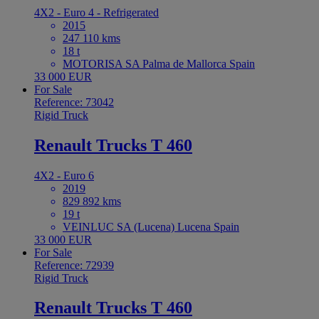
4X2 - Euro 4 - Refrigerated
2015
247 110 kms
18 t
MOTORISA SA Palma de Mallorca Spain
33 000 EUR
For Sale
Reference: 73042
Rigid Truck
Renault Trucks T 460
4X2 - Euro 6
2019
829 892 kms
19 t
VEINLUC SA (Lucena) Lucena Spain
33 000 EUR
For Sale
Reference: 72939
Rigid Truck
Renault Trucks T 460