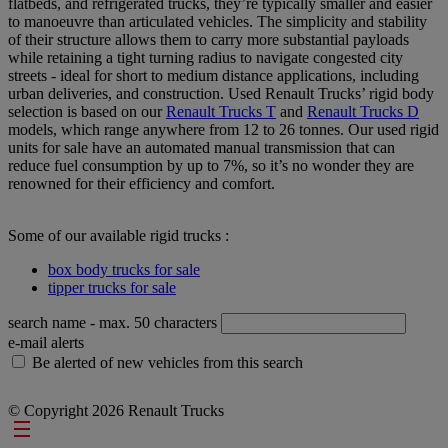
flatbeds, and refrigerated trucks, they’re typically smaller and easier
to manoeuvre than articulated vehicles. The simplicity and stability
of their structure allows them to carry more substantial payloads
while retaining a tight turning radius to navigate congested city
streets - ideal for short to medium distance applications, including
urban deliveries, and construction. Used Renault Trucks’ rigid body
selection is based on our
Renault Trucks T
and
Renault Trucks D
models, which range anywhere from 12 to 26 tonnes. Our used rigid
units for sale have an automated manual transmission that can
reduce fuel consumption by up to 7%, so it’s no wonder they are
renowned for their efficiency and comfort.
Some of our available rigid trucks :
box body trucks for sale
tipper trucks for sale
search name
- max. 50 characters
e-mail alerts
Be alerted of new vehicles from this search
© Copyright 2026 Renault Trucks
Footer