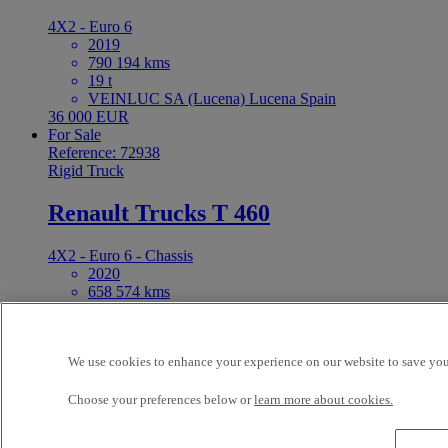
4X2 - Euro 6
2019
790 194 kms
19 t
VEINLUC SA (Lucena) Lucena Spain
36 000 EUR
For Sale
Reference: 72938
Rigid Truck
Renault Trucks T 460
4X2 - Euro 6 - Chassis
2020
658 574 kms
19 t
VEINLUC SA (Lucena) Lucena Spain
44 000 EUR
We use cookies to enhance your experience on our website to save your
For Sale
Reference: 72837
Rigid Truck
Choose your preferences below or
learn more about cookies.
Renault Trucks D 250