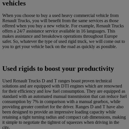
vehicles
When you choose to buy a used heavy commercial vehicle from
Renault Trucks, you will benefit from the same services as those
offered when you buy a new vehicle. For example, Renault Trucks
offers a 24/7 assistance service available in 16 languages. This
makes assistance and breakdown operations throughout Europe
safer. So, whatever the type of used rigid truck, we will come out to
you to get your vehicle back on the road as quickly as possible.
Used rigids to boost your productivity
Used Renault Trucks D and T ranges boast proven technical
solutions and are equipped with DTI engines which are renowned
for their efficiency and low fuel consumption. They are equipped as
standard with an automated manual transmission that can reduce fuel
consumption by 7% in comparison with a manual gearbox, while
providing greater comfort for the driver. Ranges D and T have also
been designed to provide an impressive loading capacity while
retaining a tight turning radius and compact cab dimensions, making
it simple to negotiate the tightest of squeezes when driving in the
city.