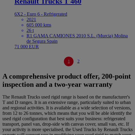
Renault Trucks T 460
6X2 - Euro 6 - Refrigerated
2021
605 000 kms
26 t
R1 GAMA CAMIONES 2010 S.L. (Murcia) Molina
de Segura Spain
71 000 EUR
1
2
A comprehensive product offer, 200-point
inspection and a two-year warranty
The Renault Trucks used rigid range is based on the manufacturer's
T and D ranges. It is an extensive range, particularly suited to urban
and regional activities. It is available as a wide selection of versions,
from 12 to 26 tonnes, which means that you will be able identify the
used rigid configuration that best suits your business: refrigerated
transport, panel van, drop-side with canvas cover, small van, etc. If
your activity is more specialised, the Used Trucks by Renault Trucks
experts will support you in modifying your used rigid to match your