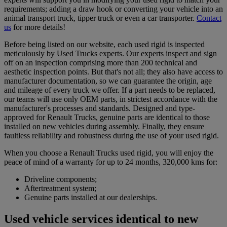
requirements; adding a draw hook or converting your vehicle into an
animal transport truck, tipper truck or even a car transporter.
Contact
us
for more details!
Before being listed on our website, each used rigid is inspected
meticulously by Used Trucks experts. Our experts inspect and sign
off on an inspection comprising more than 200 technical and
aesthetic inspection points. But that's not all; they also have access to
manufacturer documentation, so we can guarantee the origin, age
and mileage of every truck we offer. If a part needs to be replaced,
our teams will use only OEM parts, in strictest accordance with the
manufacturer's processes and standards. Designed and type-
approved for Renault Trucks, genuine parts are identical to those
installed on new vehicles during assembly. Finally, they ensure
faultless reliability and robustness during the use of your used rigid.
When you choose a Renault Trucks used rigid, you will enjoy the
peace of mind of a warranty for up to 24 months, 320,000 kms for:
Driveline components;
Aftertreatment system;
Genuine parts installed at our dealerships.
Used vehicle services identical to new