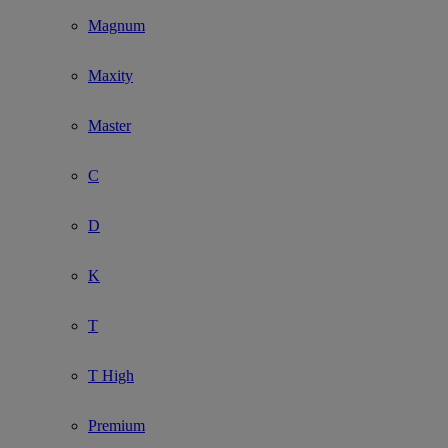
Magnum
Maxity
Master
C
D
K
T
T High
Premium