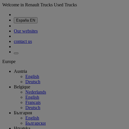
Welcome in Renault Trucks Used Trucks
España
EN
Our websites
contact us
Europe
Austria
English
Deutsch
Belgique
Nederlands
English
Français
Deutsch
България
English
Български
Hrvatska