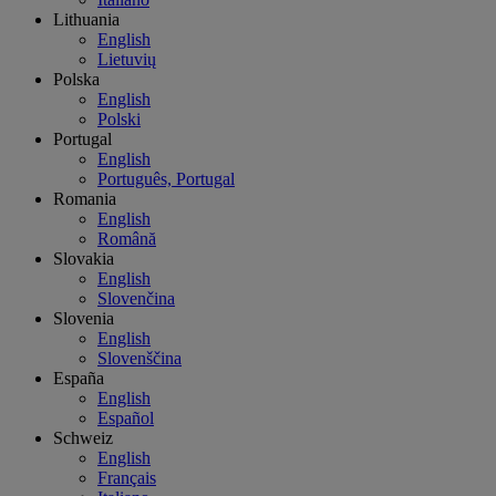
Lithuania
English
Lietuvių
Polska
English
Polski
Portugal
English
Português, Portugal
Romania
English
Română
Slovakia
English
Slovenčina
Slovenia
English
Slovenščina
España
English
Español
Schweiz
English
Français