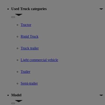
Used Truck categories
Show submenu for Used Truck categories
Tractor
Rigid Truck
Truck trailer
Light commercial vehicle
Trailer
Semi-trailer
Model
Show submenu for Model