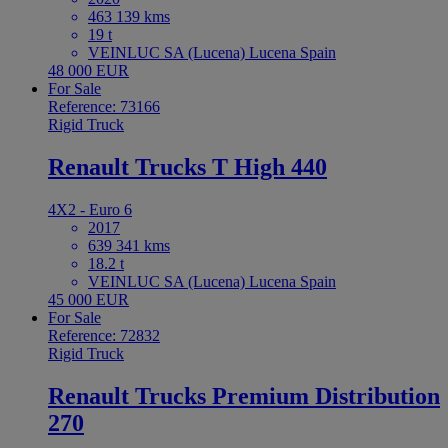
463 139 kms
19 t
VEINLUC SA (Lucena) Lucena Spain
48 000 EUR
For Sale
Reference: 73166
Rigid Truck
Renault Trucks T High 440
4X2 - Euro 6
2017
639 341 kms
18.2 t
VEINLUC SA (Lucena) Lucena Spain
45 000 EUR
For Sale
Reference: 72832
Rigid Truck
Renault Trucks Premium Distribution
270