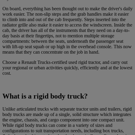
On board, everything has been thought out to make the driver's daily
work easier. The non-slip steps and the grab handles make it easier
to climb into and out of the cab frequently. Steps inserted into the
radiator grille also make it easier to access the windscreen. Inside the
cab, the driver has all of the instruments that they need on a day-to-
day basis at their fingertips, not to mention multiple storage
compartments: between the seats, underneath the passenger seat
with lift-up seat squab or up high in the overhead console. This now
means that they can concentrate on the job in hand.
Choose a Renault Trucks-certified used rigid tractor, and carry out
your regional or urban activities quickly, efficiently and at the lowest
cost.
What is a rigid body truck?
Unlike articulated trucks with separate tractor units and trailers, rigid
body trucks are made up of a single, solid structure which integrates
the engine, chassis, and cargo component into one compact unit.
While rigid body trucks can come in a variety of sizes and
configurations to suit transportation needs, including box trucks,