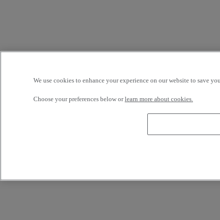
We use cookies to enhance your experience on our website to save your
Choose your preferences below or
learn more about cookies.