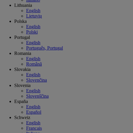
Lithuania
English
Lietuvių
Polska
English
Polski
Portugal
English
Português, Portugal
Romania
English
Română
Slovakia
English
Slovenčina
Slovenia
English
Slovenščina
España
English
Español
Schweiz
English
Français