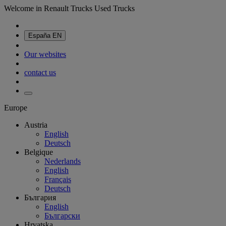
Welcome in Renault Trucks Used Trucks
España
EN
Our websites
contact us
Europe
Austria
English
Deutsch
Belgique
Nederlands
English
Français
Deutsch
България
English
Български
Hrvatska