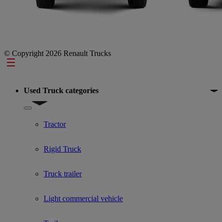
© Copyright 2026 Renault Trucks
Footer
Used Truck categories
Show submenu for Used Truck categories
Tractor
Rigid Truck
Truck trailer
Light commercial vehicle