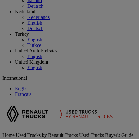
Italiano
Deutsch
Nederland
Nederlands
English
Deutsch
Turkey
English
Türkçe
United Arab Emirates
English
United Kingdom
English
International
English
Français
Home
Used Trucks by Renault Trucks
Used Trucks Buyer's Guide