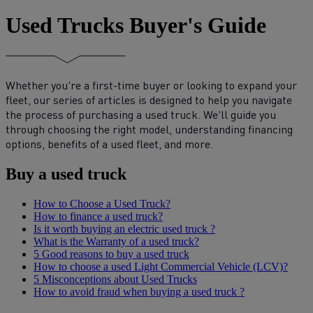
Used Trucks Buyer's Guide
Whether you're a first-time buyer or looking to expand your
fleet, our series of articles is designed to help you navigate
the process of purchasing a used truck. We'll guide you
through choosing the right model, understanding financing
options, benefits of a used fleet, and more.
Buy a used truck
How to Choose a Used Truck?
How to finance a used truck?
Is it worth buying an electric used truck ?
What is the Warranty of a used truck?
5 Good reasons to buy a used truck
How to choose a used Light Commercial Vehicle (LCV)?
5 Misconceptions about Used Trucks
How to avoid fraud when buying a used truck ?