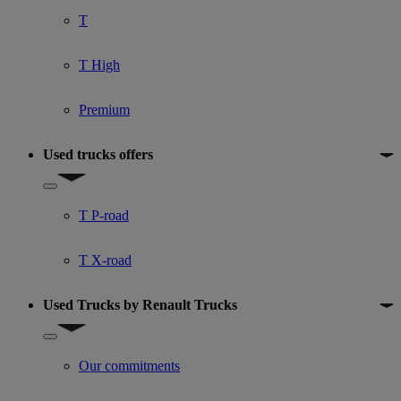
T
T High
Premium
Used trucks offers
Show submenu for Used trucks offers
T P-road
T X-road
Used Trucks by Renault Trucks
Show submenu for Used Trucks by Renault Trucks
Our commitments