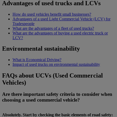
Advantages of used trucks and LCVs
How do used vehicles benefit small businesses?
Advantages of a used Light Commercial Vehicle (LCV) for
Tradespeople
What are the advantages of a fleet of used trucks?
What are the advantages of buying a used electric truck or
LCV?
Environmental sustainability
What is Economical Driving?
Impact of used trucks on environmental sustainability
FAQs about UCVs (Used Commercial
Vehicles)
Are there important safety criteria to consider when
choosing a used commercial vehicle?
Absolutely. Start by checking the basic elements of road safety: