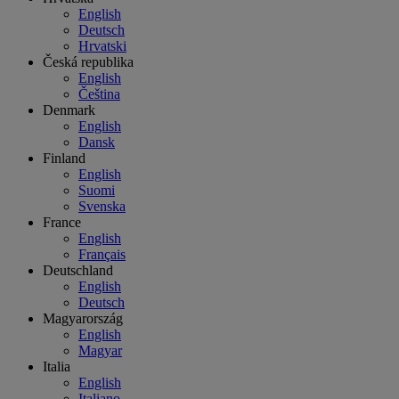
English
Deutsch
Hrvatski
Česká republika
English
Čeština
Denmark
English
Dansk
Finland
English
Suomi
Svenska
France
English
Français
Deutschland
English
Deutsch
Magyarország
English
Magyar
Italia
English
Italiano