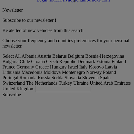
Newsletter
Subscribe to our newsletter !
Be alerted of new vehicles from this search
Choose your frequency and countries preferences for your personal
newsletter.
Select All
Albania
Austria
Belarus
Belgium
Bosnia-Herzegovina
Bulgaria
Chile
Croatia
Czech Republic
Denmark
Estonia
Finland
France
Germany
Greece
Hungary
Israel
Italy
Kosovo
Latvia
Lithuania
Macedonia
Moldova
Montenegro
Norway
Poland
Portugal
Romania
Russia
Serbia
Slovakia
Slovenia
Spain
Switzerland
The Netherlands
Turkey
Ukraine
United Arab Emirates
United Kingdom
Subscribe
España
English
Find your truck
Togg
Offers
Togg
Used Trucks by Renault Trucks