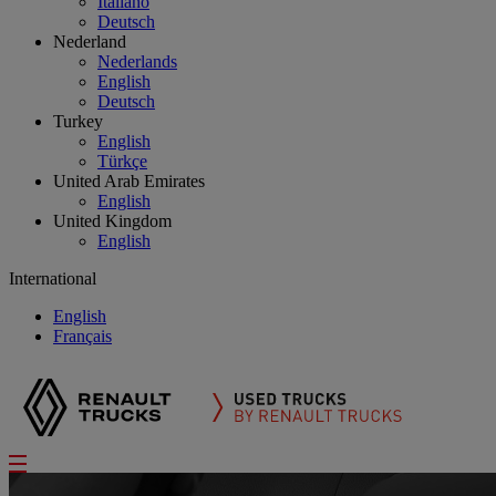
Italiano
Deutsch
Nederland
Nederlands
English
Deutsch
Turkey
English
Türkçe
United Arab Emirates
English
United Kingdom
English
International
English
Français