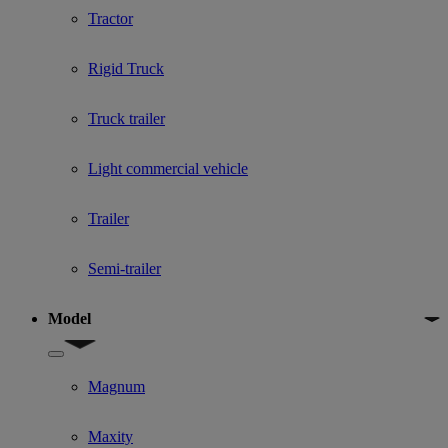
Tractor
Rigid Truck
Truck trailer
Light commercial vehicle
Trailer
Semi-trailer
Model
Show submenu for Model
Magnum
Maxity