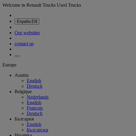
Welcome in Renault Trucks Used Trucks
España
EN
Our websites
contact us
Europe
Austria
English
Deutsch
Belgique
Nederlands
English
Français
Deutsch
България
English
Български
Hrvatska