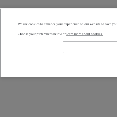
We use cookies to enhance your experience on our website to save your
Choose your preferences below or
learn more about cookies.