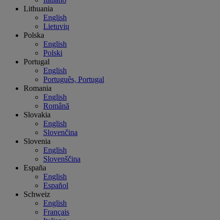
Lithuania
English
Lietuvių
Polska
English
Polski
Portugal
English
Português, Portugal
Romania
English
Română
Slovakia
English
Slovenčina
Slovenia
English
Slovenščina
España
English
Español
Schweiz
English
Français