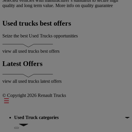
Selected vehicles with manufacturer’s standards to secure high
A
quality and long term value.
More info on quality guarantee
y
o
Used trucks best offers
Seize the best Used Trucks opportunities
view all used trucks best offers
Latest Offers
view all used trucks latest offers
© Copyright 2026 Renault Trucks
Footer
Used Truck categories
Show submenu for Used Truck categories