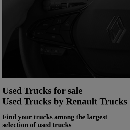
Used Trucks for sale
Used Trucks by Renault Trucks
Find your trucks among the largest
selection of used trucks