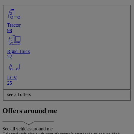
Tractor
98
Rigid Truck
22
LCV
25
see all offers
Offers around me
See all vehicles around me