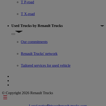
T P-road
T X-road
Used Trucks by Renault Trucks
Show submenu for Used Trucks by Renault Trucks
Our commitments
Renault Trucks' network
Tailored services for used vehicle
© Copyright 2026 Renault Trucks
Footer links
Legal notice
Privacy
renault-trucks.com