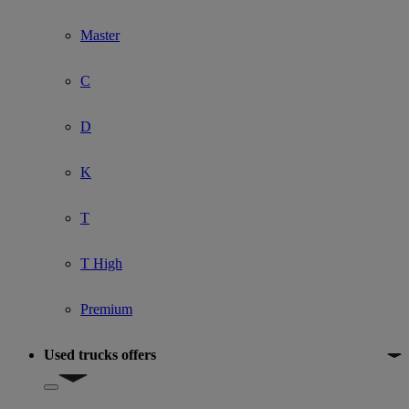
Master
C
D
K
T
T High
Premium
Used trucks offers
Show submenu for Used trucks offers