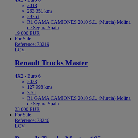
2018
263 351 kms
2975 t
R1 GAMA CAMIONES 2010 S.L. (Murcia) Molina
de Segura Spain
19 000 EUR
For Sale
Reference: 73219
LCV
Renault Trucks Master
4X2 - Euro 6
2023
127 998 kms
3.5 t
R1 GAMA CAMIONES 2010 S.L. (Murcia) Molina
de Segura Spain
23 000 EUR
For Sale
Reference: 73246
LCV