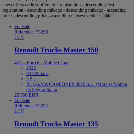
latest offers
earliest offers
first registration - descending
first
registration - ascending
mileage - descending
mileage - ascending
price - descending
price - ascending
Closest vehicles
OK
For Sale
Reference: 73296
LCV
Renault Trucks Master 150
4X2 - Euro 6 - Mobile Crane
2022
93 935 kms
3.5 t
R1 GAMA CAMIONES 2010 S.L. (Murcia) Molina
de Segura Spain
25 500 EUR
For Sale
Reference: 73322
LCV
Renault Trucks Master 135