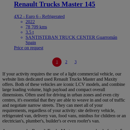
Renault Trucks Master 145
4X2 - Euro 6 - Refrigerated
2022
78 709 kms
3.5 t
SANTISTEBAN TRUCK CENTER Guarromán
Spain
Price on request
1
2
3
If your activity requires the use of a light commercial vehicle, our
website lists dedicated used Renault Trucks Master and Maxity
offers. Both of these vehicles are iconic LCV models, and combine
large loading volume, high payload and compact overall
dimensions. Often used for driving in urban zones and even city
centres, it's essential that they are able to weave in and out of traffic
and negotiate narrow streets. They can meet all of your
requirements, regardless of your activity: site delivery vehicle,
refrigerated van, delivery van, food vans, minibus for children or an
electrician's, plumber's, builder's or even roofer's van.