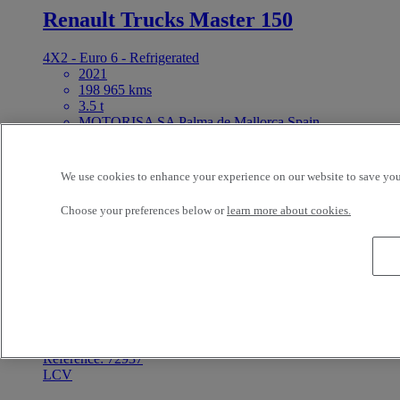
Renault Trucks Master 150
4X2 - Euro 6 - Refrigerated
2021
198 965 kms
3.5 t
MOTORISA SA Palma de Mallorca Spain
16 000 EUR
For Sale
Reference: 67658
We use cookies to enhance your experience on our website to save your
LCV
Choose your preferences below or
learn more about cookies.
Peugeot Partner 75
4X2 - Euro 6
2021
96 920 kms
MOTORISA SA Palma de Mallorca Spain
11 900 EUR
For Sale
Reference: 72937
LCV