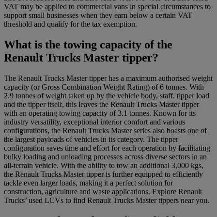
VAT may be applied to commercial vans in special circumstances to
support small businesses when they earn below a certain VAT
threshold and qualify for the tax exemption.
What is the towing capacity of the
Renault Trucks Master tipper?
The Renault Trucks Master tipper has a maximum authorised weight
capacity (or Gross Combination Weight Rating) of 6 tonnes. With
2.9 tonnes of weight taken up by the vehicle body, staff, tipper load
and the tipper itself, this leaves the Renault Trucks Master tipper
with an operating towing capacity of 3.1 tonnes. Known for its
industry versatility, exceptional interior comfort and various
configurations, the Renault Trucks Master series also boasts one of
the largest payloads of vehicles in its category. The tipper
configuration saves time and effort for each operation by facilitating
bulky loading and unloading processes across diverse sectors in an
all-terrain vehicle. With the ability to tow an additional 3,000 kgs,
the Renault Trucks Master tipper is further equipped to efficiently
tackle even larger loads, making it a perfect solution for
construction, agriculture and waste applications. Explore Renault
Trucks’ used LCVs to find Renault Trucks Master tippers near you.