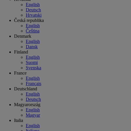
English
Deutsch
Hrvatski
Česká republika
English
Čeština
Denmark
English
Dansk
Finland
English
Suomi
Svenska
France
English
Français
Deutschland
English
Deutsch
Magyarország
English
Magyar
Italia
English
Italiano