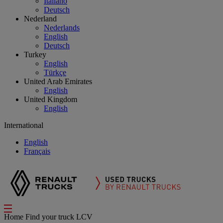
Italiano
Deutsch
Nederland
Nederlands
English
Deutsch
Turkey
English
Türkçe
United Arab Emirates
English
United Kingdom
English
International
English
Français
Home
Find your truck
LCV