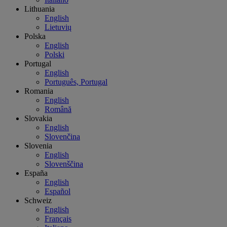
Lithuania
English
Lietuvių
Polska
English
Polski
Portugal
English
Português, Portugal
Romania
English
Română
Slovakia
English
Slovenčina
Slovenia
English
Slovenščina
España
English
Español
Schweiz
English
Français