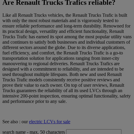
Are Renault Trucks Trafics reliable?
Like all Renault Trucks vehicles, the Renault Trucks Trafic is built
with only the most robust materials and is vigorously tested to
ensure reliable performance and long-term durability. Renowned for
its practical design, versatility and efficient functionality, Renault
Trucks Trafic has earned its spot among the most popular utility vans
and continues to satisfy both businesses and individual customers of
different sectors around the globe. Due to its diverse applications,
fuel efficiency, and comfort, the Renault Trucks Trafic is a go-to
transportation solution for applications ranging from inner-city
manouvering to regional deliveries. Renault Trucks Trafics are
designed with a commitment to reliability, and are intended to be
used throughout multiple lifespans. Both new and used Renault
Trucks Trafic models consistently receive positive reviews and
prove their value to each owner. On top of user reviews, Renault
Trucks guarantees the reliability of all its used LVCs through an
intensive 200-point inspection, ensuring optimal functionality, safety
and performance prior to any sale.
See also : our
electric LCVs for sale
search name
- max. 50 characters