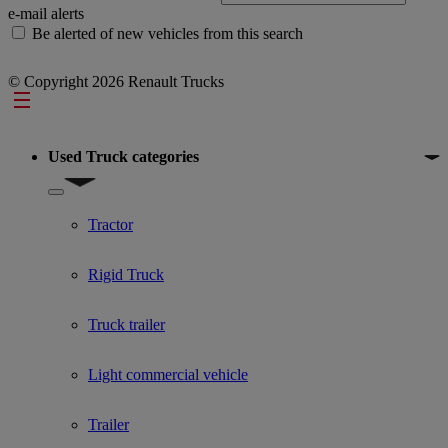
e-mail alerts
Be alerted of new vehicles from this search
© Copyright 2026 Renault Trucks
Footer
Used Truck categories
Show submenu for Used Truck categories
Tractor
Rigid Truck
Truck trailer
Light commercial vehicle
Trailer