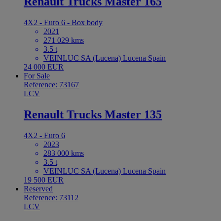
Renault Trucks Master 165
4X2 - Euro 6 - Box body
2021
271 029 kms
3.5 t
VEINLUC SA (Lucena) Lucena Spain
24 000 EUR
For Sale
Reference: 73167
LCV
Renault Trucks Master 135
4X2 - Euro 6
2023
283 000 kms
3.5 t
VEINLUC SA (Lucena) Lucena Spain
19 500 EUR
Reserved
Reference: 73112
LCV