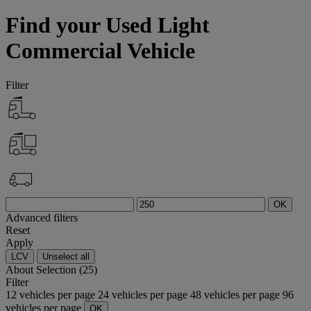
Find your Used Light
Commercial Vehicle
Filter
OK
Advanced filters
Reset
Apply
LCV
Unselect all
About
Selection (25)
Filter
12 vehicles per page
24 vehicles per page
48 vehicles per page
96
vehicles per page
OK