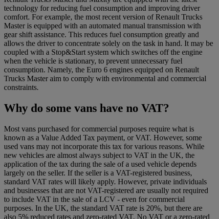
technology for reducing fuel consumption and improving driver
comfort. For example, the most recent version of Renault Trucks
Master is equipped with an automated manual transmission with
gear shift assistance. This reduces fuel consumption greatly and
allows the driver to concentrate solely on the task in hand. It may be
coupled with a Stop&Start system which switches off the engine
when the vehicle is stationary, to prevent unnecessary fuel
consumption. Namely, the Euro 6 engines equipped on Renault
Trucks Master aim to comply with environmental and commercial
constraints.
Why do some vans have no VAT?
Most vans purchased for commercial purposes require what is
known as a Value Added Tax payment, or VAT. However, some
used vans may not incorporate this tax for various reasons. While
new vehicles are almost always subject to VAT in the UK, the
application of the tax during the sale of a used vehicle depends
largely on the seller. If the seller is a VAT-registered business,
standard VAT rates will likely apply. However, private individuals
and businesses that are not VAT-registered are usually not required
to include VAT in the sale of a LCV - even for commercial
purposes. In the UK, the standard VAT rate is 20%, but there are
also 5% reduced rates and zero-rated VAT. No VAT or a zero-rated