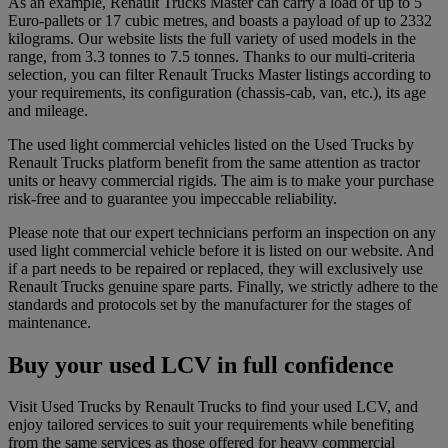
As an example, Renault Trucks Master can carry a load of up to 5
Euro-pallets or 17 cubic metres, and boasts a payload of up to 2332
kilograms. Our website lists the full variety of used models in the
range, from 3.3 tonnes to 7.5 tonnes. Thanks to our multi-criteria
selection, you can filter Renault Trucks Master listings according to
your requirements, its configuration (chassis-cab, van, etc.), its age
and mileage.
The used light commercial vehicles listed on the Used Trucks by
Renault Trucks platform benefit from the same attention as tractor
units or heavy commercial rigids. The aim is to make your purchase
risk-free and to guarantee you impeccable reliability.
Please note that our expert technicians perform an inspection on any
used light commercial vehicle before it is listed on our website. And
if a part needs to be repaired or replaced, they will exclusively use
Renault Trucks genuine spare parts. Finally, we strictly adhere to the
standards and protocols set by the manufacturer for the stages of
maintenance.
Buy your used LCV in full confidence
Visit Used Trucks by Renault Trucks to find your used LCV, and
enjoy tailored services to suit your requirements while benefiting
from the same services as those offered for heavy commercial