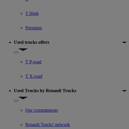
T High
Premium
Used trucks offers
Show submenu for Used trucks offers
T P-road
T X-road
Used Trucks by Renault Trucks
Show submenu for Used Trucks by Renault Trucks
Our commitments
Renault Trucks' network