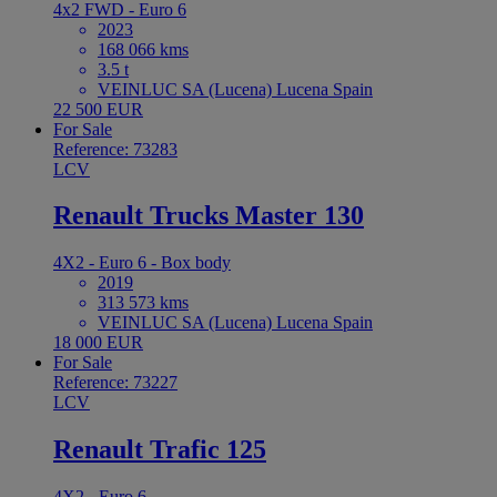
4x2 FWD - Euro 6
2023
168 066 kms
3.5 t
VEINLUC SA (Lucena) Lucena Spain
22 500 EUR
For Sale
Reference: 73283
LCV
Renault Trucks Master 130
4X2 - Euro 6 - Box body
2019
313 573 kms
VEINLUC SA (Lucena) Lucena Spain
18 000 EUR
For Sale
Reference: 73227
LCV
Renault Trafic 125
4X2 - Euro 6