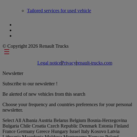
Tailored services for used vehicle
© Copyright 2026 Renault Trucks
Footer links
Legal notice
Privacy
renault-trucks.com
Newsletter
Subscribe to our newsletter !
Be alerted of new vehicles from this search
Choose your frequency and countries preferences for your personal
newsletter.
Select All
Albania
Austria
Belarus
Belgium
Bosnia-Herzegovina
Bulgaria
Chile
Croatia
Czech Republic
Denmark
Estonia
Finland
France
Germany
Greece
Hungary
Israel
Italy
Kosovo
Latvia
Lithuania
Macedonia
Moldova
Montenegro
Norway
Poland