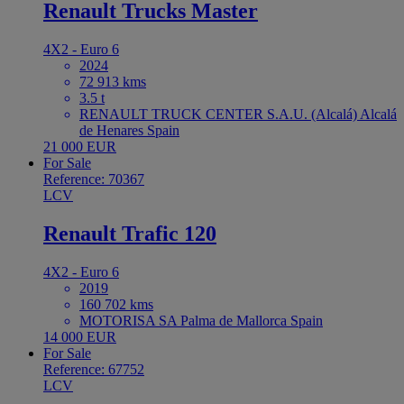
Renault Trucks Master
4X2 - Euro 6
2024
72 913 kms
3.5 t
RENAULT TRUCK CENTER S.A.U. (Alcalá) Alcalá
de Henares Spain
21 000 EUR
For Sale
Reference: 70367
LCV
Renault Trafic 120
4X2 - Euro 6
2019
160 702 kms
MOTORISA SA Palma de Mallorca Spain
14 000 EUR
For Sale
Reference: 67752
LCV