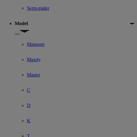
Semi-trailer
Model
Show submenu for Model
Magnum
Maxity
Master
C
D
K
T