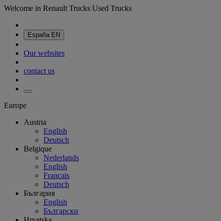
Welcome in Renault Trucks Used Trucks
España
EN
Our websites
contact us
Europe
Austria
English
Deutsch
Belgique
Nederlands
English
Français
Deutsch
България
English
Български
Hrvatska