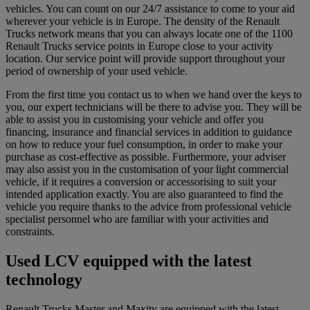
vehicles. You can count on our 24/7 assistance to come to your aid
wherever your vehicle is in Europe. The density of the Renault
Trucks network means that you can always locate one of the 1100
Renault Trucks service points in Europe close to your activity
location. Our service point will provide support throughout your
period of ownership of your used vehicle.
From the first time you contact us to when we hand over the keys to
you, our expert technicians will be there to advise you. They will be
able to assist you in customising your vehicle and offer you
financing, insurance and financial services in addition to guidance
on how to reduce your fuel consumption, in order to make your
purchase as cost-effective as possible. Furthermore, your adviser
may also assist you in the customisation of your light commercial
vehicle, if it requires a conversion or accessorising to suit your
intended application exactly. You are also guaranteed to find the
vehicle you require thanks to the advice from professional vehicle
specialist personnel who are familiar with your activities and
constraints.
Used LCV equipped with the latest
technology
Renault Trucks Master and Maxity are equipped with the latest