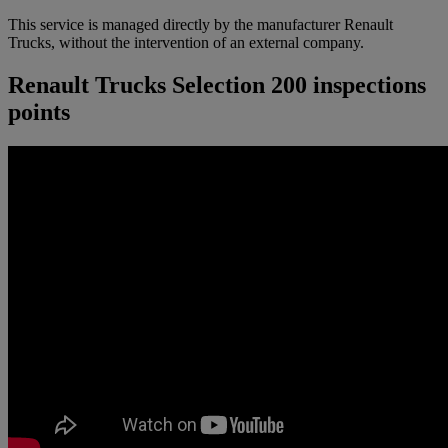
This service is managed directly by the manufacturer Renault
Trucks, without the intervention of an external company.
Renault Trucks Selection 200 inspections
points