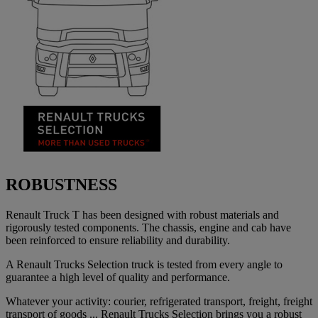
ROBUSTNESS
Renault Truck T has been designed with robust materials and
rigorously tested components. The chassis, engine and cab have
been reinforced to ensure reliability and durability.
A Renault Trucks Selection truck is tested from every angle to
guarantee a high level of quality and performance.
Whatever your activity: courier, refrigerated transport, freight, freight
transport of goods ... Renault Trucks Selection brings you a robust