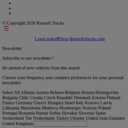
© Copyright 2026 Renault Trucks
Footer links
Legal notice
Privacy
renault-trucks.com
Newsletter
Subscribe to our newsletter !
Be alerted of new vehicles from this search
Choose your frequency and countries preferences for your personal
newsletter.
Select All
Albania
Austria
Belarus
Belgium
Bosnia-Herzegovina
Bulgaria
Chile
Croatia
Czech Republic
Denmark
Estonia
Finland
France
Germany
Greece
Hungary
Israel
Italy
Kosovo
Latvia
Lithuania
Macedonia
Moldova
Montenegro
Norway
Poland
Portugal
Romania
Russia
Serbia
Slovakia
Slovenia
Spain
Switzerland
The Netherlands
Turkey
Ukraine
United Arab Emirates
United Kingdom