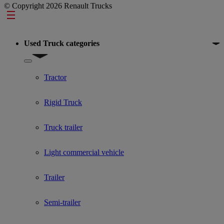
© Copyright 2026 Renault Trucks
Footer
Used Truck categories
Show submenu for Used Truck categories
Tractor
Rigid Truck
Truck trailer
Light commercial vehicle
Trailer
Semi-trailer