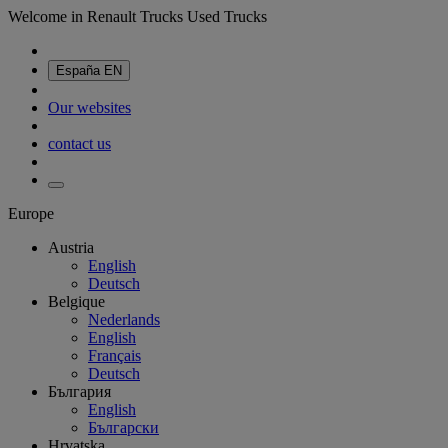
Welcome in Renault Trucks Used Trucks
España
EN
Our websites
contact us
Europe
Austria
English
Deutsch
Belgique
Nederlands
English
Français
Deutsch
България
English
Български
Hrvatska