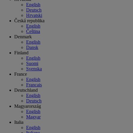
English
Deutsch
Hrvatski
Česká republika
English
Čeština
Denmark
English
Dansk
Finland
English
Suomi
Svenska
France
English
Français
Deutschland
English
Deutsch
Magyarország
English
Magyar
Italia
English
Italiano