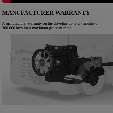
MANUFACTURER WARRANTY
A manufacturer warranty on the driveline up to 24 months or
300 000 kms for a maximum peace of mind.