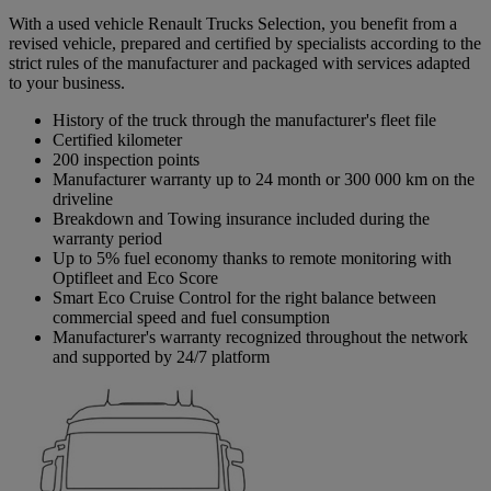
With a used vehicle Renault Trucks Selection, you benefit from a
revised vehicle, prepared and certified by specialists according to the
strict rules of the manufacturer and packaged with services adapted
to your business.
History of the truck through the manufacturer's fleet file
Certified kilometer
200 inspection points
Manufacturer warranty up to 24 month or 300 000 km on the
driveline
Breakdown and Towing insurance included during the
warranty period
Up to 5% fuel economy thanks to remote monitoring with
Optifleet and Eco Score
Smart Eco Cruise Control for the right balance between
commercial speed and fuel consumption
Manufacturer's warranty recognized throughout the network
and supported by 24/7 platform