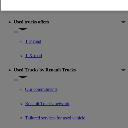
Premium
Used trucks offers
Show submenu for Used trucks offers
T P-road
T X-road
Used Trucks by Renault Trucks
Show submenu for Used Trucks by Renault Trucks
Our commitments
Renault Trucks' network
Tailored services for used vehicle