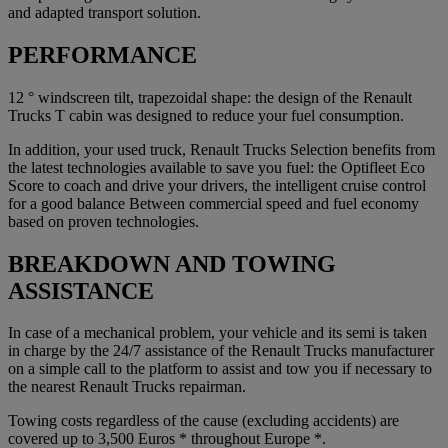
and adapted transport solution.
PERFORMANCE
12 ° windscreen tilt, trapezoidal shape: the design of the Renault
Trucks T cabin was designed to reduce your fuel consumption.
In addition, your used truck, Renault Trucks Selection benefits from
the latest technologies available to save you fuel: the Optifleet Eco
Score to coach and drive your drivers, the intelligent cruise control
for a good balance Between commercial speed and fuel economy
based on proven technologies.
BREAKDOWN AND TOWING
ASSISTANCE
In case of a mechanical problem, your vehicle and its semi is taken
in charge by the 24/7 assistance of the Renault Trucks manufacturer
on a simple call to the platform to assist and tow you if necessary to
the nearest Renault Trucks repairman.
Towing costs regardless of the cause (excluding accidents) are
covered up to 3,500 Euros * throughout Europe *.