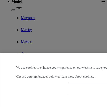
Model
Show submenu for Model
Magnum
Maxity
Master
C
D
We use cookies to enhance your experience on our website to save your
Choose your preferences below or
learn more about cookies.
K
T
T High