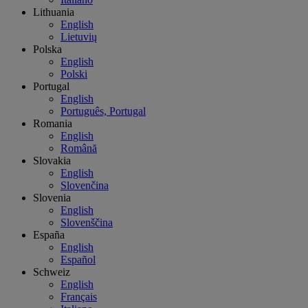
Lithuania
English
Lietuvių
Polska
English
Polski
Portugal
English
Português, Portugal
Romania
English
Română
Slovakia
English
Slovenčina
Slovenia
English
Slovenščina
España
English
Español
Schweiz
English
Français