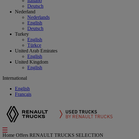
Italiano
Deutsch
Nederland
Nederlands
English
Deutsch
Turkey
English
Türkçe
United Arab Emirates
English
United Kingdom
English
International
English
Français
Home
Offers
RENAULT TRUCKS SELECTION