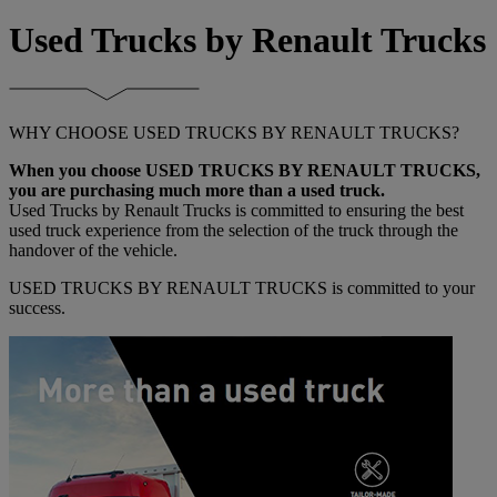
Used Trucks by Renault Trucks
WHY CHOOSE USED TRUCKS BY RENAULT TRUCKS?
When you choose USED TRUCKS BY RENAULT TRUCKS,
you are purchasing much more than a used truck.
Used Trucks by Renault Trucks is committed to ensuring the best
used truck experience from the selection of the truck through the
handover of the vehicle.
USED TRUCKS BY RENAULT TRUCKS is committed to your
success.