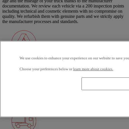
age and the mileage of your truck thanks to the manufacturer
documentation. We review each vehicle via a 200 inspection points
including technical and cosmetic elements with no compromise on
quality. We refurbish them with genuine parts and we strictly apply
the manufacturer processes and standards.
We use cookies to enhance your experience on our website to save your
DRIVELINE WARRANTY:
We guarantee the key components
Choose your preferences below or
learn more about cookies.
(driveline + post-treatment system) of your vehicle for up to 2 years
or 320,000 km. You also benefit from a 2 years warranty for each
spare part fitted at our dealership. The warranty management is fully
integrated in the Renault Trucks systems.
Tailor made solutions