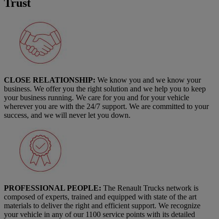
Trust
CLOSE RELATIONSHIP:
We know you and we know your
business. We offer you the right solution and we help you to keep
your business running. We care for you and for your vehicle
wherever you are with the 24/7 support. We are committed to your
success, and we will never let you down.
PROFESSIONAL PEOPLE:
The Renault Trucks network is
composed of experts, trained and equipped with state of the art
materials to deliver the right and efficient support. We recognize
your vehicle in any of our 1100 service points with its detailed