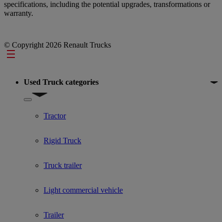
specifications, including the potential upgrades, transformations or
warranty.
© Copyright 2026 Renault Trucks
Footer
Used Truck categories
Show submenu for Used Truck categories
Tractor
Rigid Truck
Truck trailer
Light commercial vehicle
Trailer