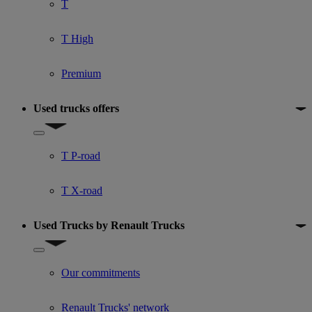
T
T High
Premium
Used trucks offers
Show submenu for Used trucks offers
T P-road
T X-road
Used Trucks by Renault Trucks
Show submenu for Used Trucks by Renault Trucks
Our commitments
Renault Trucks' network