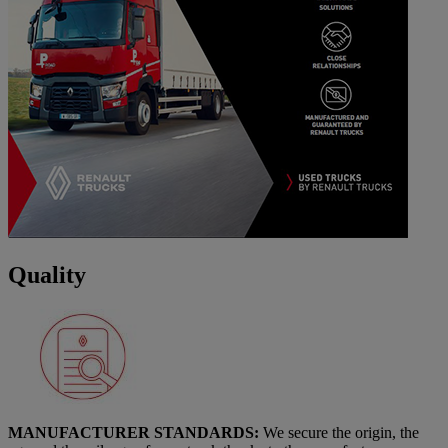
Quality
MANUFACTURER STANDARDS:
We secure the origin, the