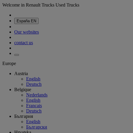
Welcome in Renault Trucks Used Trucks
España
EN
Our websites
contact us
Europe
Austria
English
Deutsch
Belgique
Nederlands
English
Français
Deutsch
България
English
Български
Hrvatska