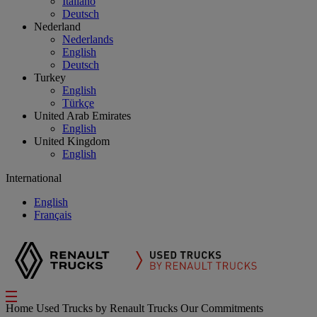
Italiano
Deutsch
Nederland
Nederlands
English
Deutsch
Turkey
English
Türkçe
United Arab Emirates
English
United Kingdom
English
International
English
Français
Home
Used Trucks by Renault Trucks
Our Commitments