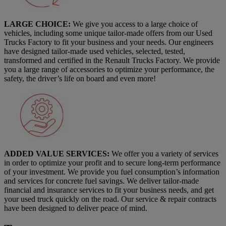
LARGE CHOICE:
We give you access to a large choice of
vehicles, including some unique tailor-made offers from our Used
Trucks Factory to fit your business and your needs. Our engineers
have designed tailor-made used vehicles, selected, tested,
transformed and certified in the Renault Trucks Factory. We provide
you a large range of accessories to optimize your performance, the
safety, the driver’s life on board and even more!
ADDED VALUE SERVICES:
We offer you a variety of services
in order to optimize your profit and to secure long-term performance
of your investment. We provide you fuel consumption’s information
and services for concrete fuel savings. We deliver tailor-made
financial and insurance services to fit your business needs, and get
your used truck quickly on the road. Our service & repair contracts
have been designed to deliver peace of mind.