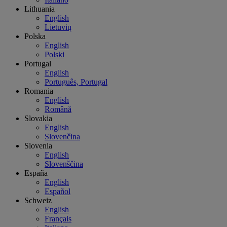
Lithuania
English
Lietuvių
Polska
English
Polski
Portugal
English
Português, Portugal
Romania
English
Română
Slovakia
English
Slovenčina
Slovenia
English
Slovenščina
España
English
Español
Schweiz
English
Français