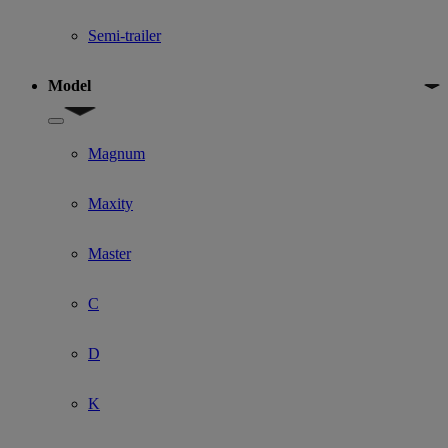
Semi-trailer
Model
Show submenu for Model
Magnum
Maxity
Master
C
D
K