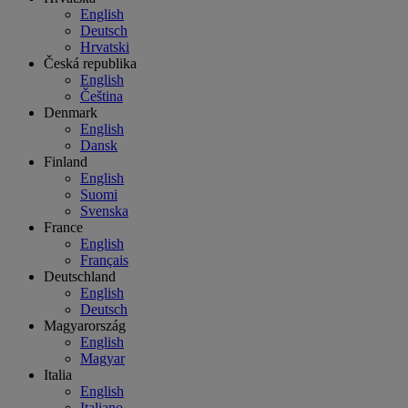
English
Deutsch
Hrvatski
Česká republika
English
Čeština
Denmark
English
Dansk
Finland
English
Suomi
Svenska
France
English
Français
Deutschland
English
Deutsch
Magyarország
English
Magyar
Italia
English
Italiano