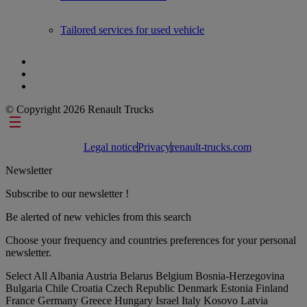
Tailored services for used vehicle
© Copyright 2026 Renault Trucks
Footer links
Legal notice
Privacy
renault-trucks.com
Newsletter
Subscribe to our newsletter !
Be alerted of new vehicles from this search
Choose your frequency and countries preferences for your personal
newsletter.
Select All
Albania
Austria
Belarus
Belgium
Bosnia-Herzegovina
Bulgaria
Chile
Croatia
Czech Republic
Denmark
Estonia
Finland
France
Germany
Greece
Hungary
Israel
Italy
Kosovo
Latvia