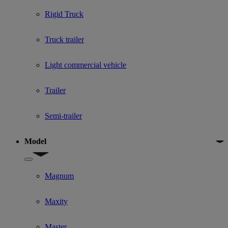
Rigid Truck
Truck trailer
Light commercial vehicle
Trailer
Semi-trailer
Model
Show submenu for Model
Magnum
Maxity
Master