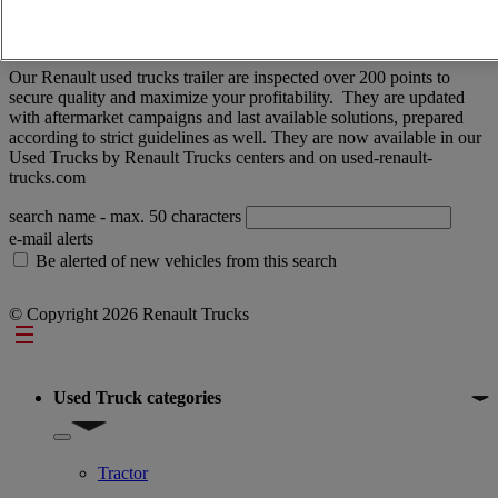
price - descending
price - ascending
Closest vehicles
OK
No results
Our Renault used trucks trailer are inspected over 200 points to
secure quality and maximize your profitability. They are updated
with aftermarket campaigns and last available solutions, prepared
according to strict guidelines as well. They are now available in our
Used Trucks by Renault Trucks centers and on used-renault-
trucks.com
search name
- max. 50 characters
e-mail alerts
Be alerted of new vehicles from this search
© Copyright 2026 Renault Trucks
Footer
Used Truck categories
Show submenu for Used Truck categories
Tractor