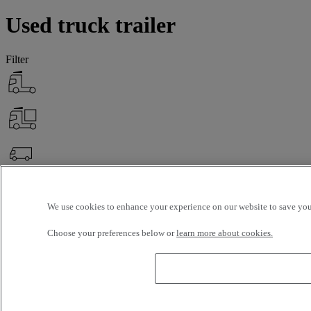
Used truck trailer
Filter
OK
Advanced filters
Reset
We use cookies to enhance your experience on our website to save your
Apply
Truck Trailer
Unselect all
Choose your preferences below or
learn more about cookies.
About
Selection (0)
Filter
12 vehicles per page
24 vehicles per page
48 vehicles per page
96
vehicles per page
OK
latest offers
earliest offers
first registration - descending
first
registration - ascending
mileage - descending
mileage - ascending