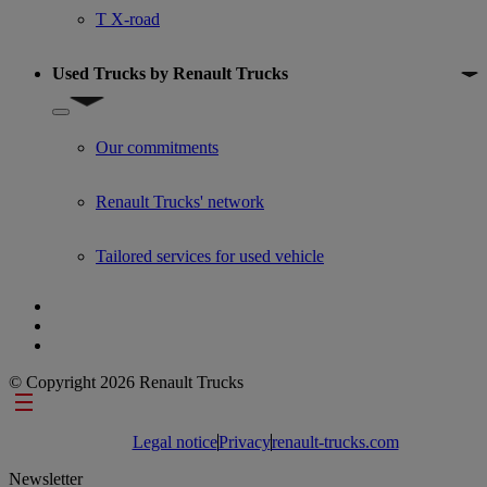
T X-road
Used Trucks by Renault Trucks
Show submenu for Used Trucks by Renault Trucks
Our commitments
Renault Trucks' network
Tailored services for used vehicle
© Copyright 2026 Renault Trucks
Footer links
Legal notice
Privacy
renault-trucks.com
Newsletter