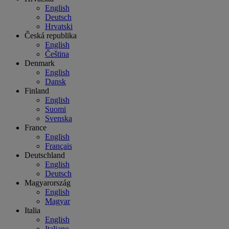
English
Deutsch
Hrvatski
Česká republika
English
Čeština
Denmark
English
Dansk
Finland
English
Suomi
Svenska
France
English
Français
Deutschland
English
Deutsch
Magyarország
English
Magyar
Italia
English
Italiano