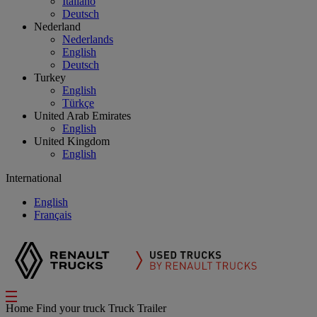
Italiano
Deutsch
Nederland
Nederlands
English
Deutsch
Turkey
English
Türkçe
United Arab Emirates
English
United Kingdom
English
International
English
Français
Home
Find your truck
Truck Trailer