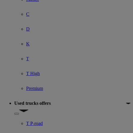
C
D
K
T
T High
Premium
Used trucks offers
Show submenu for Used trucks offers
T P-road