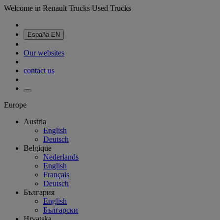
Welcome in Renault Trucks Used Trucks
España
EN
Our websites
contact us
Europe
Austria
English
Deutsch
Belgique
Nederlands
English
Français
Deutsch
България
English
Български
Hrvatska