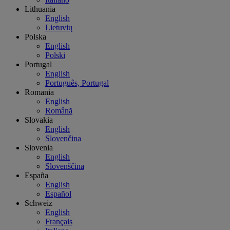
Lithuania
English
Lietuvių
Polska
English
Polski
Portugal
English
Português, Portugal
Romania
English
Română
Slovakia
English
Slovenčina
Slovenia
English
Slovenščina
España
English
Español
Schweiz
English
Français