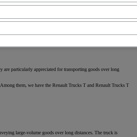
are particularly appreciated for transporting goods over long
t. Among them, we have the Renault Trucks T and Renault Trucks T
onveying large-volume goods over long distances. The truck is