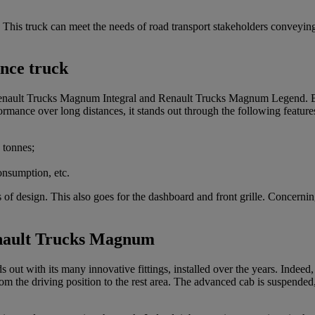
rm. This truck can meet the needs of road transport stakeholders convey
nce truck
Renault Trucks Magnum Integral and Renault Trucks Magnum Legend. Be
rmance over long distances, it stands out through the following feature
tonnes;
onsumption, etc.
 design. This also goes for the dashboard and front grille. Concerning th
enault Trucks Magnum
t with its many innovative fittings, installed over the years. Indeed, it
from the driving position to the rest area. The advanced cab is suspend