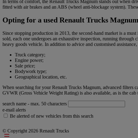
In terms of comfort, the Renault Trucks Magnum stands out when driving
fitted with air brakes and an ABS (wheel anti-blockage system). These
Opting for a used Renault Trucks Magnu
Since stopping production in 2013, the second-hand market is a must i
sold, each one undergoes an exhaustive inspection, running through cl
heavy goods vehicle. In addition to advice and customised assistance, 
Truck category;
Engine power;
Sale price;
Bodywork type;
Geographical location, etc.
When searching for your Renault Trucks Magnum, advanced filters can 
GVWR (Gross Vehicle Weight Rating) is also available, as is the cab t
search name
- max. 50 characters
e-mail alerts
Be alerted of new vehicles from this search
© Copyright 2026 Renault Trucks
Footer