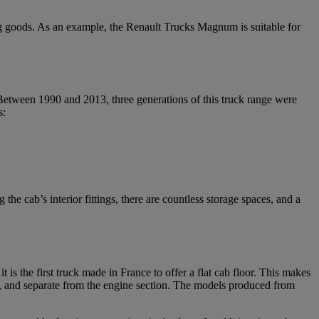
ing goods. As an example, the Renault Trucks Magnum is suitable for
tween 1990 and 2013, three generations of this truck range were
s:
e cab’s interior fittings, there are countless storage spaces, and a
 is the first truck made in France to offer a flat cab floor. This makes
ed, and separate from the engine section. The models produced from