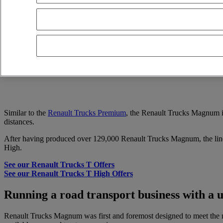
Renault Trucks Magnum 480
4X2 - Euro 5 EEV
2013
1 420 000 kms
VEINLUC SA (Lucena) Lucena Spain
15 000 EUR
Similar to the
Renault Trucks Premium
, the Renault Trucks Magnum is
distances.
After having produced over 129,000 Renault Trucks Magnum, the lin
High.
See our Renault Trucks T Offers
See our Renault Trucks T High Offers
Running a road transport business with a
Renault Trucks Magnum was first and foremost designed to meet the nee