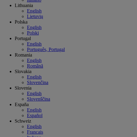
Lithuania
English
Lietuvių
Polska
English
Polski
Portugal
English
Português, Portugal
Romania
English
Română
Slovakia
English
Slovenčina
Slovenia
English
Slovenščina
España
English
Español
Schweiz
English
Français