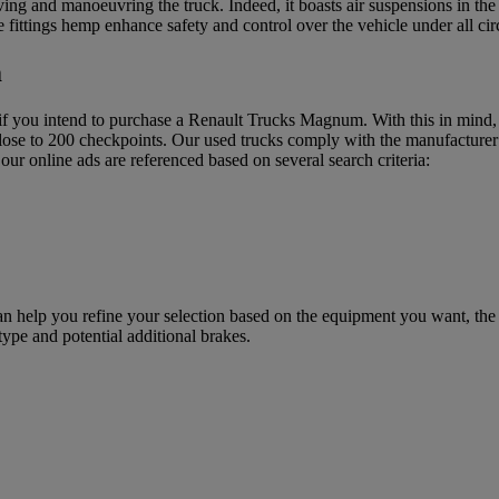
 and manoeuvring the truck. Indeed, it boasts air suspensions in the rea
 fittings hemp enhance safety and control over the vehicle under all ci
m
f you intend to purchase a Renault Trucks Magnum. With this in mind, R
ose to 200 checkpoints. Our used trucks comply with the manufacturer’s
our online ads are referenced based on several search criteria:
help you refine your selection based on the equipment you want, the ch
ype and potential additional brakes.