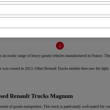
1
 an iconic range of heavy goods vehicles manufactured in France. They 
e was ceased in 2013. Other Renault Trucks models then saw the ligh
 used Renault Trucks Magnum
ds of goods transporters. This truck is particularly well-suited for c