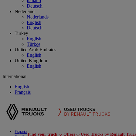
Italiano
Deutsch
Nederland
Nederlands
English
Deutsch
Turkey
English
Türkçe
United Arab Emirates
English
United Kingdom
English
International
English
Français
España
Find your truck
Offers
Used Trucks by Renault Truc