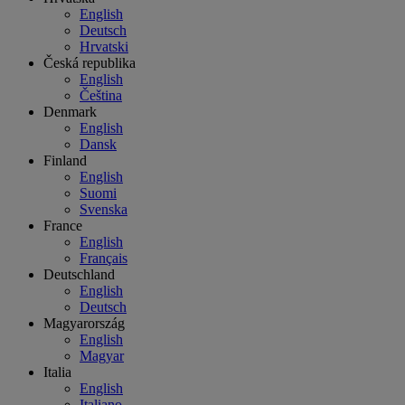
English
Deutsch
Hrvatski
Česká republika
English
Čeština
Denmark
English
Dansk
Finland
English
Suomi
Svenska
France
English
Français
Deutschland
English
Deutsch
Magyarország
English
Magyar
Italia
English
Italiano