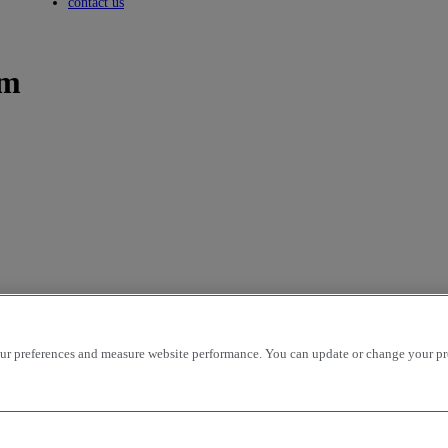
Toggle submenu
contact us
um
icles per page
OK
r preferences and measure website performance. You can update or change your prefe
ion - ascending
mileage - descending
mileage - ascending
price - descen