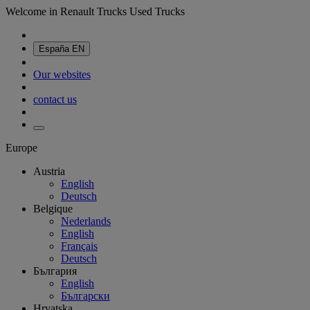
Welcome in Renault Trucks Used Trucks
España
EN
Our websites
contact us
Europe
Austria
English
Deutsch
Belgique
Nederlands
English
Français
Deutsch
България
English
Български
Hrvatska