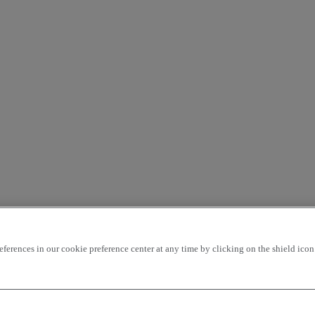
rences in our cookie preference center at any time by clicking on the shield icon a
ding
price - ascending
Closest vehicles
OK