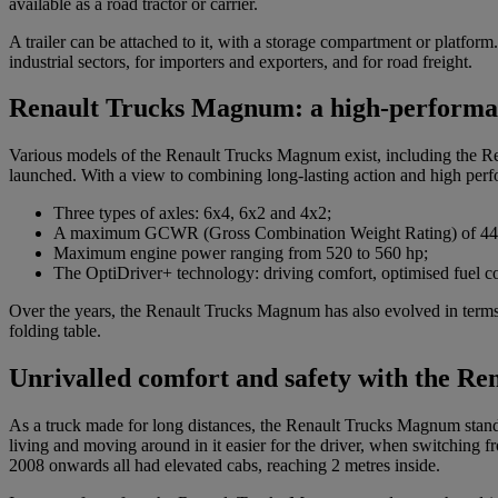
available as a road tractor or carrier.
A trailer can be attached to it, with a storage compartment or platfo
industrial sectors, for importers and exporters, and for road freight.
Renault Trucks Magnum: a high-performa
Various models of the Renault Trucks Magnum exist, including the 
launched. With a view to combining long-lasting action and high perfo
Three types of axles: 6x4, 6x2 and 4x2;
A maximum GCWR (Gross Combination Weight Rating) of 44 
Maximum engine power ranging from 520 to 560 hp;
The OptiDriver+ technology: driving comfort, optimised fuel c
Over the years, the Renault Trucks Magnum has also evolved in terms of
folding table.
Unrivalled comfort and safety with the R
As a truck made for long distances, the Renault Trucks Magnum stands ou
living and moving around in it easier for the driver, when switching 
2008 onwards all had elevated cabs, reaching 2 metres inside.