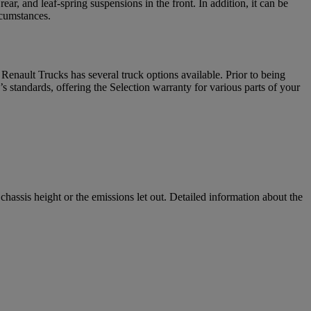
r, and leaf-spring suspensions in the front. In addition, it can be
rcumstances.
enault Trucks has several truck options available. Prior to being
 standards, offering the Selection warranty for various parts of your
assis height or the emissions let out. Detailed information about the