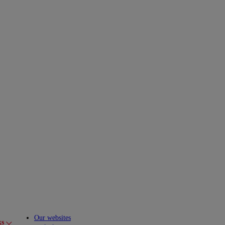
Our websites
ks