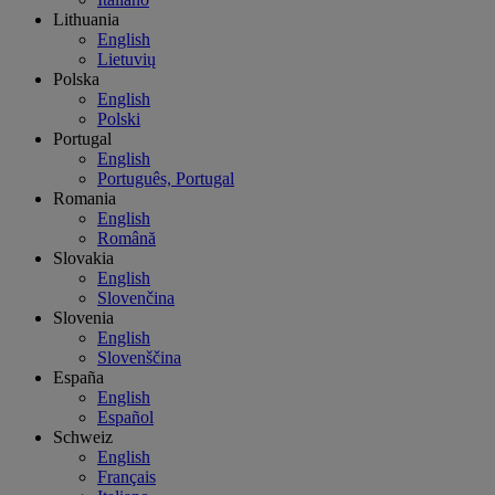
Lithuania
English
Lietuvių
Polska
English
Polski
Portugal
English
Português, Portugal
Romania
English
Română
Slovakia
English
Slovenčina
Slovenia
English
Slovenščina
España
English
Español
Schweiz
English
Français