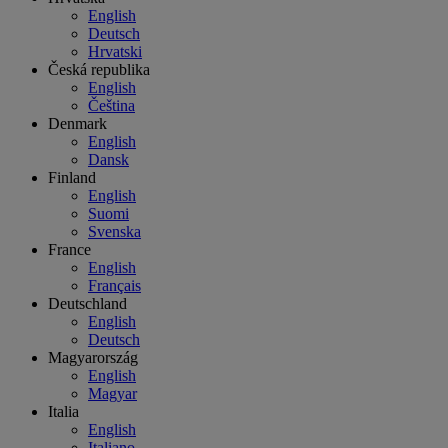
English
Deutsch
Hrvatski
Česká republika
English
Čeština
Denmark
English
Dansk
Finland
English
Suomi
Svenska
France
English
Français
Deutschland
English
Deutsch
Magyarország
English
Magyar
Italia
English
Italiano