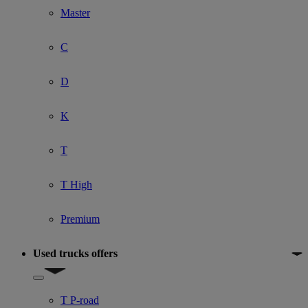
Master
C
D
K
T
T High
Premium
Used trucks offers
Show submenu for Used trucks offers
T P-road