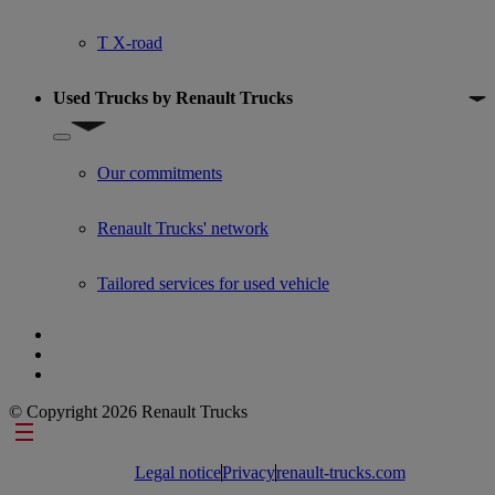
T X-road
Used Trucks by Renault Trucks
Show submenu for Used Trucks by Renault Trucks
Our commitments
Renault Trucks' network
Tailored services for used vehicle
© Copyright 2026 Renault Trucks
Footer links
Legal notice
Privacy
renault-trucks.com