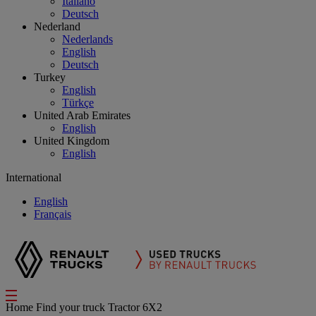
Italiano
Deutsch
Nederland
Nederlands
English
Deutsch
Turkey
English
Türkçe
United Arab Emirates
English
United Kingdom
English
International
English
Français
Home
Find your truck
Tractor 6X2