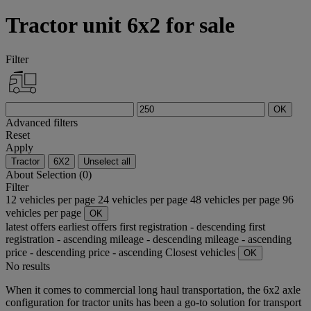
Tractor unit 6x2 for sale
Filter
OK
Advanced filters
Reset
Apply
Tractor
6X2
Unselect all
About
Selection (0)
Filter
12 vehicles per page
24 vehicles per page
48 vehicles per page
96
vehicles per page
OK
latest offers
earliest offers
first registration - descending
first
registration - ascending
mileage - descending
mileage - ascending
price - descending
price - ascending
Closest vehicles
OK
No results
When it comes to commercial long haul transportation, the 6x2 axle
configuration for tractor units has been a go-to solution for transport