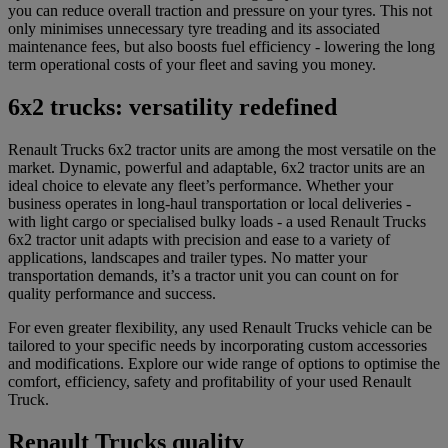
you can reduce overall traction and pressure on your tyres. This not
only minimises unnecessary tyre treading and its associated
maintenance fees, but also boosts fuel efficiency - lowering the long
term operational costs of your fleet and saving you money.
6x2 trucks: versatility redefined
Renault Trucks 6x2 tractor units are among the most versatile on the
market. Dynamic, powerful and adaptable, 6x2 tractor units are an
ideal choice to elevate any fleet’s performance. Whether your
business operates in long-haul transportation or local deliveries -
with light cargo or specialised bulky loads - a used Renault Trucks
6x2 tractor unit adapts with precision and ease to a variety of
applications, landscapes and trailer types. No matter your
transportation demands, it’s a tractor unit you can count on for
quality performance and success.
For even greater flexibility, any used Renault Trucks vehicle can be
tailored to your specific needs by incorporating custom accessories
and modifications. Explore our wide range of options to optimise the
comfort, efficiency, safety and profitability of your used Renault
Truck.
Renault Trucks quality