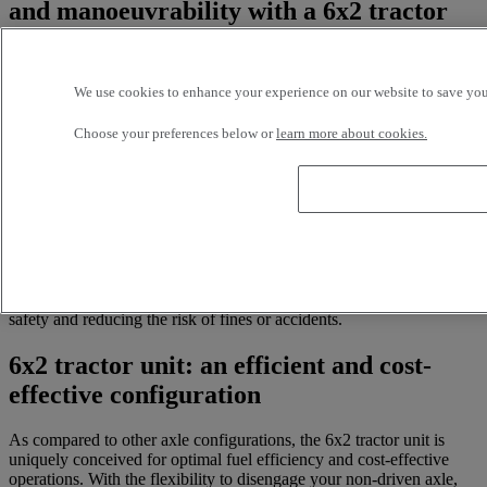
and manoeuvrability with a 6x2 tractor
unit
Effortlessly navigate sharp turns and narrow urban streets with your
We use cookies to enhance your experience on our website to save your
used tractor unit. The 6x2’s single drive axle and lifting mechanism
add an extra layer of agility and evenly redistribute your cargo
Choose your preferences below or
learn more about cookies.
weight to ensure that you’re always in total control of your
manoeuvres. Enhanced mobility saves you time and allows for
hassle-free delivery, even in close quarters.
Based on load size and road conditions, drivers can choose when to
engage both axles for extra traction and even weight distribution
between the two, or to raise the non-driven axle for a lighter haul.
This feature not only enhances handling, but also makes it simpler
than ever to comply with axle weight regulations - increasing overall
safety and reducing the risk of fines or accidents.
6x2 tractor unit: an efficient and cost-
effective configuration
As compared to other axle configurations, the 6x2 tractor unit is
uniquely conceived for optimal fuel efficiency and cost-effective
operations. With the flexibility to disengage your non-driven axle,