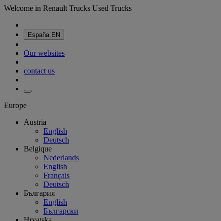
Welcome in Renault Trucks Used Trucks
España
EN
Our websites
contact us
Europe
Austria
English
Deutsch
Belgique
Nederlands
English
Français
Deutsch
България
English
Български
Hrvatska