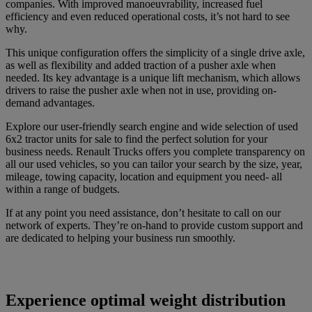
companies. With improved manoeuvrability, increased fuel
efficiency and even reduced operational costs, it’s not hard to see
why.
This unique configuration offers the simplicity of a single drive axle,
as well as flexibility and added traction of a pusher axle when
needed. Its key advantage is a unique lift mechanism, which allows
drivers to raise the pusher axle when not in use, providing on-
demand advantages.
Explore our user-friendly search engine and wide selection of used
6x2 tractor units for sale to find the perfect solution for your
business needs. Renault Trucks offers you complete transparency on
all our used vehicles, so you can tailor your search by the size, year,
mileage, towing capacity, location and equipment you need- all
within a range of budgets.
If at any point you need assistance, don’t hesitate to call on our
network of experts. They’re on-hand to provide custom support and
are dedicated to helping your business run smoothly.
Experience optimal weight distribution