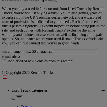
When you buy a used 6x2 tractor unit from Used Trucks by Renault
Trucks, you’re not just buying a truck. You’re also getting years of
expertise from the UK’s premier dealer network and a widespread
team of professionals dedicated to your needs. Each of our used
trucks passes a rigorous 200-point inspection before being put up for
sale, and each comes with Renault Trucks’ exclusive driveline
warranty and maintenance services, as well as financing and repair
options. So, no matter where your used Renault Trucks vehicle takes
you, you can rest assured that you’re in good hands.
search name
- max. 50 characters
e-mail alerts
Be alerted of new vehicles from this search
© Copyright 2026 Renault Trucks
Footer
Used Truck categories
Show submenu for Used Truck categories
Tractor