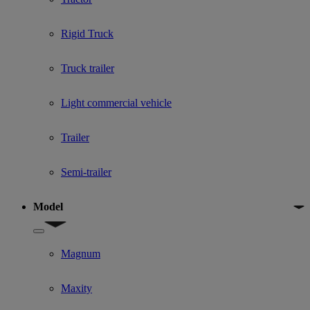
Rigid Truck
Truck trailer
Light commercial vehicle
Trailer
Semi-trailer
Model
Show submenu for Model
Magnum
Maxity