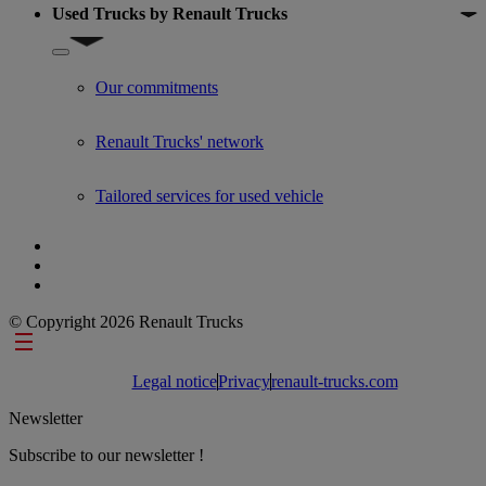
Used Trucks by Renault Trucks
Show submenu for Used Trucks by Renault Trucks
Our commitments
Renault Trucks' network
Tailored services for used vehicle
© Copyright 2026 Renault Trucks
Footer links
Legal notice
Privacy
renault-trucks.com
Newsletter
Subscribe to our newsletter !