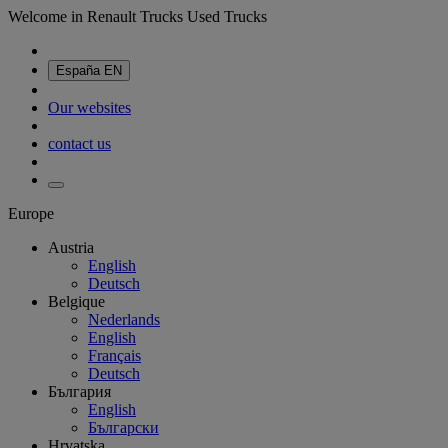
Welcome in Renault Trucks Used Trucks
España
EN
Our websites
contact us
Europe
Austria
English
Deutsch
Belgique
Nederlands
English
Français
Deutsch
България
English
Български
Hrvatska