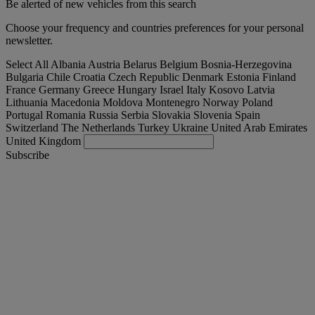
Be alerted of new vehicles from this search
Choose your frequency and countries preferences for your personal
newsletter.
Select All
Albania
Austria
Belarus
Belgium
Bosnia-Herzegovina
Bulgaria
Chile
Croatia
Czech Republic
Denmark
Estonia
Finland
France
Germany
Greece
Hungary
Israel
Italy
Kosovo
Latvia
Lithuania
Macedonia
Moldova
Montenegro
Norway
Poland
Portugal
Romania
Russia
Serbia
Slovakia
Slovenia
Spain
Switzerland
The Netherlands
Turkey
Ukraine
United Arab Emirates
United Kingdom
Subscribe
España
English
Find your truck
Togg
Offers
Togg
Used Trucks by Renault Trucks
Togg
Our websites
contact us