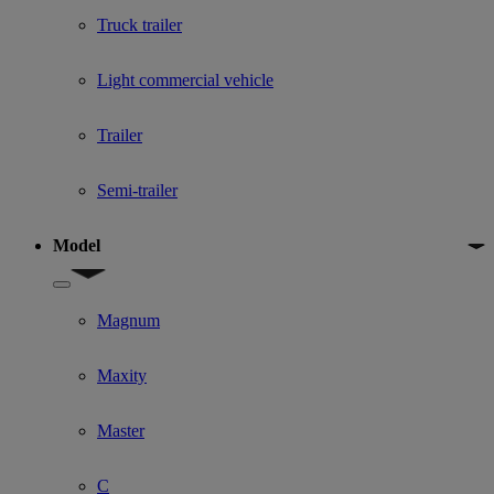
Truck trailer
Light commercial vehicle
Trailer
Semi-trailer
Model
Show submenu for Model
Magnum
Maxity
Master
C