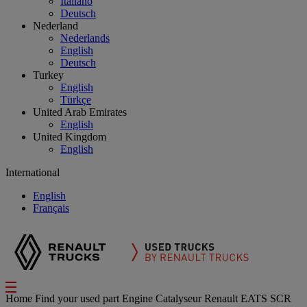
Italiano
Deutsch
Nederland
Nederlands
English
Deutsch
Turkey
English
Türkçe
United Arab Emirates
English
United Kingdom
English
International
English
Français
Home
Find your used part
Engine
Catalyseur Renault EATS SCR