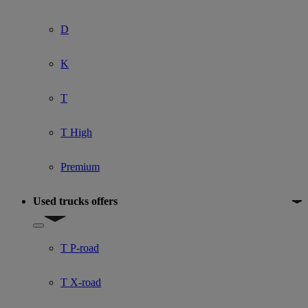
D
K
T
T High
Premium
Used trucks offers
Show submenu for Used trucks offers
T P-road
T X-road