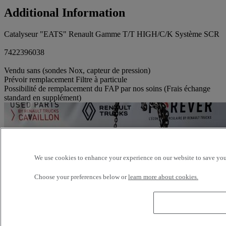
Additional Information
Catalyseur "EATS" Renault Gamme T/T HIGH/C/K Système SCR
7422396038
Vendu sans (sondes Nox, capteur de pression)
Prévoir remplacement Filtre à particule
Possibilité de remplacement du FAP par nos soins (Frais échange
standard en supplément)
We use cookies to enhance your experience on our website to save your
Choose your preferences below or
learn more about cookies.