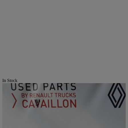
In Stock