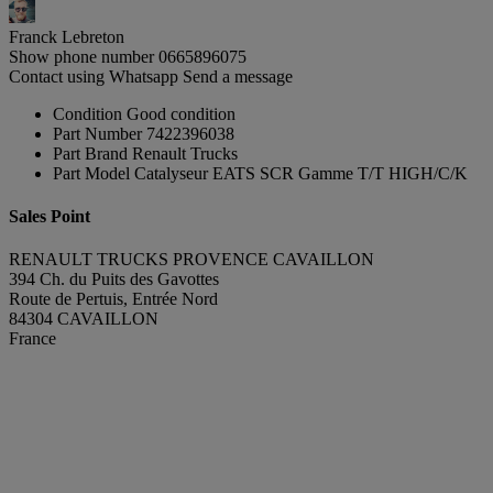
Franck Lebreton
Show phone number
0665896075
Contact using Whatsapp
Send a message
Condition
Good condition
Part Number
7422396038
Part Brand
Renault Trucks
Part Model
Catalyseur EATS SCR Gamme T/T HIGH/C/K
Sales Point
RENAULT TRUCKS PROVENCE CAVAILLON
394 Ch. du Puits des Gavottes
Route de Pertuis, Entrée Nord
84304 CAVAILLON
France