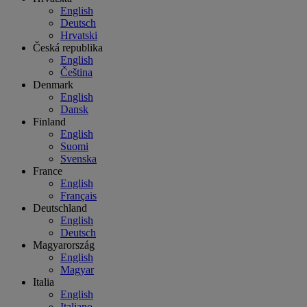
English
Deutsch
Hrvatski
Česká republika
English
Čeština
Denmark
English
Dansk
Finland
English
Suomi
Svenska
France
English
Français
Deutschland
English
Deutsch
Magyarország
English
Magyar
Italia
English
Italiano