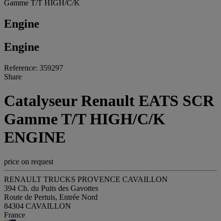
Gamme T/T HIGH/C/K
Engine
Engine
Reference: 359297
Share
Catalyseur Renault EATS SCR
Gamme T/T HIGH/C/K
ENGINE
price on request
RENAULT TRUCKS PROVENCE CAVAILLON
394 Ch. du Puits des Gavottes
Route de Pertuis, Entrée Nord
84304 CAVAILLON
France