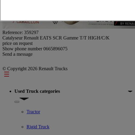
Reference: 359297
Catalyseur Renault EATS SCR Gamme T/T HIGH/C/K
price on request
Show phone number
0665896075
Send a message
© Copyright 2026 Renault Trucks
Footer
Used Truck categories
Show submenu for Used Truck categories
Tractor
Rigid Truck