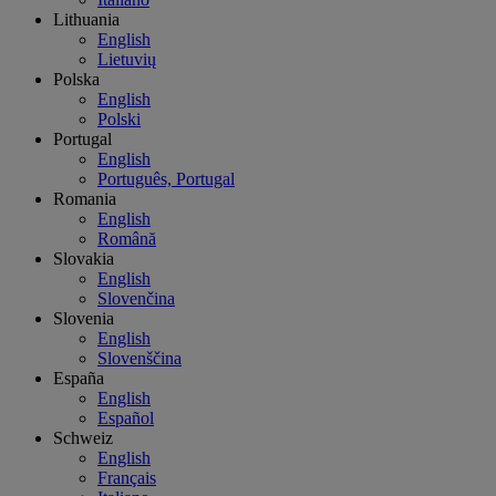
Lithuania
English
Lietuvių
Polska
English
Polski
Portugal
English
Português, Portugal
Romania
English
Română
Slovakia
English
Slovenčina
Slovenia
English
Slovenščina
España
English
Español
Schweiz
English
Français