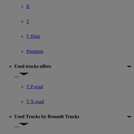
K
T
T High
Premium
Used trucks offers
Show submenu for Used trucks offers
T P-road
T X-road
Used Trucks by Renault Trucks
Show submenu for Used Trucks by Renault Trucks