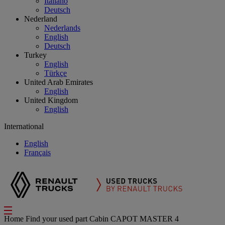
Italiano
Deutsch
Nederland
Nederlands
English
Deutsch
Turkey
English
Türkçe
United Arab Emirates
English
United Kingdom
English
International
English
Français
Home
Find your used part
Cabin
CAPOT MASTER 4