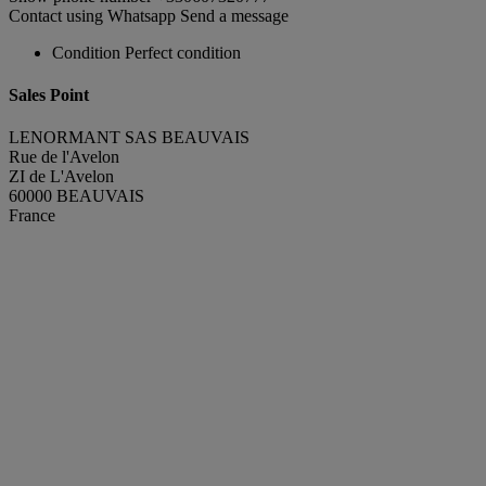
Contact using Whatsapp
Send a message
Condition
Perfect condition
Sales Point
LENORMANT SAS BEAUVAIS
Rue de l'Avelon
ZI de L'Avelon
60000 BEAUVAIS
France