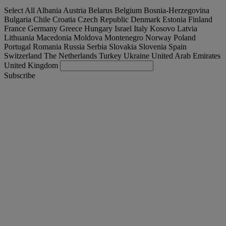
Select All
Albania
Austria
Belarus
Belgium
Bosnia-Herzegovina
Bulgaria
Chile
Croatia
Czech Republic
Denmark
Estonia
Finland
France
Germany
Greece
Hungary
Israel
Italy
Kosovo
Latvia
Lithuania
Macedonia
Moldova
Montenegro
Norway
Poland
Portugal
Romania
Russia
Serbia
Slovakia
Slovenia
Spain
Switzerland
The Netherlands
Turkey
Ukraine
United Arab Emirates
United Kingdom
Subscribe
España
English
Find your truck
Togg
Offers
Togg
Used Trucks by Renault Trucks
Togg
Our websites
contact us