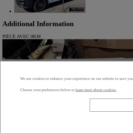
Additional Information
PIECE AVEC 0KM
We use cookies to enhance your experience on our website to save your
Choose your preferences below or
learn more about cookies.