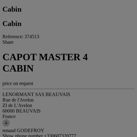
Cabin
Cabin
Reference: 374513
Share
CAPOT MASTER 4
CABIN
price on request
LENORMANT SAS BEAUVAIS
Rue de l'Avelon
ZI de L'Avelon
60000 BEAUVAIS
France
renaud GODEFROY
Show phone number
+330607320777