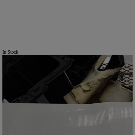
In Stock