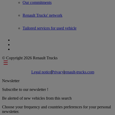
Our commitments
Renault Trucks' network
Tailored services for used vehicle
© Copyright 2026 Renault Trucks
Footer links
Legal notice
Privacy
renault-trucks.com
Newsletter
Subscribe to our newsletter !
Be alerted of new vehicles from this search
Choose your frequency and countries preferences for your personal
newsletter.