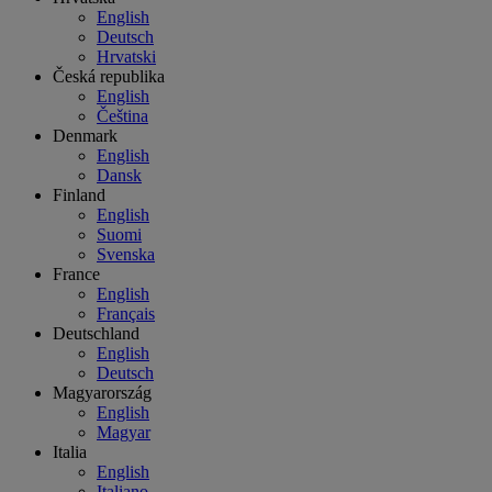
English
Deutsch
Hrvatski
Česká republika
English
Čeština
Denmark
English
Dansk
Finland
English
Suomi
Svenska
France
English
Français
Deutschland
English
Deutsch
Magyarország
English
Magyar
Italia
English
Italiano