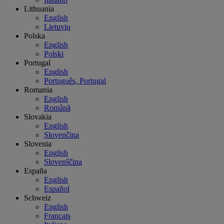
Lithuania
English
Lietuvių
Polska
English
Polski
Portugal
English
Português, Portugal
Romania
English
Română
Slovakia
English
Slovenčina
Slovenia
English
Slovenščina
España
English
Español
Schweiz
English
Français