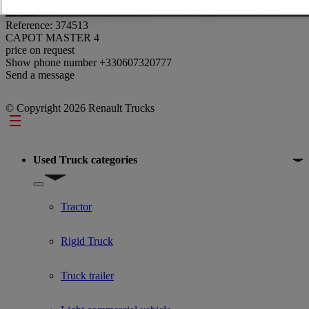
Reference: 374513
CAPOT MASTER 4
price on request
Show phone number
+330607320777
Send a message
© Copyright 2026 Renault Trucks
Footer
Used Truck categories
Show submenu for Used Truck categories
Tractor
Rigid Truck
Truck trailer