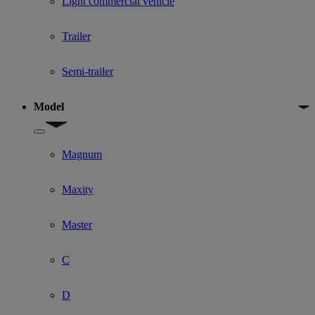
Light commercial vehicle
Trailer
Semi-trailer
Model
Show submenu for Model
Magnum
Maxity
Master
C
D