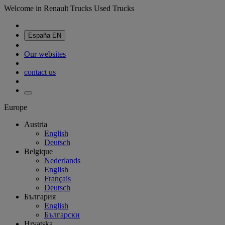
Welcome in Renault Trucks Used Trucks
España
EN
Our websites
contact us
Europe
Austria
English
Deutsch
Belgique
Nederlands
English
Français
Deutsch
България
English
Български
Hrvatska