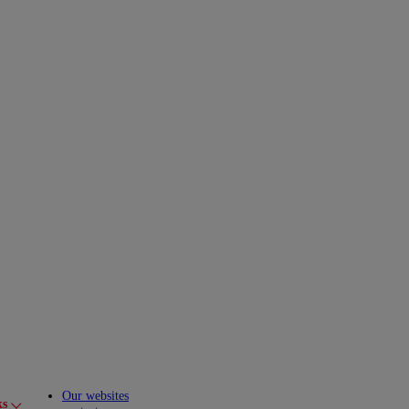
Our websites
ks