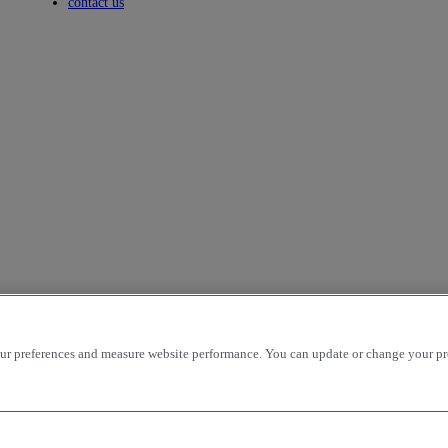
Toggle submenu
contact us
icles per page
OK
r preferences and measure website performance. You can update or change your prefe
ion - ascending
mileage - descending
mileage - ascending
price - descen