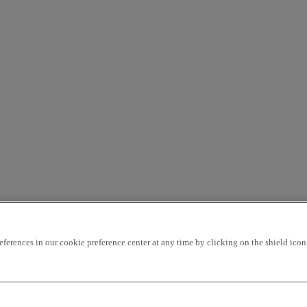
rences in our cookie preference center at any time by clicking on the shield icon a
ding
price - ascending
Closest vehicles
OK