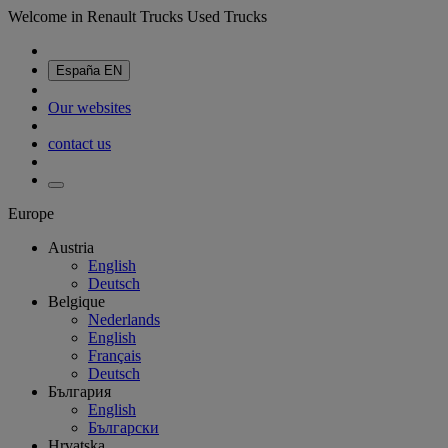
Welcome in Renault Trucks Used Trucks
España
EN
Our websites
contact us
Europe
Austria
English
Deutsch
Belgique
Nederlands
English
Français
Deutsch
България
English
Български
Hrvatska