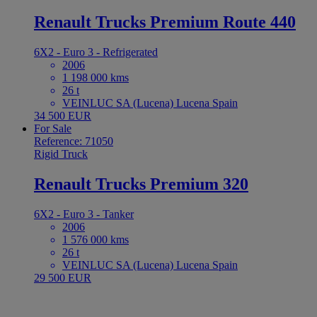
Renault Trucks Premium Route 440
6X2 - Euro 3 - Refrigerated
2006
1 198 000 kms
26 t
VEINLUC SA (Lucena) Lucena Spain
34 500 EUR
For Sale
Reference: 71050
Rigid Truck
Renault Trucks Premium 320
6X2 - Euro 3 - Tanker
2006
1 576 000 kms
26 t
VEINLUC SA (Lucena) Lucena Spain
29 500 EUR