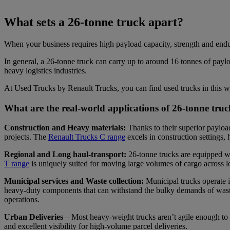
What sets a 26-tonne truck apart?
When your business requires high payload capacity, strength and endur
In general, a 26-tonne truck can carry up to around 16 tonnes of payloa
heavy logistics industries.
At Used Trucks by Renault Trucks, you can find used trucks in this w
What are the real-world applications of 26-tonne tr
Construction and Heavy materials:
Thanks to their superior payload
projects. The
Renault Trucks C range
excels in construction settings,
Regional and Long haul-transport:
26-tonne trucks are equipped wi
T range
is uniquely suited for moving large volumes of cargo across l
Municipal services and Waste collection:
Municipal trucks operate i
heavy-duty components that can withstand the bulky demands of waste a
operations.
Urban Deliveries
– Most heavy-weight trucks aren’t agile enough to 
and excellent visibility for high-volume parcel deliveries.