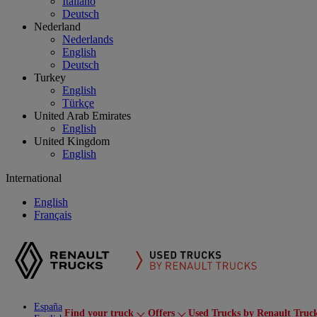
Italiano
Deutsch
Nederland
Nederlands
English
Deutsch
Turkey
English
Türkçe
United Arab Emirates
English
United Kingdom
English
International
English
Français
España
Find your truck
Offers
Used Trucks by Renault Truc