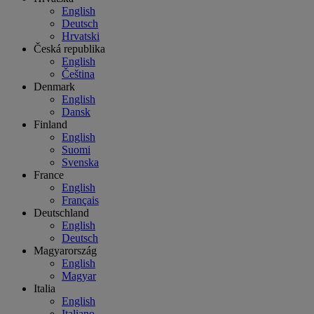
English
Deutsch
Hrvatski
Česká republika
English
Čeština
Denmark
English
Dansk
Finland
English
Suomi
Svenska
France
English
Français
Deutschland
English
Deutsch
Magyarország
English
Magyar
Italia
English
Italiano