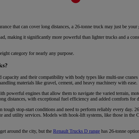
ance that can cover long distances, a 26-tonne truck may just be your 
d, making it significantly more powerful than lighter trucks and a consi
eight category for nearly any purpose.
ucks?
 capacity and their compatibility with body types like multi-use cranes 
 handling materials like gravel, cement, and heavy machinery with ease.
th powerful engines that allow them to navigate the varied terrain, mot
ong distances, with exceptional fuel efficiency and added comforts for 
n tough stop-start conditions and need to perform reliably every day. 26
nd utility services. Models with hook-lift systems, like those in the C
get around the city, but the
Renault Trucks D range
has 26-tonne option