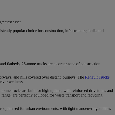
greatest asset.
stently popular choice for construction, infrastructure, bulk, and
and flatbeds, 26-tonne trucks are a cornerstone of construction
orways, and hills covered over distant journeys. The
Renault Trucks
driver wellness.
-tonne trucks are built for high uptime, with reinforced drivetrains and
 range, are perfectly equipped for waste transport and recycling
s optimised for urban environments, with tight manoeuvring abilities