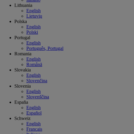
Lithuania
English
Lietuvių
Polska
English
Polski
Portugal
English
Português, Portugal
Romania
English
Română
Slovakia
English
Slovenčina
Slovenia
English
Slovenščina
España
English
Español
Schweiz
English
Français