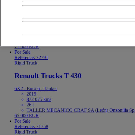
Renault Trucks T 460
6X2 - Euro 6 - Refrigerated
2021
605 000 kms
26 t
R1 GAMA CAMIONES 2010 S.L. (Murcia) Molina de S
71 000 EUR
For Sale
Reference: 72791
Rigid Truck
Renault Trucks T 430
6X2 - Euro 6 - Tanker
2015
872 075 kms
26 t
TALLER MECANICO CRAF SA (León) Onzonilla Sp
65 000 EUR
For Sale
Reference: 71758
Rigid Truck