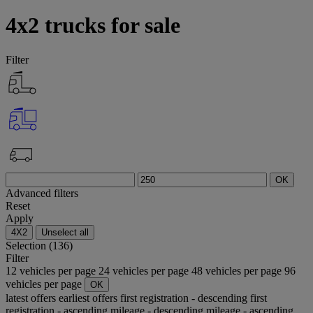
4x2 trucks for sale
Filter
OK
Advanced filters
Reset
Apply
4X2
Unselect all
Selection (136)
Filter
12 vehicles per page
24 vehicles per page
48 vehicles per page
96
vehicles per page
OK
latest offers
earliest offers
first registration - descending
first
registration - ascending
mileage - descending
mileage - ascending