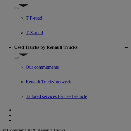
Show submenu for Used trucks offers
T P-road
T X-road
Used Trucks by Renault Trucks
Show submenu for Used Trucks by Renault Trucks
Our commitments
Renault Trucks' network
Tailored services for used vehicle
© Copyright 2026 Renault Trucks