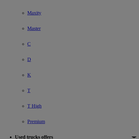
Maxity
Master
C
D
K
T
T High
Premium
Used trucks offers