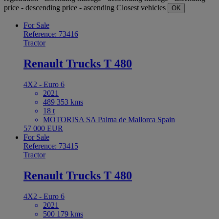
price - descending
price - ascending
Closest vehicles
OK
For Sale
Reference: 73416
Tractor
Renault Trucks T 480
4X2 - Euro 6
2021
489 353 kms
18 t
MOTORISA SA Palma de Mallorca Spain
57 000 EUR
For Sale
Reference: 73415
Tractor
Renault Trucks T 480
4X2 - Euro 6
2021
500 179 kms