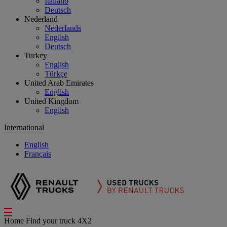
Italiano
Deutsch
Nederland
Nederlands
English
Deutsch
Turkey
English
Türkçe
United Arab Emirates
English
United Kingdom
English
International
English
Français
Home
Find your truck
4X2