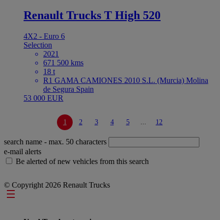
Renault Trucks T High 520
4X2 - Euro 6
Selection
2021
671 500 kms
18 t
R1 GAMA CAMIONES 2010 S.L. (Murcia) Molina
de Segura Spain
53 000 EUR
1
2
3
4
5
...
12
search name
- max. 50 characters
e-mail alerts
Be alerted of new vehicles from this search
© Copyright 2026 Renault Trucks
Footer