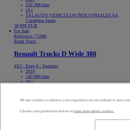
520 298 kms
19 t
TALAUTO VEHICULOS INDUSTRIALES SA
Cazalegas Spain
58 999 EUR
For Sale
Reference: 73306
Rigid Truck
Renault Trucks D Wide 380
4X2 - Euro 6 - Tautliner
2019
240 000 kms
19 t
R1 GAMA CAMIONES 2010 S.L. (Murcia) Molina
de Segura Spain
46 000 EUR
We use cookies to enhance your experience on our website to save your
For Sale
Reference: 73326
Choose your preferences below or
learn more about cookies.
Tractor
Renault Trucks T 480