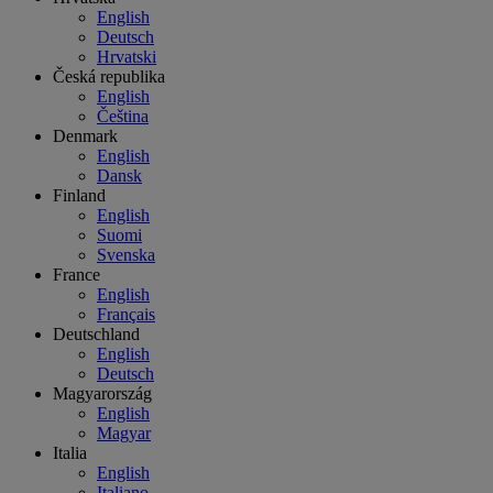
English
Deutsch
Hrvatski
Česká republika
English
Čeština
Denmark
English
Dansk
Finland
English
Suomi
Svenska
France
English
Français
Deutschland
English
Deutsch
Magyarország
English
Magyar
Italia
English
Italiano