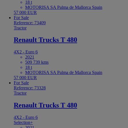
18 t
MOTORISA SA Palma de Mallorca Spain
57 000 EUR
For Sale
Reference: 73409
Tractor
Renault Trucks T 480
4X2 - Euro 6
2021
509 739 kms
18 t
MOTORISA SA Palma de Mallorca Spain
57 000 EUR
For Sale
Reference: 73328
Tractor
Renault Trucks T 480
4X2 - Euro 6
Selection+
2021