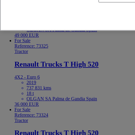
4X2 - Euro 6
2021
613 359 kms
18 t
OLGAN SA Palma de Gandia Spain
49 000 EUR
For Sale
Reference: 73325
Tractor
Renault Trucks T High 520
4X2 - Euro 6
2019
737 831 kms
18 t
OLGAN SA Palma de Gandia Spain
36 000 EUR
For Sale
Reference: 73324
Tractor
Renault Trucks T High 520