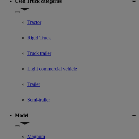
Used Truck categories
Show submenu for Used Truck categories
Tractor
Rigid Truck
Truck trailer
Light commercial vehicle
Trailer
Semi-trailer
Model
Show submenu for Model
Magnum