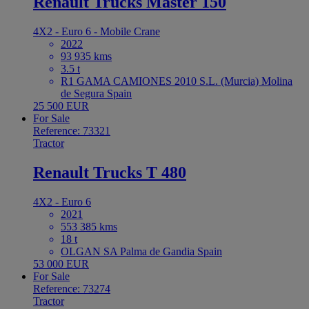
Renault Trucks Master 150
4X2 - Euro 6 - Mobile Crane
2022
93 935 kms
3.5 t
R1 GAMA CAMIONES 2010 S.L. (Murcia) Molina
de Segura Spain
25 500 EUR
For Sale
Reference: 73321
Tractor
Renault Trucks T 480
4X2 - Euro 6
2021
553 385 kms
18 t
OLGAN SA Palma de Gandia Spain
53 000 EUR
For Sale
Reference: 73274
Tractor