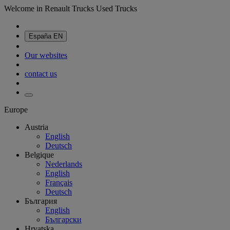
Welcome in Renault Trucks Used Trucks
España
EN
Our websites
contact us
Europe
Austria
English
Deutsch
Belgique
Nederlands
English
Français
Deutsch
България
English
Български
Hrvatska