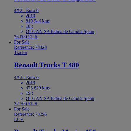
4X2 - Euro 6
2019
810 944 kms
18 t
OLGAN SA Palma de Gandia Spain
36 000 EUR
For Sale
Reference: 73323
Tractor
Renault Trucks T 480
4X2 - Euro 6
2019
475 829 kms
19 t
OLGAN SA Palma de Gandia Spain
32 500 EUR
For Sale
Reference: 73296
LCV