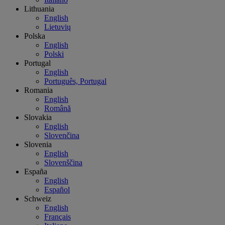
Lithuania
English
Lietuvių
Polska
English
Polski
Portugal
English
Português, Portugal
Romania
English
Română
Slovakia
English
Slovenčina
Slovenia
English
Slovenščina
España
English
Español
Schweiz
English
Français