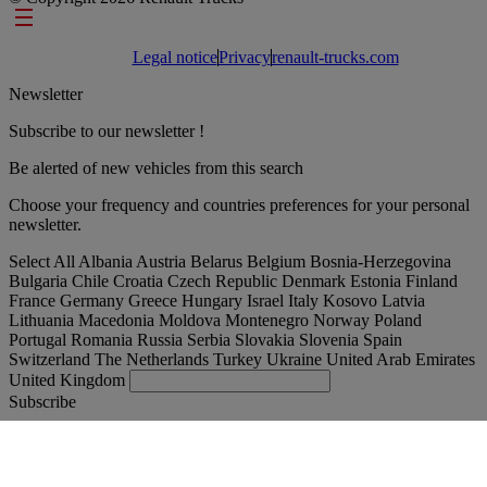
Footer links
Legal notice
Privacy
renault-trucks.com
Newsletter
Subscribe to our newsletter !
Be alerted of new vehicles from this search
Choose your frequency and countries preferences for your personal
newsletter.
Select All
Albania
Austria
Belarus
Belgium
Bosnia-Herzegovina
Bulgaria
Chile
Croatia
Czech Republic
Denmark
Estonia
Finland
France
Germany
Greece
Hungary
Israel
Italy
Kosovo
Latvia
Lithuania
Macedonia
Moldova
Montenegro
Norway
Poland
Portugal
Romania
Russia
Serbia
Slovakia
Slovenia
Spain
Switzerland
The Netherlands
Turkey
Ukraine
United Arab Emirates
United Kingdom
Subscribe
España
English