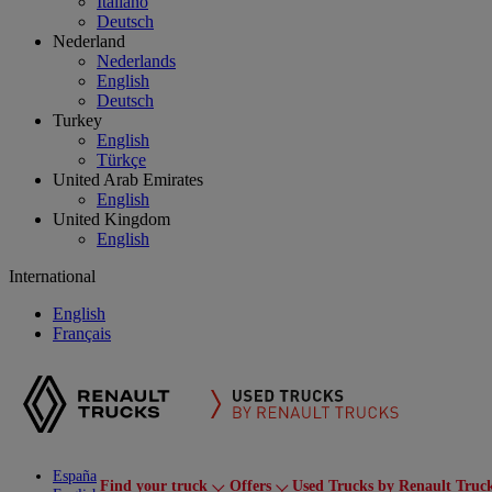
Italiano
Deutsch
Nederland
Nederlands
English
Deutsch
Turkey
English
Türkçe
United Arab Emirates
English
United Kingdom
English
International
English
Français
España
Find your truck
Offers
Used Trucks by Renault Truc