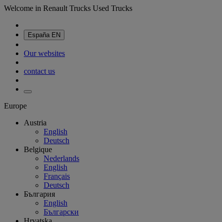
Welcome in Renault Trucks Used Trucks
España
EN
Our websites
contact us
Europe
Austria
English
Deutsch
Belgique
Nederlands
English
Français
Deutsch
България
English
Български
Hrvatska