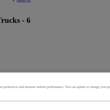
Toggle submenu
contact us
rucks - 6
r preferences and measure website performance. You can update or change your prefe
icles per page
OK