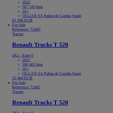
2022
567 183 kms
18 t
OLGAN SA Palma de Gandia Spain
63 200 EUR
For Sale
Reference: 72403
Tractor
Renault Trucks T 520
4X2 - Euro 6
2021
500 402 kms
18 t
OLGAN SA Palma de Gandia Spain
55 000 EUR
For Sale
Reference: 72402
Tractor
Renault Trucks T 520