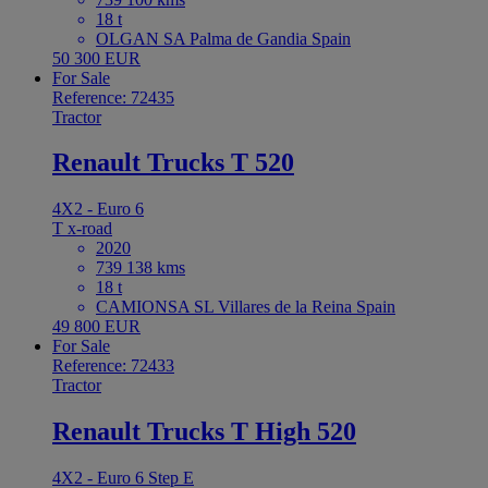
18 t
OLGAN SA Palma de Gandia Spain
50 300 EUR
For Sale
Reference: 72435
Tractor
Renault Trucks T 520
4X2 - Euro 6
T x-road
2020
739 138 kms
18 t
CAMIONSA SL Villares de la Reina Spain
49 800 EUR
For Sale
Reference: 72433
Tractor
Renault Trucks T High 520
4X2 - Euro 6 Step E