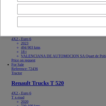
latest offers
earliest offers
first registration - descending
first registrat
For Sale
Reference: 72434
Tractor
Renault Trucks T High
4X2 - Euro 6
2023
494 903 kms
18 t
VALENCIANA DE AUTOMOCION SA Quart de Poble
Price on request
For Sale
Reference: 72436
Tractor
Renault Trucks T 520
4X2 - Euro 6
T x-road
2020
739 100 kms