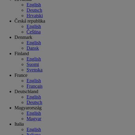
English
Deutsch
Hrvatski
Česká republika
English
Čeština
Denmark
English
Dansk
Finland
English
Suomi
Svenska
France
English
Français
Deutschland
English
Deutsch
Magyarország
English
Magyar
Italia
English
Italiano