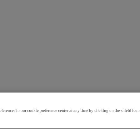
rences in our cookie preference center at any time by clicking on the shield icon a