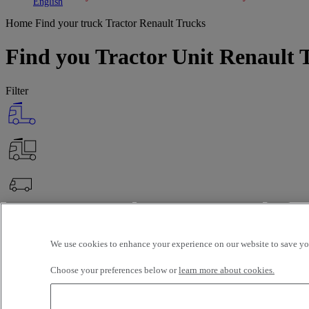
Toggle submenu
Toggle submenu
English
Home
Find your truck
Tractor Renault Trucks
Find you Tractor Unit Renault T
Filter
OK
Advanced filters
Reset
We use cookies to enhance your experience on our website to save you
Apply
Tractor
Renault Trucks
Unselect all
Choose your preferences below or
learn more about cookies.
Selection (99)
Filter
12 vehicles per page
24 vehicles per page
48 vehicles per page
96 veh