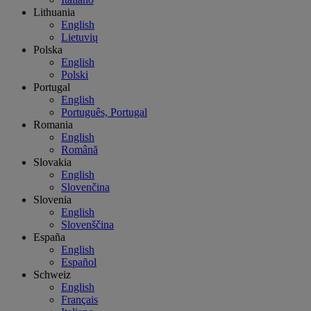
Lithuania
English
Lietuvių
Polska
English
Polski
Portugal
English
Português, Portugal
Romania
English
Română
Slovakia
English
Slovenčina
Slovenia
English
Slovenščina
España
English
Español
Schweiz
English
Français