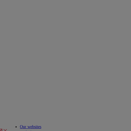
Our websites
ks