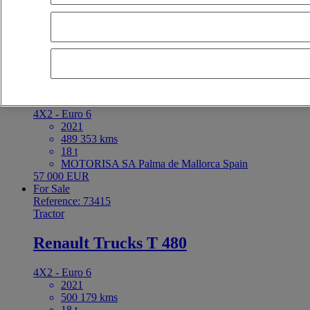
latest offers
earliest offers
first registration - descending
first registrat
For Sale
Reference: 73416
Tractor
Renault Trucks T 480
4X2 - Euro 6
2021
489 353 kms
18 t
MOTORISA SA Palma de Mallorca Spain
57 000 EUR
For Sale
Reference: 73415
Tractor
Renault Trucks T 480
4X2 - Euro 6
2021
500 179 kms
18 t