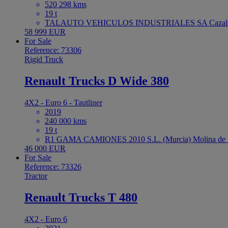
520 298 kms
19 t
TALAUTO VEHICULOS INDUSTRIALES SA Cazaleg
58 999 EUR
For Sale
Reference: 73306
Rigid Truck
Renault Trucks D Wide 380
4X2 - Euro 6 - Tautliner
2019
240 000 kms
19 t
R1 GAMA CAMIONES 2010 S.L. (Murcia) Molina de S
46 000 EUR
For Sale
Reference: 73326
Tractor
Renault Trucks T 480
4X2 - Euro 6