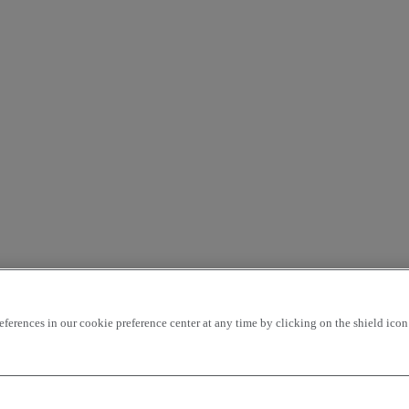
rences in our cookie preference center at any time by clicking on the shield icon a