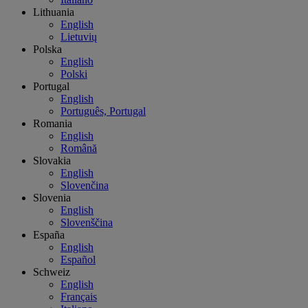
Lithuania
English
Lietuvių
Polska
English
Polski
Portugal
English
Português, Portugal
Romania
English
Română
Slovakia
English
Slovenčina
Slovenia
English
Slovenščina
España
English
Español
Schweiz
English
Français