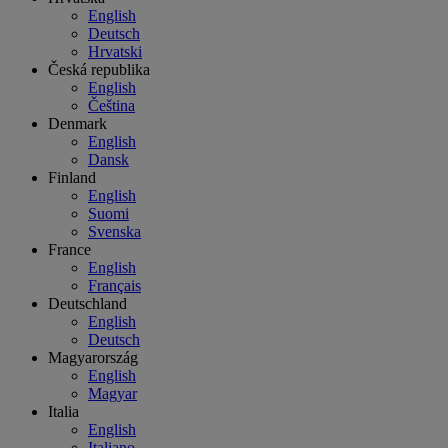
English
Deutsch
Hrvatski
Česká republika
English
Čeština
Denmark
English
Dansk
Finland
English
Suomi
Svenska
France
English
Français
Deutschland
English
Deutsch
Magyarország
English
Magyar
Italia
English
Italiano