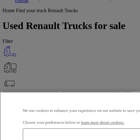
Toggle submenu
Toggle submenu
English
Home
Find your truck
Renault Trucks
Used Renault Trucks for sale
Filter
OK
Advanced filters
Reset
We use cookies to enhance your experience on our website to save you
Apply
Renault Trucks
Unselect all
Choose your preferences below or
learn more about cookies.
Selection (142)
Filter
12 vehicles per page
24 vehicles per page
48 vehicles per page
96 veh