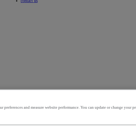
Toggle submenu
contact us
r preferences and measure website performance. You can update or change your prefe
icles per page
OK