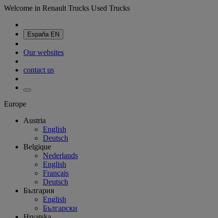
Welcome in Renault Trucks Used Trucks
España
EN
Our websites
contact us
Europe
Austria
English
Deutsch
Belgique
Nederlands
English
Français
Deutsch
България
English
Български
Hrvatska