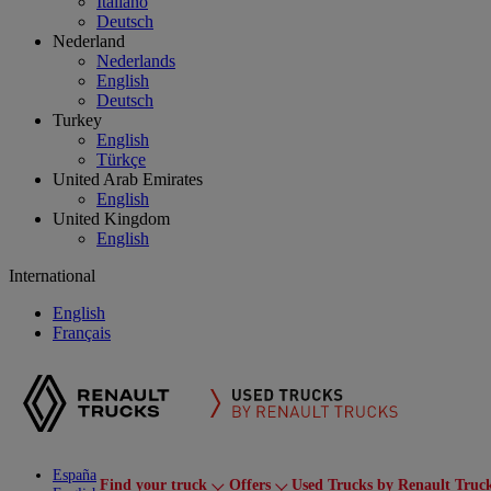
Italiano
Deutsch
Nederland
Nederlands
English
Deutsch
Turkey
English
Türkçe
United Arab Emirates
English
United Kingdom
English
International
English
Français
España
Find your truck
Offers
Used Trucks by Renault Truc