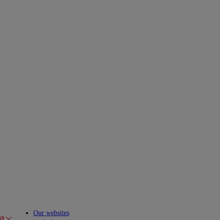
Our websites
ks