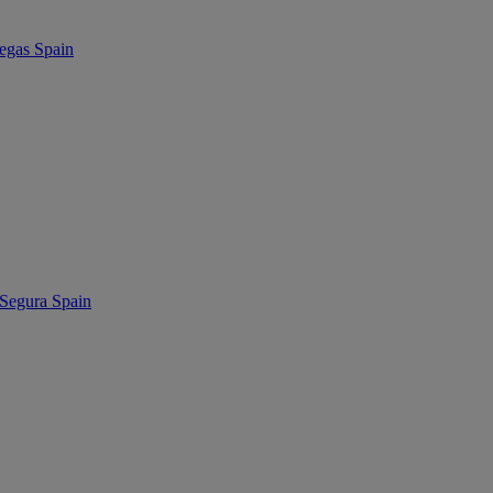
as Spain
egura Spain