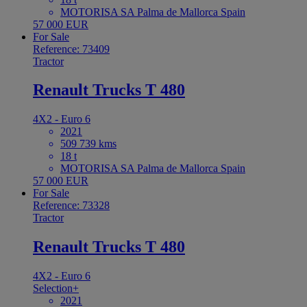
MOTORISA SA Palma de Mallorca Spain
57 000 EUR
For Sale
Reference: 73409
Tractor
Renault Trucks T 480
4X2 - Euro 6
2021
509 739 kms
18 t
MOTORISA SA Palma de Mallorca Spain
57 000 EUR
For Sale
Reference: 73328
Tractor
Renault Trucks T 480
4X2 - Euro 6
Selection+
2021