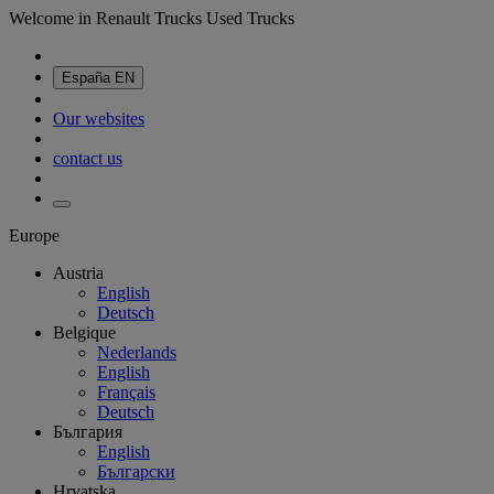
Welcome in Renault Trucks Used Trucks
España
EN
Our websites
contact us
Europe
Austria
English
Deutsch
Belgique
Nederlands
English
Français
Deutsch
България
English
Български
Hrvatska