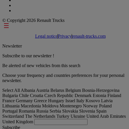
© Copyright 2026 Renault Trucks
Footer links
Legal notice
Privacy
renault-trucks.com
Newsletter
Subscribe to our newsletter !
Be alerted of new vehicles from this search
Choose your frequency and countries preferences for your personal
newsletter.
Select All
Albania
Austria
Belarus
Belgium
Bosnia-Herzegovina
Bulgaria
Chile
Croatia
Czech Republic
Denmark
Estonia
Finland
France
Germany
Greece
Hungary
Israel
Italy
Kosovo
Latvia
Lithuania
Macedonia
Moldova
Montenegro
Norway
Poland
Portugal
Romania
Russia
Serbia
Slovakia
Slovenia
Spain
Switzerland
The Netherlands
Turkey
Ukraine
United Arab Emirates
United Kingdom
Subscribe