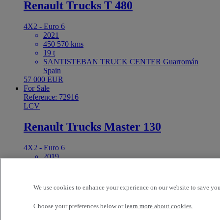
Renault Trucks T 480
4X2 - Euro 6
2021
450 570 kms
19 t
SANTISTEBAN TRUCK CENTER Guarromán
Spain
57 000 EUR
For Sale
Reference: 72916
LCV
Renault Trucks Master 130
4X2 - Euro 6
2019
140 158 kms
VEINLUC SA (Lucena) Lucena Spain
24 000 EUR
We use cookies to enhance your experience on our website to save your
For Sale
Reference: 72913
Choose your preferences below or
learn more about cookies.
Tractor