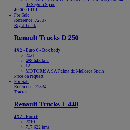
de Segura Spain
49 000 EUR
For Sale
Reference: 72837
Rigid Truck
Renault Trucks D 250
4X2 - Euro 6 - Box body
2021
488 648 kms
12 t
MOTORISA SA Palma de Mallorca Spain
Price on request
For Sale
Reference: 72834
Tractor
Renault Trucks T 440
4X2 - Euro 6
2019
717 622 kms