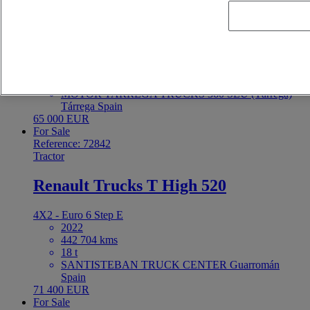
Renault Trucks T 480
4X2 - Euro 6
2022
425 173 kms
19 t
MOTOR TARREGA TRUCKS 360 SLU (Tárrega)
Tárrega Spain
65 000 EUR
For Sale
Reference: 72842
Tractor
Renault Trucks T High 520
4X2 - Euro 6 Step E
2022
442 704 kms
18 t
SANTISTEBAN TRUCK CENTER Guarromán
Spain
71 400 EUR
For Sale