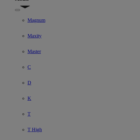
Show submenu for Model
Magnum
Maxity
Master
C
D
K
T
T High