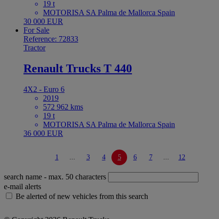
19 t
MOTORISA SA Palma de Mallorca Spain
30 000 EUR
For Sale
Reference: 72833
Tractor
Renault Trucks T 440
4X2 - Euro 6
2019
572 962 kms
19 t
MOTORISA SA Palma de Mallorca Spain
36 000 EUR
1
...
3
4
5
6
7
...
12
search name
- max. 50 characters
e-mail alerts
Be alerted of new vehicles from this search