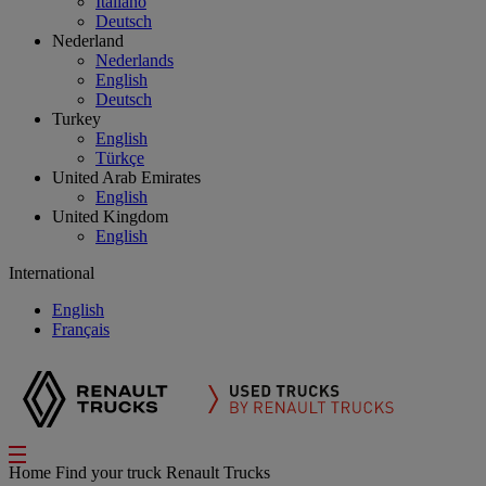
Italiano
Deutsch
Nederland
Nederlands
English
Deutsch
Turkey
English
Türkçe
United Arab Emirates
English
United Kingdom
English
International
English
Français
Home
Find your truck
Renault Trucks