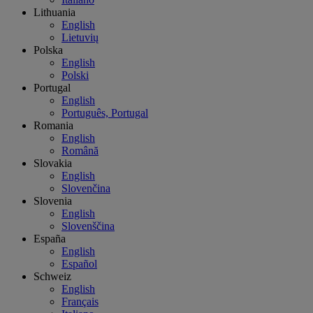
Lithuania
English
Lietuvių
Polska
English
Polski
Portugal
English
Português, Portugal
Romania
English
Română
Slovakia
English
Slovenčina
Slovenia
English
Slovenščina
España
English
Español
Schweiz
English
Français