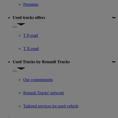
Premium
Used trucks offers
Show submenu for Used trucks offers
T P-road
T X-road
Used Trucks by Renault Trucks
Show submenu for Used Trucks by Renault Trucks
Our commitments
Renault Trucks' network
Tailored services for used vehicle