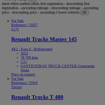
latest offers
earliest offers
first registration - descending
first
registration - ascending
mileage - descending
mileage - ascending
price - descending
price - ascending
Closest vehicles
OK
For Sale
Reference: 72937
LCV
Renault Trucks Master 145
4X2 - Euro 6 - Refrigerated
2022
78 709 kms
3.5 t
SANTISTEBAN TRUCK CENTER Guarromán
Spain
Price on request
For Sale
Reference: 72919
Tractor
Renault Trucks T 480