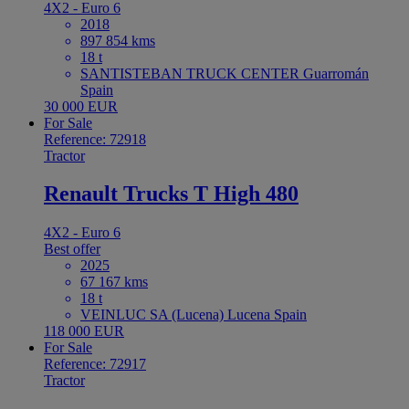
4X2 - Euro 6
2018
897 854 kms
18 t
SANTISTEBAN TRUCK CENTER Guarromán
Spain
30 000 EUR
For Sale
Reference: 72918
Tractor
Renault Trucks T High 480
4X2 - Euro 6
Best offer
2025
67 167 kms
18 t
VEINLUC SA (Lucena) Lucena Spain
118 000 EUR
For Sale
Reference: 72917
Tractor