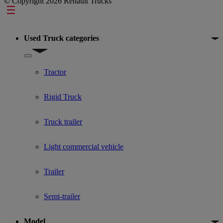
© Copyright 2026 Renault Trucks
Footer
Used Truck categories
Show submenu for Used Truck categories
Tractor
Rigid Truck
Truck trailer
Light commercial vehicle
Trailer
Semi-trailer
Model