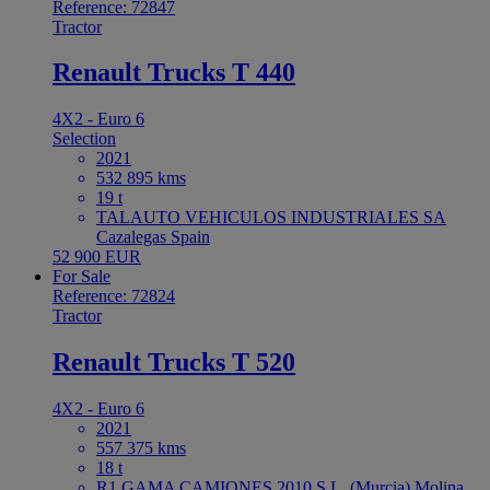
Reference: 72847
Tractor
Renault Trucks T 440
4X2 - Euro 6
Selection
2021
532 895 kms
19 t
TALAUTO VEHICULOS INDUSTRIALES SA
Cazalegas Spain
52 900 EUR
For Sale
Reference: 72824
Tractor
Renault Trucks T 520
4X2 - Euro 6
2021
557 375 kms
18 t
R1 GAMA CAMIONES 2010 S.L. (Murcia) Molina