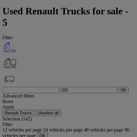
Used Renault Trucks for sale -
5
Filter
OK
Advanced filters
Reset
Apply
Renault Trucks
Unselect all
Selection (142)
Filter
12 vehicles per page
24 vehicles per page
48 vehicles per page
96
vehicles per page
OK