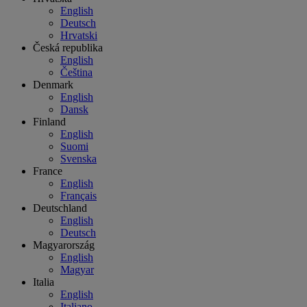
English
Deutsch
Hrvatski
Česká republika
English
Čeština
Denmark
English
Dansk
Finland
English
Suomi
Svenska
France
English
Français
Deutschland
English
Deutsch
Magyarország
English
Magyar
Italia
English
Italiano