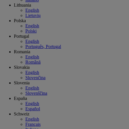
Lithuania
English
Lietuvių
Polska
English
Polski
Portugal
English
Português, Portugal
Romania
English
Română
Slovakia
English
Slovenčina
Slovenia
English
Slovenščina
España
English
Español
Schweiz
English
Français