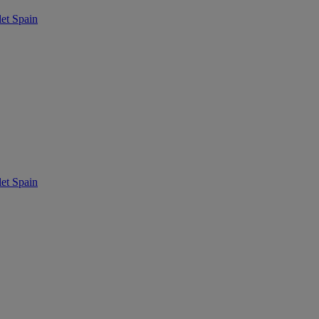
t Spain
t Spain