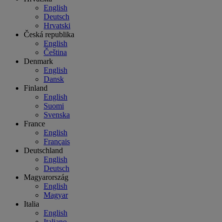
English
Deutsch
Hrvatski
Česká republika
English
Čeština
Denmark
English
Dansk
Finland
English
Suomi
Svenska
France
English
Français
Deutschland
English
Deutsch
Magyarország
English
Magyar
Italia
English
Italiano