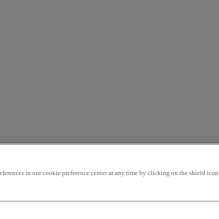
rences in our cookie preference center at any time by clicking on the shield icon a