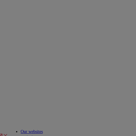
Our websites
ks