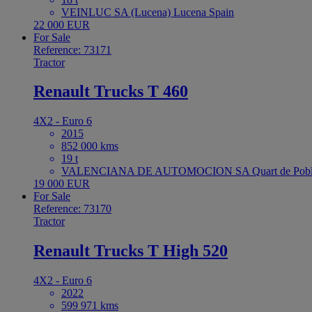
VEINLUC SA (Lucena) Lucena Spain
22 000 EUR
For Sale
Reference: 73171
Tractor
Renault Trucks T 460
4X2 - Euro 6
2015
852 000 kms
19 t
VALENCIANA DE AUTOMOCION SA Quart de Poble
19 000 EUR
For Sale
Reference: 73170
Tractor
Renault Trucks T High 520
4X2 - Euro 6
2022
599 971 kms