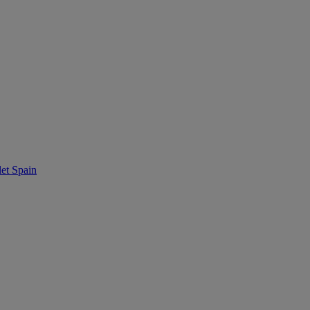
t Spain