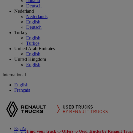
Italiano
Deutsch
Nederland
Nederlands
English
Deutsch
Turkey
English
Türkçe
United Arab Emirates
English
United Kingdom
English
International
English
Français
España
Find your truck
Offers
Used Trucks by Renault Truc