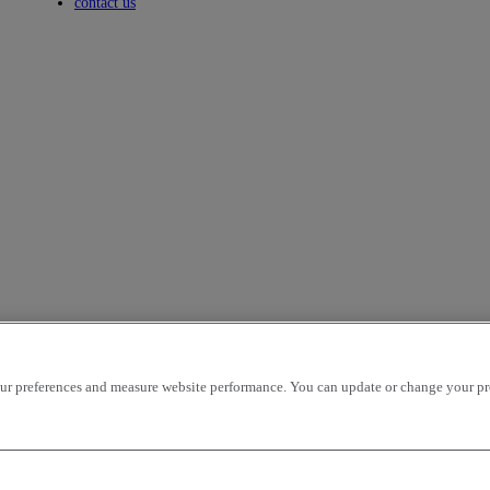
Toggle submenu
contact us
r preferences and measure website performance. You can update or change your prefe
icles per page
OK