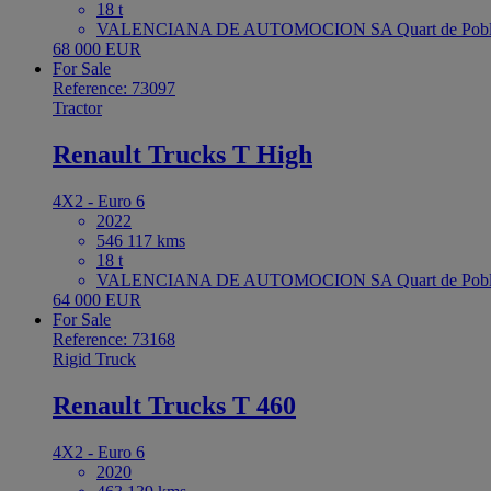
18 t
VALENCIANA DE AUTOMOCION SA Quart de Poble
68 000 EUR
For Sale
Reference: 73097
Tractor
Renault Trucks T High
4X2 - Euro 6
2022
546 117 kms
18 t
VALENCIANA DE AUTOMOCION SA Quart de Poble
64 000 EUR
For Sale
Reference: 73168
Rigid Truck
Renault Trucks T 460
4X2 - Euro 6
2020