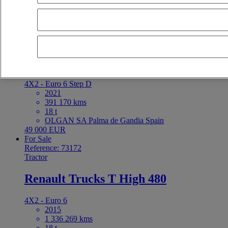
latest offers
earliest offers
first registration - descending
first registrat
Reserved
Reference: 73197
Rigid Truck
Renault Trucks D Cab 2.1 280
4X2 - Euro 6 Step D
2021
391 170 kms
18 t
OLGAN SA Palma de Gandia Spain
49 000 EUR
For Sale
Reference: 73172
Tractor
Renault Trucks T High 480
4X2 - Euro 6
2015
1 336 269 kms
18 t