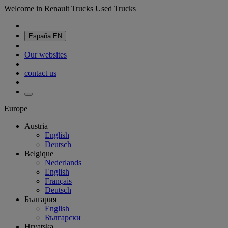
Welcome in Renault Trucks Used Trucks
España
EN
Our websites
contact us
Europe
Austria
English
Deutsch
Belgique
Nederlands
English
Français
Deutsch
България
English
Български
Hrvatska