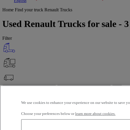
Toggle submenu
Toggle submenu
English
Home
Find your truck
Renault Trucks
Used Renault Trucks for sale - 3
Filter
OK
Advanced filters
Reset
We use cookies to enhance your experience on our website to save you
Apply
Renault Trucks
Unselect all
Choose your preferences below or
learn more about cookies.
Selection (142)
Filter
12 vehicles per page
24 vehicles per page
48 vehicles per page
96 veh