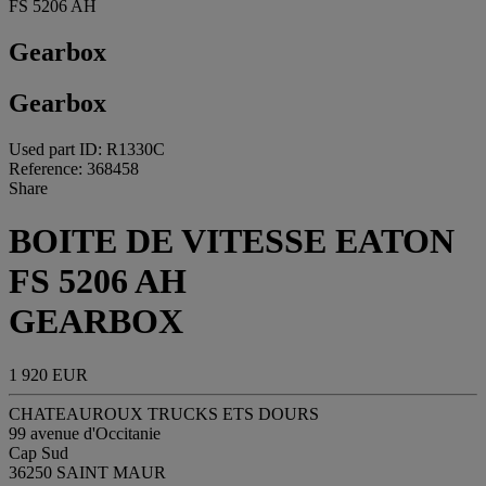
FS 5206 AH
Gearbox
Gearbox
Used part ID: R1330C
Reference: 368458
Share
BOITE DE VITESSE EATON
FS 5206 AH
GEARBOX
1 920 EUR
CHATEAUROUX TRUCKS ETS DOURS
99 avenue d'Occitanie
Cap Sud
36250 SAINT MAUR