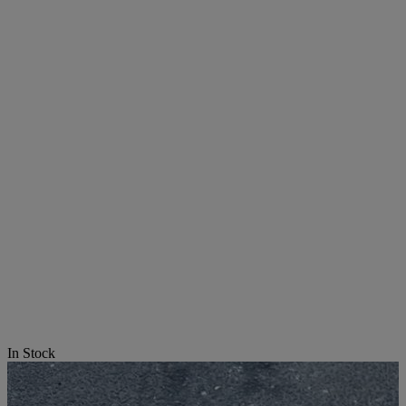
In Stock