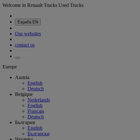
Welcome in Renault Trucks Used Trucks
España
EN
Our websites
contact us
Europe
Austria
English
Deutsch
Belgique
Nederlands
English
Français
Deutsch
България
English
Български
Hrvatska