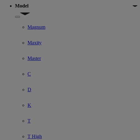
Model
Show submenu for Model
Magnum
Maxity
Master
C
D
K
T
T High