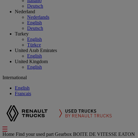
Italiano
Deutsch
Nederland
Nederlands
English
Deutsch
Turkey
English
Türkçe
United Arab Emirates
English
United Kingdom
English
International
English
Français
Home
Find your used part
Gearbox
BOITE DE VITESSE EATON