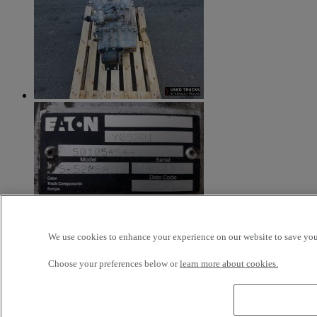
We use cookies to enhance your experience on our website to save your
Additional Information
Choose your preferences below or
learn more about cookies.
Boite de vitesse d’occasion EATON FS 5206A H - MANUELLE
gamme RENAULT MIDLUM DCI – Fabrication 2004 – Bon état
de fonctionnement – Avec sélecteur (R1330C)