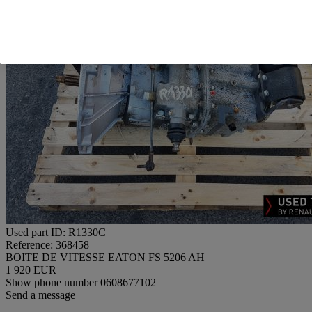
Used part ID: R1330C
Reference: 368458
BOITE DE VITESSE EATON FS 5206 AH
1 920 EUR
Show phone number
0608677102
Send a message