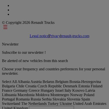
© Copyright 2026 Renault Trucks
Footer links
Legal notice
Privacy
renault-trucks.com
Newsletter
Subscribe to our newsletter !
Be alerted of new vehicles from this search
Choose your frequency and countries preferences for your personal
newsletter.
Select All
Albania
Austria
Belarus
Belgium
Bosnia-Herzegovina
Bulgaria
Chile
Croatia
Czech Republic
Denmark
Estonia
Finland
France
Germany
Greece
Hungary
Israel
Italy
Kosovo
Latvia
Lithuania
Macedonia
Moldova
Montenegro
Norway
Poland
Portugal
Romania
Russia
Serbia
Slovakia
Slovenia
Spain
Switzerland
The Netherlands
Turkey
Ukraine
United Arab Emirates
United Kingdom