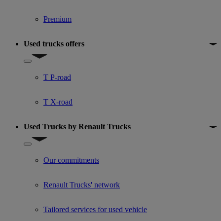
Premium
Used trucks offers
Show submenu for Used trucks offers
T P-road
T X-road
Used Trucks by Renault Trucks
Show submenu for Used Trucks by Renault Trucks
Our commitments
Renault Trucks' network
Tailored services for used vehicle