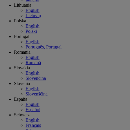
Lithuania
English
Lietuvių
Polska
English
Polski
Portugal
English
Português, Portugal
Romania
English
Română
Slovakia
English
Slovenčina
Slovenia
English
Slovenščina
España
English
Español
Schweiz
English
Français