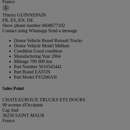
France
Thierry GUINNEPAIN
FR, ES, EN, DE
Show phone number
0608677102
Contact using Whatsapp
Send a message
Donor Vehicle Brand
Renault Trucks
Donor Vehicle Model
Midlum
Condition
Good condition
Manufacturing Year
2004
Mileage
790 000 km
Part Number
5010545441
Part Brand
EATON
Part Model
FS5206AH
Sales Point
CHATEAUROUX TRUCKS ETS DOURS
99 avenue d'Occitanie
Cap Sud
36250 SAINT MAUR
France