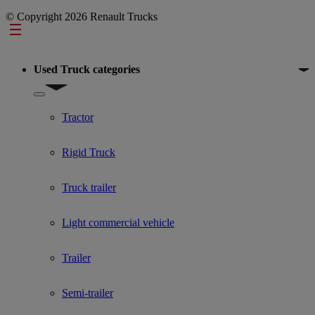
© Copyright 2026 Renault Trucks
Footer
Used Truck categories
Show submenu for Used Truck categories
Tractor
Rigid Truck
Truck trailer
Light commercial vehicle
Trailer
Semi-trailer