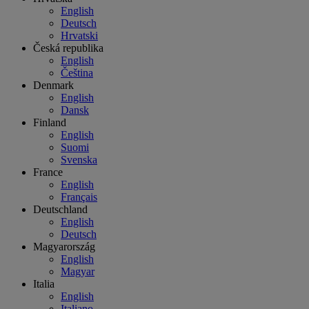
English
Deutsch
Hrvatski
Česká republika
English
Čeština
Denmark
English
Dansk
Finland
English
Suomi
Svenska
France
English
Français
Deutschland
English
Deutsch
Magyarország
English
Magyar
Italia
English
Italiano