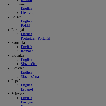
Lithuania
English
Lietuvių
Polska
English
Polski
Portugal
English
Português, Portugal
Romania
English
Română
Slovakia
English
Slovenčina
Slovenia
English
Slovenščina
España
English
Español
Schweiz
English
Français