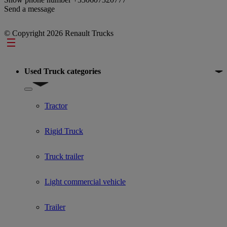
Send a message
© Copyright 2026 Renault Trucks
Footer
Used Truck categories
Show submenu for Used Truck categories
Tractor
Rigid Truck
Truck trailer
Light commercial vehicle
Trailer