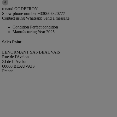
renaud GODEFROY
Show phone number
+330607320777
Contact using Whatsapp
Send a message
Condition
Perfect condition
Manufacturing Year
2025
Sales Point
LENORMANT SAS BEAUVAIS
Rue de l'Avelon
ZI de L'Avelon
60000 BEAUVAIS
France