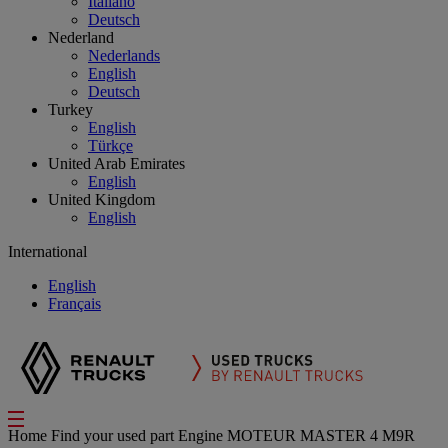
Italiano
Deutsch
Nederland
Nederlands
English
Deutsch
Turkey
English
Türkçe
United Arab Emirates
English
United Kingdom
English
International
English
Français
Home
Find your used part
Engine
MOTEUR MASTER 4 M9R