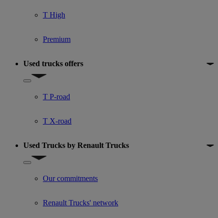
T High
Premium
Used trucks offers
Show submenu for Used trucks offers
T P-road
T X-road
Used Trucks by Renault Trucks
Show submenu for Used Trucks by Renault Trucks
Our commitments
Renault Trucks' network