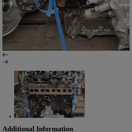
Additional Information