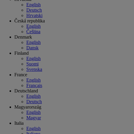
English
Deutsch
Hrvatski
Česká republika
English
Čeština
Denmark
English
Dansk
Finland
English
Suomi
Svenska
France
English
Français
Deutschland
English
Deutsch
Magyarország
English
Magyar
Italia
English
Italiano