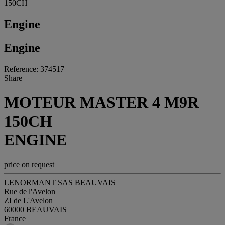
150CH
Engine
Engine
Reference: 374517
Share
MOTEUR MASTER 4 M9R
150CH
ENGINE
price on request
LENORMANT SAS BEAUVAIS
Rue de l'Avelon
ZI de L'Avelon
60000 BEAUVAIS
France