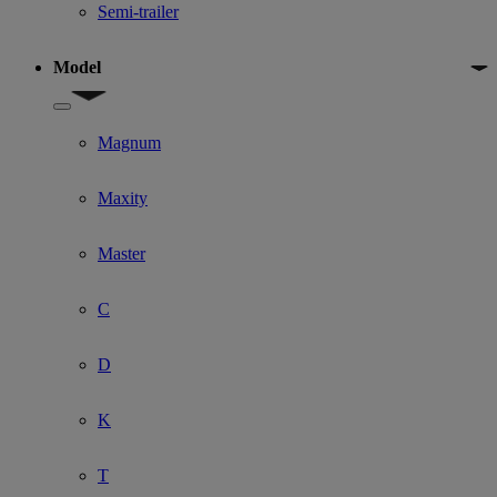
Semi-trailer
Model
Show submenu for Model
Magnum
Maxity
Master
C
D
K
T