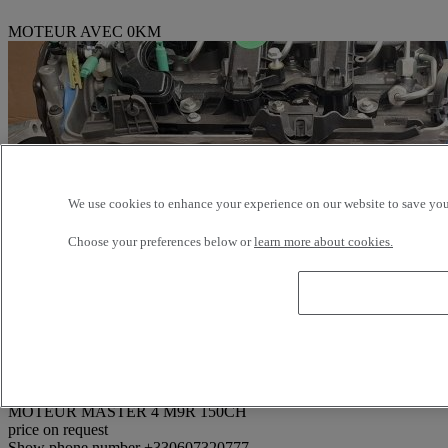
MOTEUR AVEC 0KM
We use cookies to enhance your experience on our website to save your
Choose your preferences below or
learn more about cookies.
Reference: 374517
MOTEUR MASTER 4 M9R 150CH
price on request
Show phone number
+330607320777