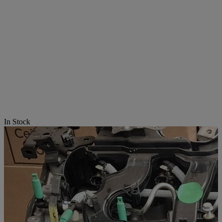
In Stock