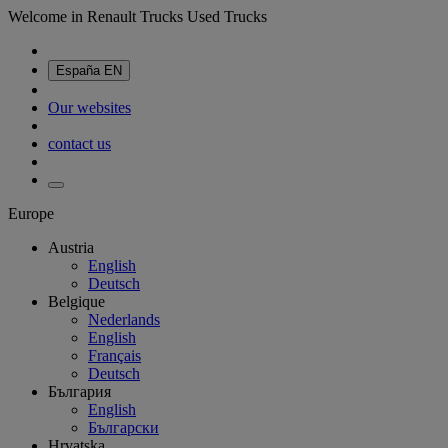
Welcome in Renault Trucks Used Trucks
España
EN
Our websites
contact us
Europe
Austria
English
Deutsch
Belgique
Nederlands
English
Français
Deutsch
България
English
Български
Hrvatska