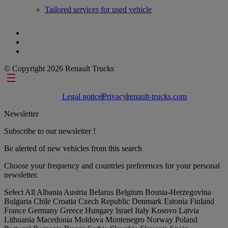
Tailored services for used vehicle
© Copyright 2026 Renault Trucks
Footer links
Legal notice
Privacy
renault-trucks.com
Newsletter
Subscribe to our newsletter !
Be alerted of new vehicles from this search
Choose your frequency and countries preferences for your personal
newsletter.
Select All
Albania
Austria
Belarus
Belgium
Bosnia-Herzegovina
Bulgaria
Chile
Croatia
Czech Republic
Denmark
Estonia
Finland
France
Germany
Greece
Hungary
Israel
Italy
Kosovo
Latvia
Lithuania
Macedonia
Moldova
Montenegro
Norway
Poland