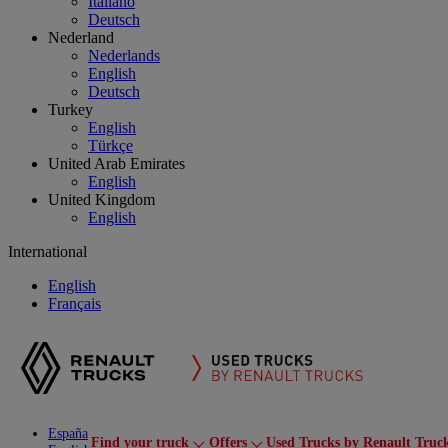
Italiano
Deutsch
Nederland
Nederlands
English
Deutsch
Turkey
English
Türkçe
United Arab Emirates
English
United Kingdom
English
International
English
Français
España
Find your truck
Offers
Used Trucks by Renault Truc