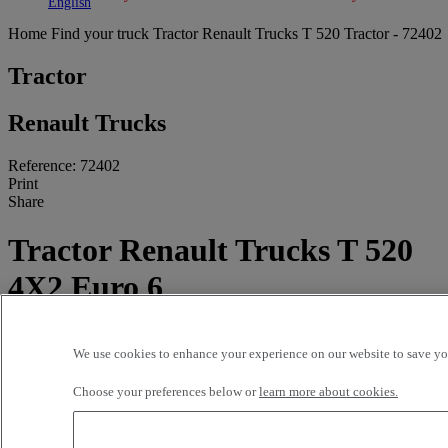
Toggle submenu
Toggle submenu
English
Home
Find your truck
Tractor
Renault Trucks T 520 Tractor - 72402
Tractor
Renault Trucks
Reference: 72402
Print
Share
Tractor Renault Trucks T 520
4X2 Euro 6
512 191 kms - 2021
We use cookies to enhance your experience on our website to save you
55000 EUR
Choose your preferences below or
learn more about cookies.
OLGAN SA
C/ Ponent, nº 2
46724 Palma de Gandia