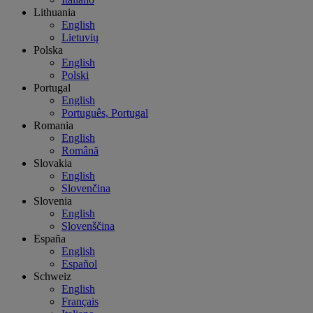
Lithuania
English
Lietuvių
Polska
English
Polski
Portugal
English
Português, Portugal
Romania
English
Română
Slovakia
English
Slovenčina
Slovenia
English
Slovenščina
España
English
Español
Schweiz
English
Français