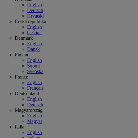
English
Deutsch
Hrvatski
Česká republika
English
Čeština
Denmark
English
Dansk
Finland
English
Suomi
Svenska
France
English
Français
Deutschland
English
Deutsch
Magyarország
English
Magyar
Italia
English
Italiano