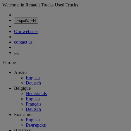
Welcome in Renault Trucks Used Trucks
España
EN
Our websites
contact us
Europe
Austria
English
Deutsch
Belgique
Nederlands
English
Français
Deutsch
България
English
Български
Hrvatska