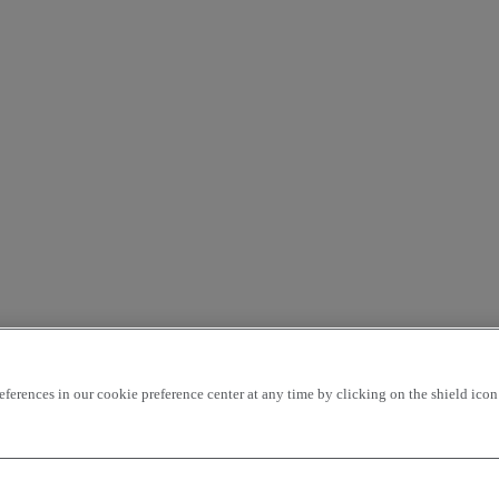
rences in our cookie preference center at any time by clicking on the shield icon a