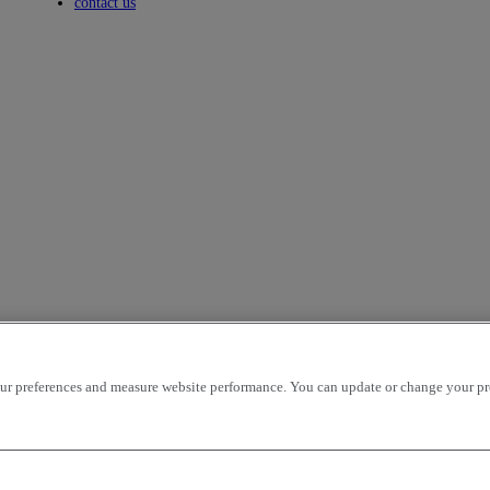
Toggle submenu
contact us
r preferences and measure website performance. You can update or change your prefe