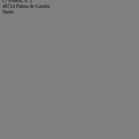
C/ Ponent, nº 2
46724 Palma de Gandia
Spain