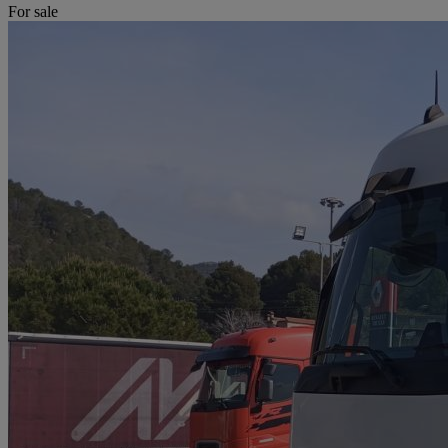
For sale