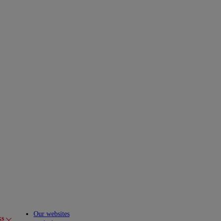
Our websites
ks