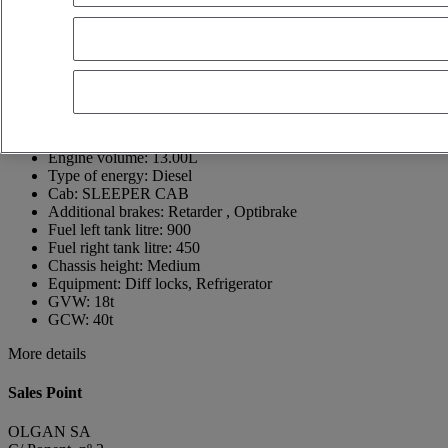
Spain
+34 962 83 94 10
Juan Luis Mascarell
Show phone number
618231995
Contact using Whatsapp
Send a message
First registration date:
17/05/2021
Engine output:
520
Engine volume:
13.00L
Type of energy:
Diesel
Cab:
SLEEPER CAB
Additional brakes:
Retarder , Optibrake
Fuel left tank litre:
900
Fuel right tank litre:
450
Chassis height:
Medium
Equipment:
Diff locks, Refrigerator
GVW:
18t
GCW:
40t
More details
Sales Point
OLGAN SA