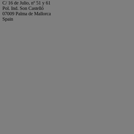
C/ 16 de Julio, nº 51 y 61
Pol. Ind. Son Castelló
07009 Palma de Mallorca
Spain