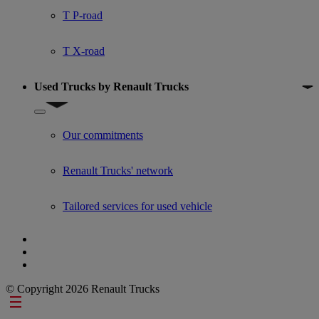
T P-road
T X-road
Used Trucks by Renault Trucks
Show submenu for Used Trucks by Renault Trucks
Our commitments
Renault Trucks' network
Tailored services for used vehicle
© Copyright 2026 Renault Trucks
Footer links