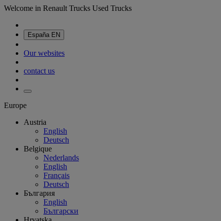
Welcome in Renault Trucks Used Trucks
España
EN
Our websites
contact us
Europe
Austria
English
Deutsch
Belgique
Nederlands
English
Français
Deutsch
България
English
Български
Hrvatska