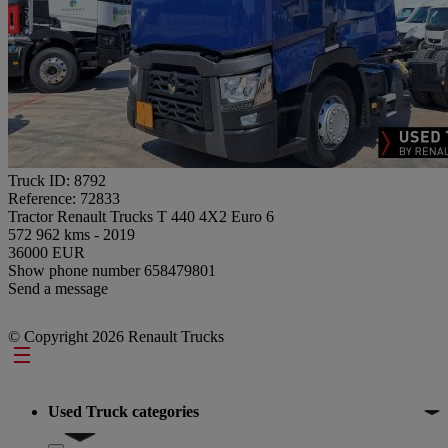
Truck ID: 8792
Reference: 72833
Tractor Renault Trucks T 440 4X2 Euro 6
572 962 kms - 2019
36000 EUR
Show phone number
658479801
Send a message
© Copyright 2026 Renault Trucks
Footer
Used Truck categories