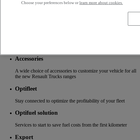
Services
Choose your preferences below or
learn more about cookies.
More on additional services
Financing & insurance
Tailor-made financing and insurance offer available at your
local distributor
Accessories
A wide choice of accessories to customize your vehicle for all
the new Renault Trucks ranges
Optifleet
Stay connected to optimize the profitability of your fleet
Optifuel solution
Services to start to save fuel costs from the first kilometer
Export