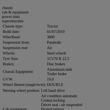
chassis
cab & equipment
power train
superstructure
Chassis type:
Tractor
Build date:
01/07/2019
Wheelbase:
3800
Suspension front:
Parabolic
Suspension rear:
Air
Wheels:
Steel wheels
Tyre Size:
315/70 R 22,5
Brakes:
Disc brakes
Aluminium tank
Chassis Equipment:
Trailer brake
GVW:
19.0
Wheel fitment (single/twin):
DOUBLE
Steering wheel position:
Left hand drive
Air condition automatic
Central locking
Driver seat - air suspended
Cab equipment:
Heated mirrors