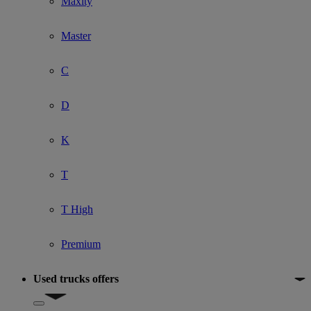
Maxity
Master
C
D
K
T
T High
Premium
Used trucks offers
Show submenu for Used trucks offers