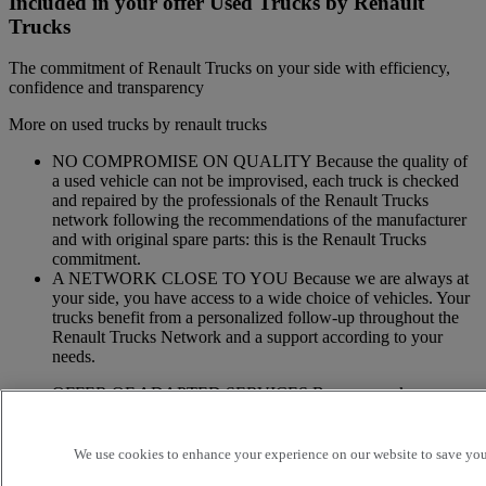
Included in your offer Used Trucks by Renault
Trucks
The commitment of Renault Trucks on your side with efficiency,
confidence and transparency
More on used trucks by renault trucks
NO COMPROMISE ON QUALITY Because the quality of
a used vehicle can not be improvised, each truck is checked
and repaired by the professionals of the Renault Trucks
network following the recommendations of the manufacturer
and with original spare parts: this is the Renault Trucks
commitment.
A NETWORK CLOSE TO YOU Because we are always at
your side, you have access to a wide choice of vehicles. Your
trucks benefit from a personalized follow-up throughout the
Renault Trucks Network and a support according to your
needs.
OFFER OF ADAPTED SERVICES Because we know your
business, your vehicle can benefit from a wide range of
services customizable and adapted to your use: financing,
insurance, warranty, driver’s training ...
We use cookies to enhance your experience on our website to save your