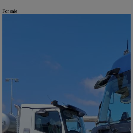
For sale