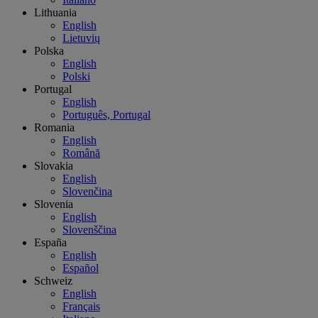
Lithuania
English
Lietuvių
Polska
English
Polski
Portugal
English
Português, Portugal
Romania
English
Română
Slovakia
English
Slovenčina
Slovenia
English
Slovenščina
España
English
Español
Schweiz
English
Français