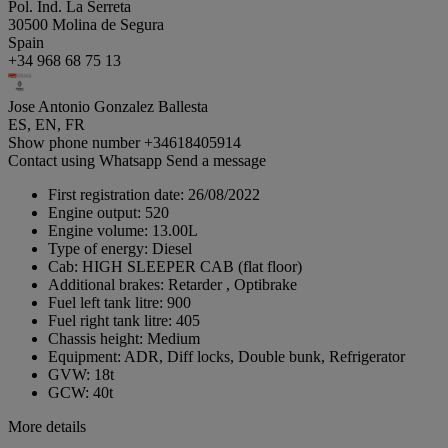
Pol. Ind. La Serreta
30500 Molina de Segura
Spain
+34 968 68 75 13
Jose Antonio Gonzalez Ballesta
ES, EN, FR
Show phone number
+34618405914
Contact using Whatsapp
Send a message
First registration date:
26/08/2022
Engine output:
520
Engine volume:
13.00L
Type of energy:
Diesel
Cab:
HIGH SLEEPER CAB (flat floor)
Additional brakes:
Retarder , Optibrake
Fuel left tank litre:
900
Fuel right tank litre:
405
Chassis height:
Medium
Equipment:
ADR, Diff locks, Double bunk, Refrigerator
GVW:
18t
GCW:
40t
More details