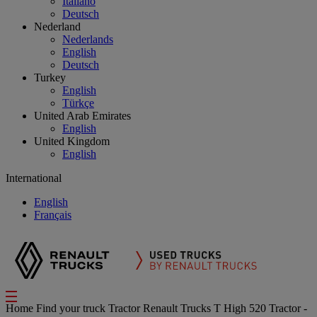
Italiano
Deutsch
Nederland
Nederlands
English
Deutsch
Turkey
English
Türkçe
United Arab Emirates
English
United Kingdom
English
International
English
Français
Home
Find your truck
Tractor
Renault Trucks T High 520 Tractor -