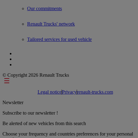
Show submenu for Used Trucks by Renault Trucks
Our commitments
Renault Trucks' network
Tailored services for used vehicle
© Copyright 2026 Renault Trucks
Footer links
Legal notice
Privacy
renault-trucks.com
Newsletter
Subscribe to our newsletter !
Be alerted of new vehicles from this search
Choose your frequency and countries preferences for your personal