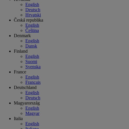
English
Deutsch
Hrvatski
Česká republika
English
Čeština
Denmark
English
Dansk
Finland
English
Suomi
Svenska
France
English
Français
Deutschland
English
Deutsch
Magyarország
English
Magyar
Italia
English
Italiano