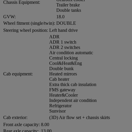
Chassis Equipment:
Trailer brake
Double tanks
GVW:
18.0
Wheel fitment (single/twin):
DOUBLE
Steering wheel position:
Left hand drive
ADR
ADR 1 switch
ADR 2 switches
Air condition automatic
Central locking
Cool&Heat&Eng
Double bunk
Cab equipment:
Heated mirrors
Cab heater
Extra thick cab insulation
FMS gateway
Heater&Cooler
Independent air condition
Refrigerator
Sunvisor
Cab exterior:
(3D) Air flow set + chassis skirts
Front axle capacity:
8.00
Rear axle capacity:
13.00