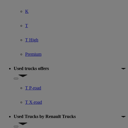
K
T
T High
Premium
Used trucks offers
Show submenu for Used trucks offers
T P-road
T X-road
Used Trucks by Renault Trucks