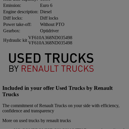
Emission:
Euro 6
Engine description:
Diesel
Diff locks:
Diff locks
Power take-off:
Without PTO
Gearbox:
Optidriver
VF610A368ND035498
Hydraulic kit
VF610A368ND035498
Included in your offer Used Trucks by Renault
Trucks
The commitment of Renault Trucks on your side with efficiency,
confidence and transparency
More on used trucks by renault trucks