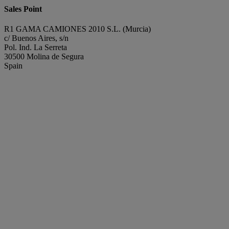
Sales Point
R1 GAMA CAMIONES 2010 S.L. (Murcia)
c/ Buenos Aires, s/n
Pol. Ind. La Serreta
30500 Molina de Segura
Spain