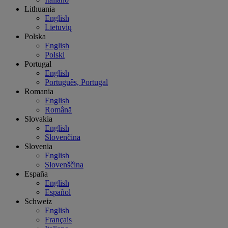
Lithuania
English
Lietuvių
Polska
English
Polski
Portugal
English
Português, Portugal
Romania
English
Română
Slovakia
English
Slovenčina
Slovenia
English
Slovenščina
España
English
Español
Schweiz
English
Français