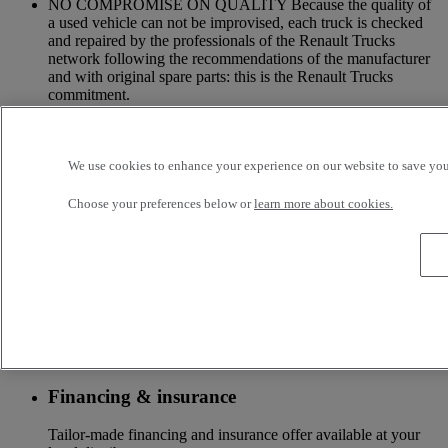
NO COMPROMISE ON QUALITY Because the quality of
a used vehicle can not be improvised, each truck is checked
and repaired by the professionals of the Renault Trucks
network following the recommendations of the manufacturer
and with original spare parts: this is the Renault Trucks
commitment.
A NETWORK CLOSE TO YOU Because we are always at
your side, you have access to a wide choice of vehicles. Your
trucks benefit from a personalized follow-up throughout the
We use cookies to enhance your experience on our website to save your
Renault Trucks Network and a support according to your
needs.
Choose your preferences below or
learn more about cookies.
OFFER OF ADAPTED SERVICES Because we know your
business, your vehicle can benefit from a wide range of
services customizable and adapted to your use: financing,
insurance, warranty, driver’s training ...
Services
More on additional services
Financing & insurance
Tailor-made financing and insurance offer available at your