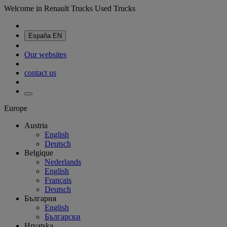
Welcome in Renault Trucks Used Trucks
España
EN
Our websites
contact us
Europe
Austria
English
Deutsch
Belgique
Nederlands
English
Français
Deutsch
България
English
Български
Hrvatska