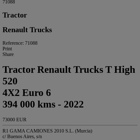
71088
Tractor
Renault Trucks
Reference: 71088
Print
Share
Tractor Renault Trucks T High
520
4X2 Euro 6
394 000 kms - 2022
73000 EUR
R1 GAMA CAMIONES 2010 S.L. (Murcia)
c/ Buenos Aires, s/n