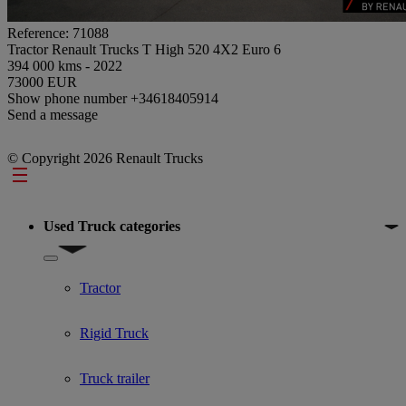
Reference: 71088
Tractor Renault Trucks T High 520 4X2 Euro 6
394 000 kms - 2022
73000 EUR
Show phone number
+34618405914
Send a message
© Copyright 2026 Renault Trucks
Footer
Used Truck categories
Show submenu for Used Truck categories
Tractor
Rigid Truck
Truck trailer