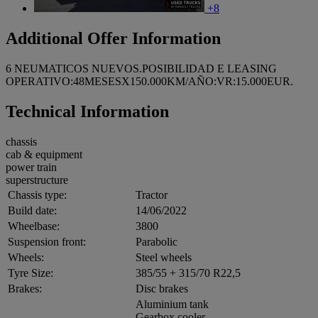
+8
Additional Offer Information
6 NEUMATICOS NUEVOS.POSIBILIDAD E LEASING
OPERATIVO:48MESESX150.000KM/AÑO:VR:15.000EUR.
Technical Information
chassis
cab & equipment
power train
superstructure
Chassis type:
Tractor
Build date:
14/06/2022
Wheelbase:
3800
Suspension front:
Parabolic
Wheels:
Steel wheels
Tyre Size:
385/55 + 315/70 R22,5
Brakes:
Disc brakes
Aluminium tank
Gearbox cooler