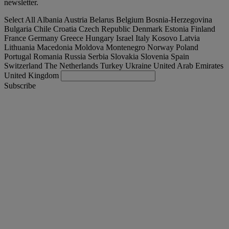
newsletter.
Select All
Albania
Austria
Belarus
Belgium
Bosnia-Herzegovina
Bulgaria
Chile
Croatia
Czech Republic
Denmark
Estonia
Finland
France
Germany
Greece
Hungary
Israel
Italy
Kosovo
Latvia
Lithuania
Macedonia
Moldova
Montenegro
Norway
Poland
Portugal
Romania
Russia
Serbia
Slovakia
Slovenia
Spain
Switzerland
The Netherlands
Turkey
Ukraine
United Arab Emirates
United Kingdom
Subscribe
España
English
Find your truck
Togg
Offers
Togg
Used Trucks by Renault Trucks
Togg
Our websites
contact us