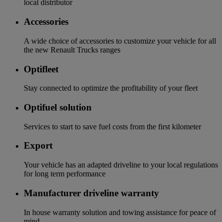
local distributor
Accessories
A wide choice of accessories to customize your vehicle for all
the new Renault Trucks ranges
Optifleet
Stay connected to optimize the profitability of your fleet
Optifuel solution
Services to start to save fuel costs from the first kilometer
Export
Your vehicle has an adapted driveline to your local regulations
for long term performance
Manufacturer driveline warranty
In house warranty solution and towing assistance for peace of
mind