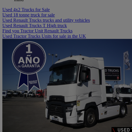
Used 4x2 Trucks for Sale
Used 18 tonne truck for sale
Used Renault Trucks trucks and utility vehicles
Used Renault Trucks T High truck
Find you Tractor Unit Renault Trucks
Used Tractor Trucks Units for sale in the UK