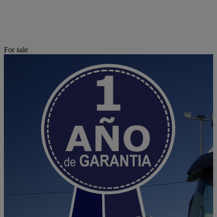
For sale