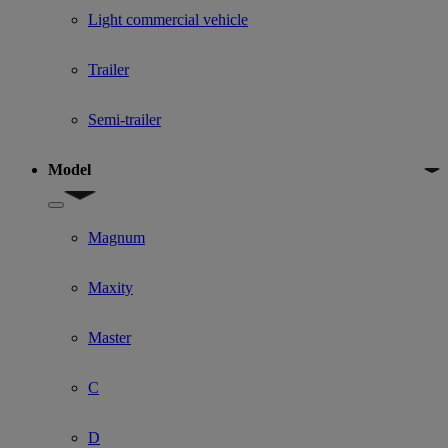
Light commercial vehicle
Trailer
Semi-trailer
Model
Show submenu for Model
Magnum
Maxity
Master
C
D