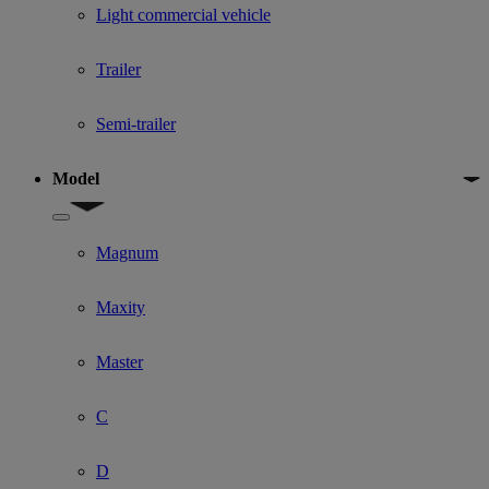
Light commercial vehicle
Trailer
Semi-trailer
Model
Show submenu for Model
Magnum
Maxity
Master
C
D