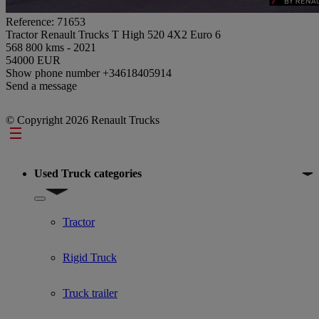
Reference: 71653
Tractor Renault Trucks T High 520 4X2 Euro 6
568 800 kms - 2021
54000 EUR
Show phone number
+34618405914
Send a message
© Copyright 2026 Renault Trucks
Footer
Used Truck categories
Show submenu for Used Truck categories
Tractor
Rigid Truck
Truck trailer