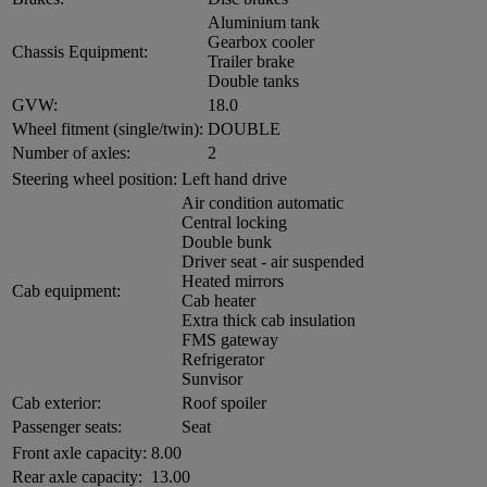
Aluminium tank
Gearbox cooler
Chassis Equipment:
Trailer brake
Double tanks
GVW:
18.0
Wheel fitment (single/twin):
DOUBLE
Number of axles:
2
Steering wheel position:
Left hand drive
Air condition automatic
Central locking
Double bunk
Driver seat - air suspended
Heated mirrors
Cab equipment:
Cab heater
Extra thick cab insulation
FMS gateway
Refrigerator
Sunvisor
Cab exterior:
Roof spoiler
Passenger seats:
Seat
Front axle capacity:
8.00
Rear axle capacity:
13.00