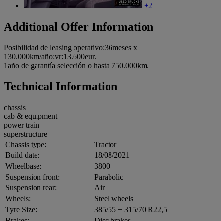
+2
Additional Offer Information
Posibilidad de leasing operativo:36meses x
130.000km/año:vr:13.600eur.
1año de garantía selección o hasta 750.000km.
Technical Information
chassis
cab & equipment
power train
superstructure
Chassis type:
Tractor
Build date:
18/08/2021
Wheelbase:
3800
Suspension front:
Parabolic
Suspension rear:
Air
Wheels:
Steel wheels
Tyre Size:
385/55 + 315/70 R22,5
Brakes:
Disc brakes