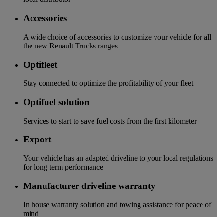
Accessories
A wide choice of accessories to customize your vehicle for all
the new Renault Trucks ranges
Optifleet
Stay connected to optimize the profitability of your fleet
Optifuel solution
Services to start to save fuel costs from the first kilometer
Export
Your vehicle has an adapted driveline to your local regulations
for long term performance
Manufacturer driveline warranty
In house warranty solution and towing assistance for peace of
mind