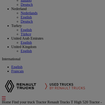
Italiano
Deutsch
Nederland
Nederlands
English
Deutsch
Turkey
English
Türkçe
United Arab Emirates
English
United Kingdom
English
International
English
Français
Home
Find your truck
Tractor
Renault Trucks T High 520 Tractor -