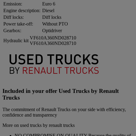
Emission:
Euro 6
Engine description:
Diesel
Diff locks:
Diff locks
Power take-off:
Without PTO
Gearbox:
Optidriver
VF610A360ND028710
Hydraulic kit
VF610A360ND028710
Included in your offer Used Trucks by Renault
Trucks
The commitment of Renault Trucks on your side with efficiency,
confidence and transparency
More on used trucks by renault trucks
NO COMPROMISE ON QUALITY Because the quality of