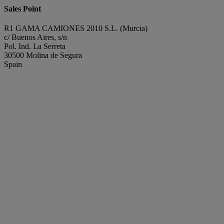
Sales Point
R1 GAMA CAMIONES 2010 S.L. (Murcia)
c/ Buenos Aires, s/n
Pol. Ind. La Serreta
30500 Molina de Segura
Spain