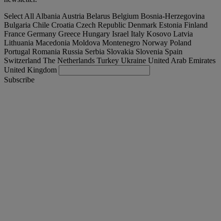
Select All
Albania
Austria
Belarus
Belgium
Bosnia-Herzegovina
Bulgaria
Chile
Croatia
Czech Republic
Denmark
Estonia
Finland
France
Germany
Greece
Hungary
Israel
Italy
Kosovo
Latvia
Lithuania
Macedonia
Moldova
Montenegro
Norway
Poland
Portugal
Romania
Russia
Serbia
Slovakia
Slovenia
Spain
Switzerland
The Netherlands
Turkey
Ukraine
United Arab Emirates
United Kingdom
Subscribe
España
English
Find your truck
Togg
Offers
Togg
Used Trucks by Renault Trucks
Togg
Our websites
contact us