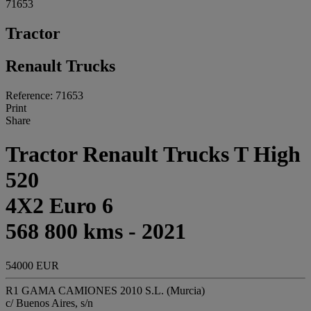
71653
Tractor
Renault Trucks
Reference: 71653
Print
Share
Tractor Renault Trucks T High
520
4X2 Euro 6
568 800 kms - 2021
54000 EUR
R1 GAMA CAMIONES 2010 S.L. (Murcia)
c/ Buenos Aires, s/n