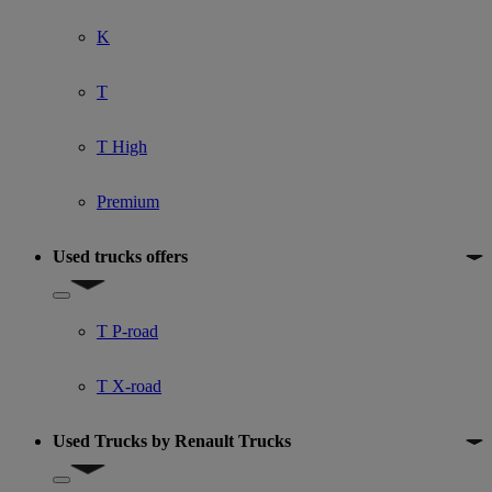
K
T
T High
Premium
Used trucks offers
Show submenu for Used trucks offers
T P-road
T X-road
Used Trucks by Renault Trucks
Show submenu for Used Trucks by Renault Trucks