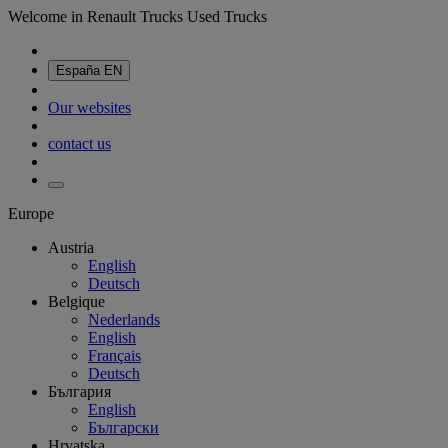
Welcome in Renault Trucks Used Trucks
España
EN
Our websites
contact us
Europe
Austria
English
Deutsch
Belgique
Nederlands
English
Français
Deutsch
България
English
Български
Hrvatska