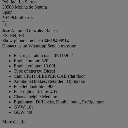
Pol. Ind. La Serreta
30500 Molina de Segura
Spain
+34 968 68 75 13
Jose Antonio Gonzalez Ballesta
ES, EN, FR
Show phone number
+34618405914
Contact using Whatsapp
Send a message
First registration date:
05/11/2021
Engine output:
520
Engine volume:
13.00L
Type of energy:
Diesel
Cab:
HIGH SLEEPER CAB (flat floor)
Additional brakes:
Retarder , Optibrake
Fuel left tank litre:
900
Fuel right tank litre:
405
Chassis height:
Medium
Equipment:
Diff locks, Double bunk, Refrigerator
GVW:
18t
GCW:
40t
More details