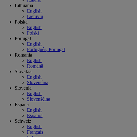
Lithuania
English
Lietuvių
Polska
English
Polski
Portugal
English
Português, Portugal
Romania
English
Română
Slovakia
English
Slovenčina
Slovenia
English
Slovenščina
España
English
Español
Schweiz
English
Français