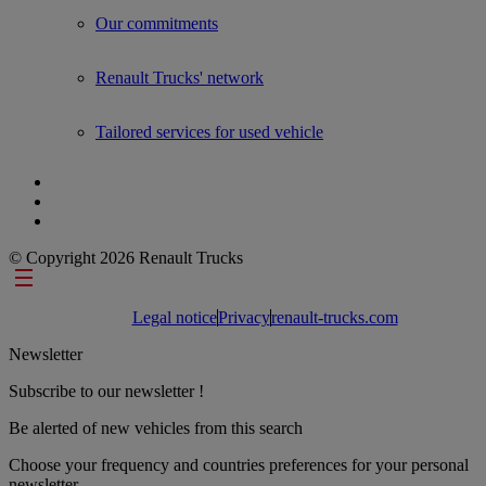
Our commitments
Renault Trucks' network
Tailored services for used vehicle
© Copyright 2026 Renault Trucks
Footer links
Legal notice
Privacy
renault-trucks.com
Newsletter
Subscribe to our newsletter !
Be alerted of new vehicles from this search
Choose your frequency and countries preferences for your personal
newsletter.