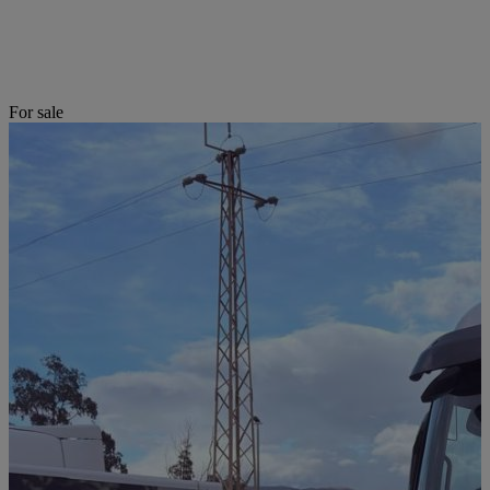
For sale