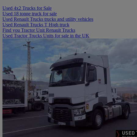
Used 4x2 Trucks for Sale
Used 18 tonne truck for sale
Used Renault Trucks trucks and utility vehicles
Used Renault Trucks T High truck
Find you Tractor Unit Renault Trucks
Used Tractor Trucks Units for sale in the UK