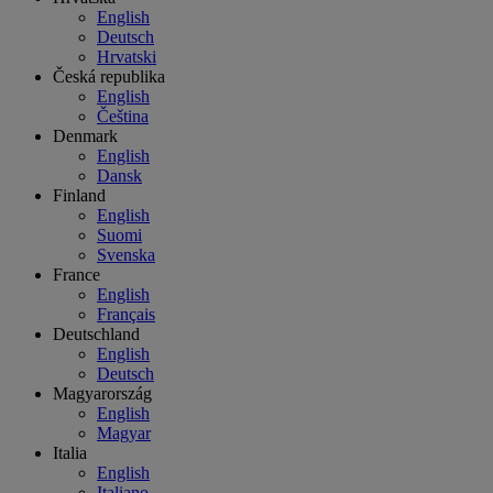
English
Deutsch
Hrvatski
Česká republika
English
Čeština
Denmark
English
Dansk
Finland
English
Suomi
Svenska
France
English
Français
Deutschland
English
Deutsch
Magyarország
English
Magyar
Italia
English
Italiano