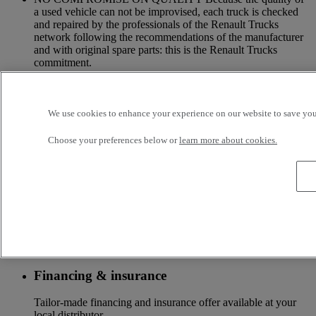
a used vehicle can not be improvised, each truck is checked
and repaired by the professionals of the Renault Trucks
network following the recommendations of the manufacturer
and with original spare parts: this is the Renault Trucks
commitment.
A NETWORK CLOSE TO YOU Because we are always at
your side, you have access to a wide choice of vehicles. Your
trucks benefit from a personalized follow-up throughout the
Renault Trucks Network and a support according to your
We use cookies to enhance your experience on our website to save your
needs.
Choose your preferences below or
learn more about cookies.
OFFER OF ADAPTED SERVICES Because we know your
business, your vehicle can benefit from a wide range of
services customizable and adapted to your use: financing,
insurance, warranty, driver’s training ...
Services
More on additional services
Financing & insurance
Tailor-made financing and insurance offer available at your
local distributor