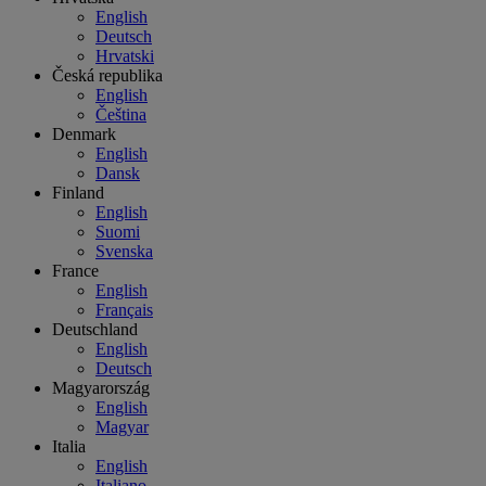
English
Deutsch
Hrvatski
Česká republika
English
Čeština
Denmark
English
Dansk
Finland
English
Suomi
Svenska
France
English
Français
Deutschland
English
Deutsch
Magyarország
English
Magyar
Italia
English
Italiano