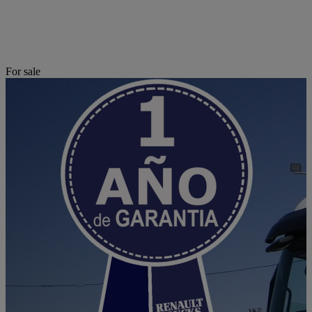
For sale