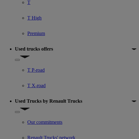
T
T High
Premium
Used trucks offers
Show submenu for Used trucks offers
T P-road
T X-road
Used Trucks by Renault Trucks
Show submenu for Used Trucks by Renault Trucks
Our commitments
Renault Trucks' network