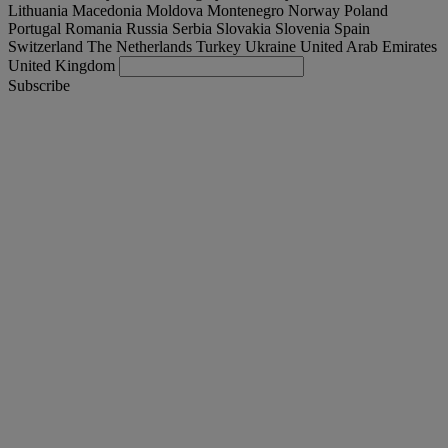
Lithuania
Macedonia
Moldova
Montenegro
Norway
Poland
Portugal
Romania
Russia
Serbia
Slovakia
Slovenia
Spain
Switzerland
The Netherlands
Turkey
Ukraine
United Arab Emirates
United Kingdom
Subscribe
España
English
Find your truck
Togg
Offers
Togg
Used Trucks by Renault Trucks
Togg
Our websites
contact us