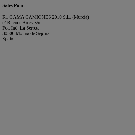
Sales Point
R1 GAMA CAMIONES 2010 S.L. (Murcia)
c/ Buenos Aires, s/n
Pol. Ind. La Serreta
30500 Molina de Segura
Spain