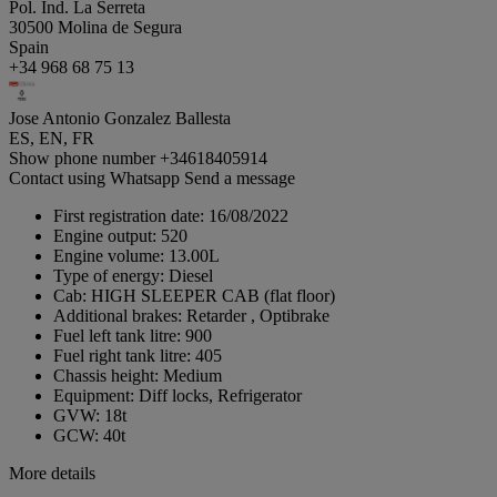
Pol. Ind. La Serreta
30500 Molina de Segura
Spain
+34 968 68 75 13
Jose Antonio Gonzalez Ballesta
ES, EN, FR
Show phone number
+34618405914
Contact using Whatsapp
Send a message
First registration date:
16/08/2022
Engine output:
520
Engine volume:
13.00L
Type of energy:
Diesel
Cab:
HIGH SLEEPER CAB (flat floor)
Additional brakes:
Retarder , Optibrake
Fuel left tank litre:
900
Fuel right tank litre:
405
Chassis height:
Medium
Equipment:
Diff locks, Refrigerator
GVW:
18t
GCW:
40t
More details