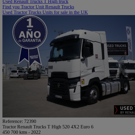
Used Renault Trucks T High truck
Find you Tractor Unit Renault Trucks
Used Tractor Trucks Units for sale in the UK
Reference: 72390
Tractor Renault Trucks T High 520 4X2 Euro 6
450 700 kms - 2022