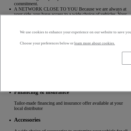
commitment.
A NETWORK CLOSE TO YOU Because we are always at
your side, you have access to a wide choice of vehicles. Your
trucks benefit from a personalized follow-up throughout the
Renault Trucks Network and a support according to your
needs.
We use cookies to enhance your experience on our website to save your
OFFER OF ADAPTED SERVICES Because we know your
Choose your preferences below or
learn more about cookies.
business, your vehicle can benefit from a wide range of
services customizable and adapted to your use: financing,
insurance, warranty, driver’s training ...
Services
More on additional services
Financing & insurance
Tailor-made financing and insurance offer available at your
local distributor
Accessories