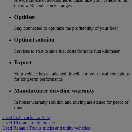
A wide choice of accessories to customize your vehicle for all
the new Renault Trucks ranges
Optifleet
Stay connected to optimize the profitability of your fleet
Optifuel solution
Services to start to save fuel costs from the first kilometer
Export
Your vehicle has an adapted driveline to your local regulations
for long term performance
Manufacturer driveline warranty
In house warranty solution and towing assistance for peace of
mind
Used 4x2 Trucks for Sale
Used 18 tonne truck for sale
Used Renault Trucks trucks and utility vehicles