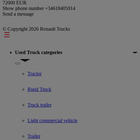
72000 EUR
Show phone number
+34618405914
Send a message
© Copyright 2026 Renault Trucks
Footer
Used Truck categories
Show submenu for Used Truck categories
Tractor
Rigid Truck
Truck trailer
Light commercial vehicle
Trailer