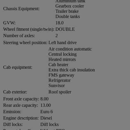
Aluminium tank
Gearbox cooler
Chassis Equipment:
Trailer brake
Double tanks
GVW:
18.0
Wheel fitment (single/twin):
DOUBLE
Number of axles:
2
Steering wheel position:
Left hand drive
Air condition automatic
Central locking
Heated mirrors
Cab heater
Cab equipment:
Extra thick cab insulation
FMS gateway
Refrigerator
Sunvisor
Cab exterior:
Roof spoiler
Front axle capacity:
8.00
Rear axle capacity:
13.00
Emission:
Euro 6
Engine description:
Diesel
Diff locks:
Diff locks