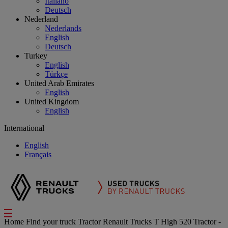
Italiano
Deutsch
Nederland
Nederlands
English
Deutsch
Turkey
English
Türkçe
United Arab Emirates
English
United Kingdom
English
International
English
Français
Home
Find your truck
Tractor
Renault Trucks T High 520 Tractor -