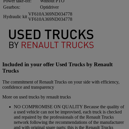
Power take-off:
Without PTO
Gearbox:
Optidriver
VF610A369ND034778
Hydraulic kit
VF610A369ND034778
Included in your offer Used Trucks by Renault
Trucks
The commitment of Renault Trucks on your side with efficiency,
confidence and transparency
More on used trucks by renault trucks
NO COMPROMISE ON QUALITY Because the quality of
a used vehicle can not be improvised, each truck is checked
and repaired by the professionals of the Renault Trucks
network following the recommendations of the manufacturer
and with original spare parts: this is the Renault Trucks