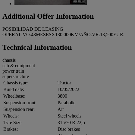
Additional Offer Information
POSIBILIDAD DE LEASING
OPERATIVO:48MESESX130.000KM/AÑO.VR:13,500EUR.
Technical Information
chassis
cab & equipment
power train
superstructure
Chassis type:
Tractor
Build date:
10/05/2022
Wheelbase:
3800
Suspension front:
Parabolic
Suspension rear:
Air
Wheels:
Steel wheels
Tyre Size:
315/70 R 22,5
Brakes:
Disc brakes