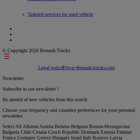
Tailored services for used vehicle
© Copyright 2026 Renault Trucks
Footer links
Legal notice
Privacy
renault-trucks.com
Newsletter
Subscribe to our newsletter !
Be alerted of new vehicles from this search
Choose your frequency and countries preferences for your personal
newsletter.
Select All
Albania
Austria
Belarus
Belgium
Bosnia-Herzegovina
Bulgaria
Chile
Croatia
Czech Republic
Denmark
Estonia
Finland
France
Germany
Greece
Hungary
Israel
Italy
Kosovo
Latvia