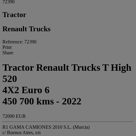
72390
Tractor
Renault Trucks
Reference: 72390
Print
Share
Tractor Renault Trucks T High
520
4X2 Euro 6
450 700 kms - 2022
72000 EUR
R1 GAMA CAMIONES 2010 S.L. (Murcia)
c/ Buenos Aires, s/n