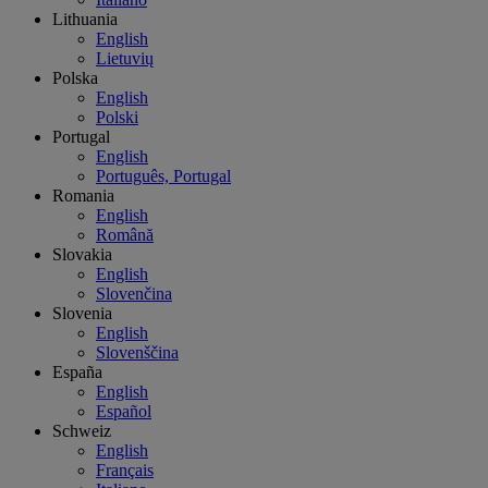
Lithuania
English
Lietuvių
Polska
English
Polski
Portugal
English
Português, Portugal
Romania
English
Română
Slovakia
English
Slovenčina
Slovenia
English
Slovenščina
España
English
Español
Schweiz
English
Français