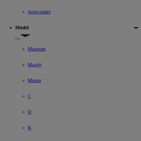
Semi-trailer
Model
Show submenu for Model
Magnum
Maxity
Master
C
D
K