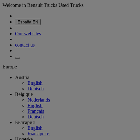
Welcome in Renault Trucks Used Trucks
España
EN
Our websites
contact us
Europe
Austria
English
Deutsch
Belgique
Nederlands
English
Français
Deutsch
България
English
Български
Hrvatska