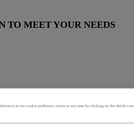
N TO MEET YOUR NEEDS
rences in our cookie preference center at any time by clicking on the shield icon a
ding
price - ascending
Closest vehicles
OK