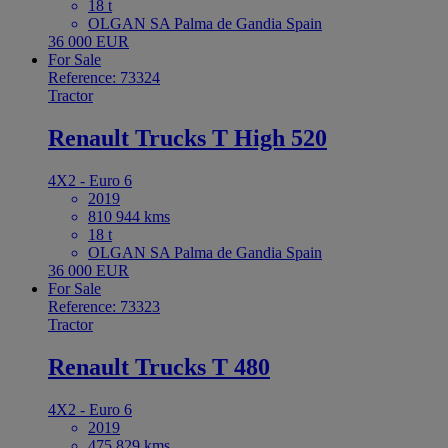
18 t
OLGAN SA Palma de Gandia Spain
36 000 EUR
For Sale
Reference: 73324
Tractor
Renault Trucks T High 520
4X2 - Euro 6
2019
810 944 kms
18 t
OLGAN SA Palma de Gandia Spain
36 000 EUR
For Sale
Reference: 73323
Tractor
Renault Trucks T 480
4X2 - Euro 6
2019
475 829 kms