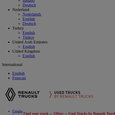
Italiano
Deutsch
Nederland
Nederlands
English
Deutsch
Turkey
English
Türkçe
United Arab Emirates
English
United Kingdom
English
International
English
Français
España
Find your truck
Offers
Used Trucks by Renault Truc