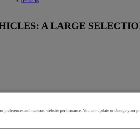
Toggle submenu
contact us
HICLES: A LARGE SELECTIO
r preferences and measure website performance. You can update or change your prefe
icles per page
OK
ion - ascending
mileage - descending
mileage - ascending
price - descen