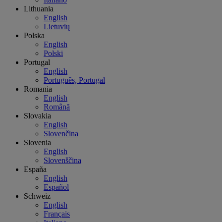
Lithuania
English
Lietuvių
Polska
English
Polski
Portugal
English
Português, Portugal
Romania
English
Română
Slovakia
English
Slovenčina
Slovenia
English
Slovenščina
España
English
Español
Schweiz
English
Français