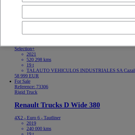
For Sale
Reference: 73328
Tractor
Renault Trucks T 480
4X2 - Euro 6
Selection+
2021
520 298 kms
19 t
TALAUTO VEHICULOS INDUSTRIALES SA Cazaleg
58 999 EUR
For Sale
Reference: 73306
Rigid Truck
Renault Trucks D Wide 380
4X2 - Euro 6 - Tautliner
2019
240 000 kms
19 t