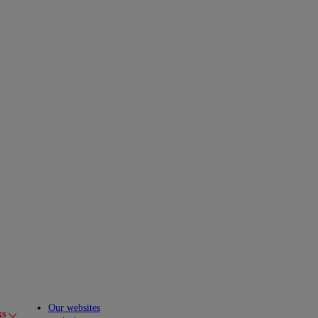
Our websites
ks