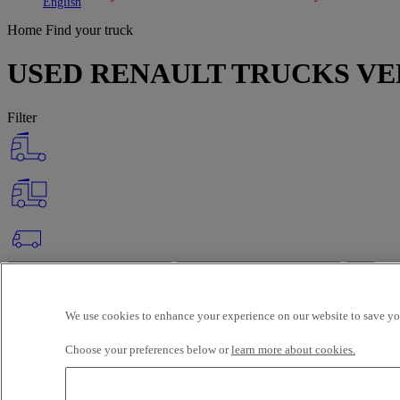
Toggle submenu
Toggle submenu
English
Home
Find your truck
USED RENAULT TRUCKS VE
Filter
OK
Advanced filters
Reset
We use cookies to enhance your experience on our website to save you
Apply
About
Selection (148)
Choose your preferences below or
learn more about cookies.
Filter
12 vehicles per page
24 vehicles per page
48 vehicles per page
96 veh
latest offers
earliest offers
first registration - descending
first registrat