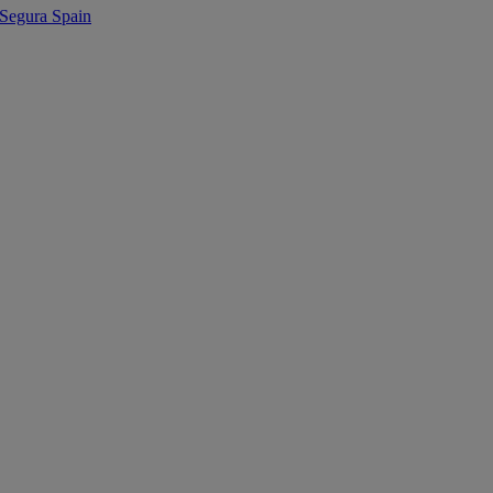
egura Spain