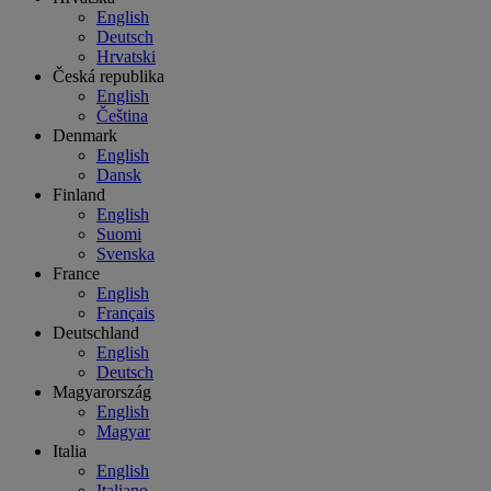
English
Deutsch
Hrvatski
Česká republika
English
Čeština
Denmark
English
Dansk
Finland
English
Suomi
Svenska
France
English
Français
Deutschland
English
Deutsch
Magyarország
English
Magyar
Italia
English
Italiano