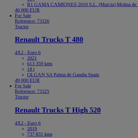
R1 GAMA CAMIONES 2010 S.L. (Murcia) Molina de S
46 000 EUR
For Sale
Reference: 73326
Tractor
Renault Trucks T 480
4X2 - Euro 6
2021
613 359 kms
18 t
OLGAN SA Palma de Gandia Spain
49 000 EUR
For Sale
Reference: 73325
Tractor
Renault Trucks T High 520
4X2 - Euro 6
2019
737 831 kms