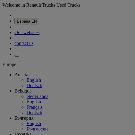
Welcome in Renault Trucks Used Trucks
España
EN
Our websites
contact us
Europe
Austria
English
Deutsch
Belgique
Nederlands
English
Français
Deutsch
България
English
Български
Hrvatska