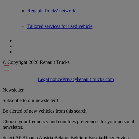
Renault Trucks' network
Tailored services for used vehicle
© Copyright 2026 Renault Trucks
Footer links
Legal notice
Privacy
renault-trucks.com
Newsletter
Subscribe to our newsletter !
Be alerted of new vehicles from this search
Choose your frequency and countries preferences for your personal
newsletter.
Select All
Albania
Austria
Belarus
Belgium
Bosnia-Herzegovina