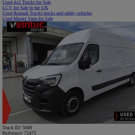
Used 4x2 Trucks for Sale
LCV for Sale in the UK
Used Renault Trucks trucks and utility vehicles
Used Master Vans for Sale
Truck ID: 5008
Reference: 72475