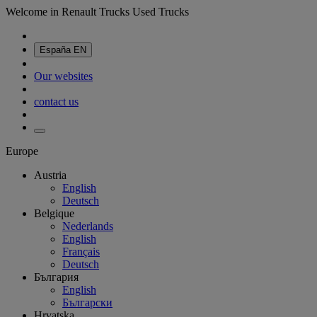
Welcome in Renault Trucks Used Trucks
España
EN
Our websites
contact us
Europe
Austria
English
Deutsch
Belgique
Nederlands
English
Français
Deutsch
България
English
Български
Hrvatska