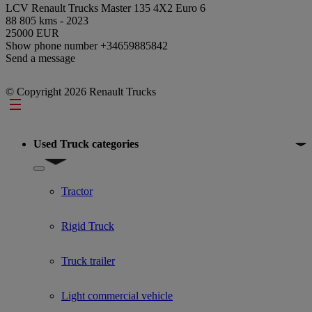
LCV Renault Trucks Master 135 4X2 Euro 6
88 805 kms - 2023
25000 EUR
Show phone number
+34659885842
Send a message
© Copyright 2026 Renault Trucks
Footer
Used Truck categories
Show submenu for Used Truck categories
Tractor
Rigid Truck
Truck trailer
Light commercial vehicle