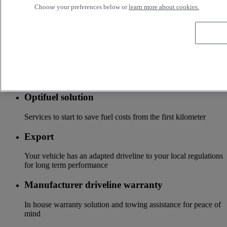
Choose your preferences below or
learn more about cookies.
Accessories
A wide choice of accessories to customize your vehicle for all
the new Renault Trucks ranges
Optifleet
Stay connected to optimize the profitability of your fleet
Optifuel solution
Services to start to save fuel costs from the first kilometer
Export
Your vehicle has an adapted driveline to your local regulations
for long term performance
Manufacturer driveline warranty
In house warranty solution and towing assistance for peace of
mind