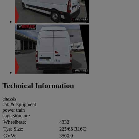
Technical Information
chassis
cab & equipment
power train
superstructure
Wheelbase:
4332
Tyre Size:
225/65 R16C
GVW:
3500.0