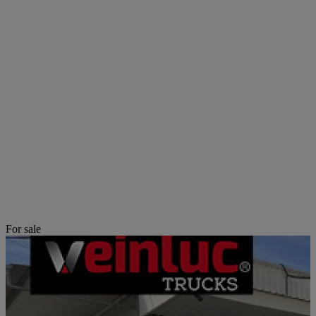
For sale