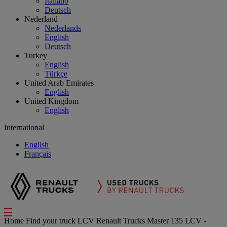
Italiano
Deutsch
Nederland
Nederlands
English
Deutsch
Turkey
English
Türkçe
United Arab Emirates
English
United Kingdom
English
International
English
Français
Home
Find your truck
LCV
Renault Trucks Master 135 LCV -