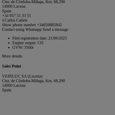
Ctra. de Córdoba-Málaga, Km. 68,290
14900 Lucena
Spain
+34 957 51 33 51
J.Carlos Cañete
Show phone number
+34659885842
Contact using Whatsapp
Send a message
First registration date:
21/09/2023
Engine output:
135
GVW:
3500t
More details
Sales Point
VEINLUC SA (Lucena)
Ctra. de Córdoba-Málaga, Km. 68,290
14900 Lucena
Spain