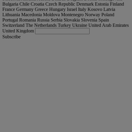
Bulgaria
Chile
Croatia
Czech Republic
Denmark
Estonia
Finland
France
Germany
Greece
Hungary
Israel
Italy
Kosovo
Latvia
Lithuania
Macedonia
Moldova
Montenegro
Norway
Poland
Portugal
Romania
Russia
Serbia
Slovakia
Slovenia
Spain
Switzerland
The Netherlands
Turkey
Ukraine
United Arab Emirates
United Kingdom
Subscribe
España
English
Find your truck
Togg
Offers
Togg
Used Trucks by Renault Trucks
Togg
Our websites
contact us