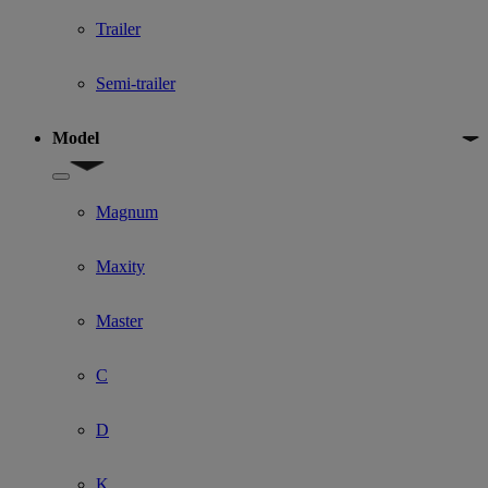
Trailer
Semi-trailer
Model
Show submenu for Model
Magnum
Maxity
Master
C
D
K