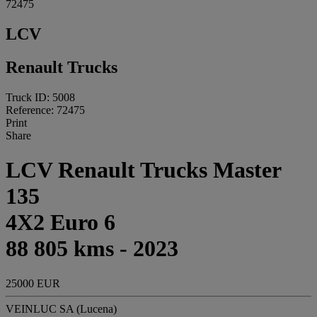
72475
LCV
Renault Trucks
Truck ID: 5008
Reference: 72475
Print
Share
LCV Renault Trucks Master
135
4X2 Euro 6
88 805 kms - 2023
25000 EUR
VEINLUC SA (Lucena)