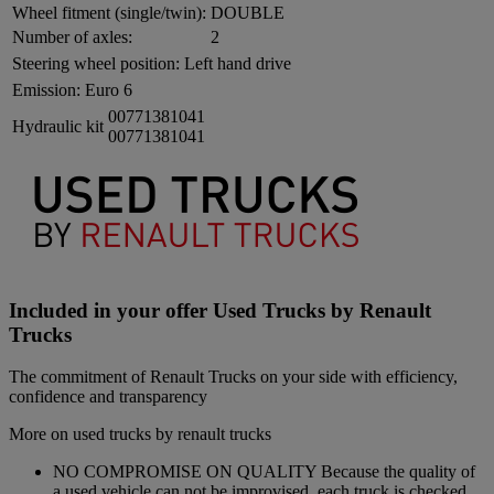
Wheel fitment (single/twin):
DOUBLE
Number of axles:
2
Steering wheel position:
Left hand drive
Emission:
Euro 6
00771381041
Hydraulic kit
00771381041
Included in your offer Used Trucks by Renault
Trucks
The commitment of Renault Trucks on your side with efficiency,
confidence and transparency
More on used trucks by renault trucks
NO COMPROMISE ON QUALITY Because the quality of
a used vehicle can not be improvised, each truck is checked