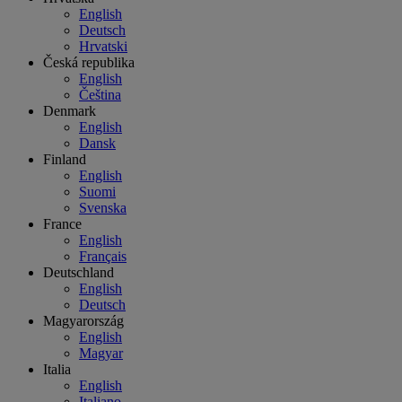
English
Deutsch
Hrvatski
Česká republika
English
Čeština
Denmark
English
Dansk
Finland
English
Suomi
Svenska
France
English
Français
Deutschland
English
Deutsch
Magyarország
English
Magyar
Italia
English
Italiano