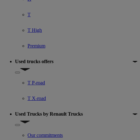
T
T High
Premium
Used trucks offers
Show submenu for Used trucks offers
T P-road
T X-road
Used Trucks by Renault Trucks
Show submenu for Used Trucks by Renault Trucks
Our commitments