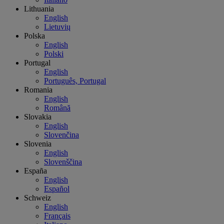
Lithuania
English
Lietuvių
Polska
English
Polski
Portugal
English
Português, Portugal
Romania
English
Română
Slovakia
English
Slovenčina
Slovenia
English
Slovenščina
España
English
Español
Schweiz
English
Français