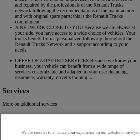
and repaired by the professionals of the Renault Trucks
network following the recommendations of the manufacturer
and with original spare parts: this is the Renault Trucks
commitment.
A NETWORK CLOSE TO YOU Because we are always at
your side, you have access to a wide choice of vehicles. Your
trucks benefit from a personalized follow-up throughout the
Renault Trucks Network and a support according to your
needs.
OFFER OF ADAPTED SERVICES Because we know your
business, your vehicle can benefit from a wide range of
services customizable and adapted to your use: financing,
insurance, warranty, driver’s training ...
Services
More on additional services
Financing & insurance
Tailor-made financing and insurance offer available at your
We use cookies to enhance your experience on our website to save your
local distributor